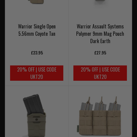
Warrior Single Open
Warrior Assault Systems
5.56mm Coyote Tan
Polymer 9mm Mag Pouch
Dark Earth
£23.95
£27.95
20% OFF | USE CODE
20% OFF | USE CODE
UKT20
UKT20