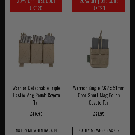
20% OFF | USE CODE
20% OFF | USE CODE
UKT20
UKT20
Warrior Detachable Triple
Warrior Single 7.62 x 51mm
Elastic Mag Pouch Coyote
Open Short Mag Pouch
Tan
Coyote Tan
£40.95
£21.95
NOTIFY ME WHEN BACK IN
NOTIFY ME WHEN BACK IN