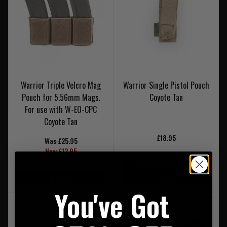
Warrior Triple Velcro Mag
Warrior Single Pistol Pouch
Pouch for 5.56mm Mags.
Coyote Tan
For use with W-EO-CPC
Coyote Tan
£18.95
Was £25.95
Now £12.95
20% OFF | USE CODE
UKT20
On Sale
You've Got