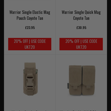
Warrior Single Elastic Mag
Warrior Single Quick Mag
Pouch Coyote Tan
Coyote Tan
£23.95
£30.95
20% OFF | USE CODE
20% OFF | USE CODE
UKT20
UKT20