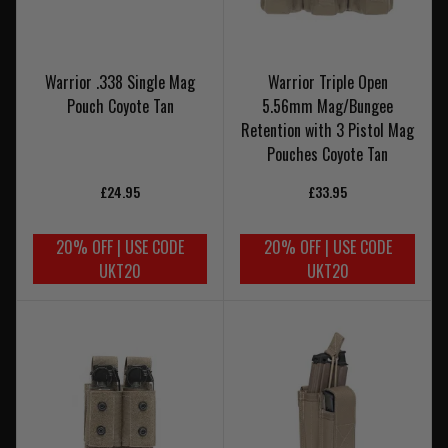
Warrior .338 Single Mag
Warrior Triple Open
Pouch Coyote Tan
5.56mm Mag/Bungee
Retention with 3 Pistol Mag
Pouches Coyote Tan
£24.95
£33.95
20% OFF | USE CODE
20% OFF | USE CODE
UKT20
UKT20