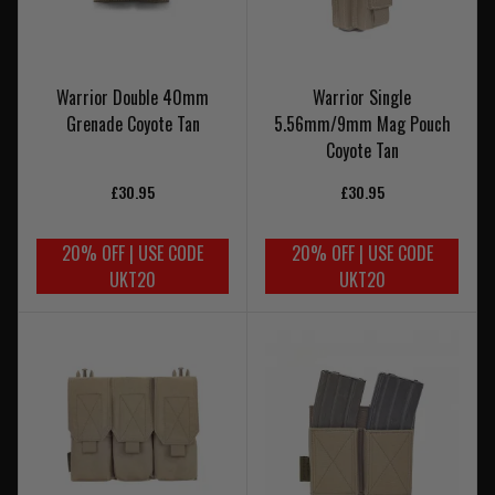
Warrior Double 40mm
Warrior Single
Grenade Coyote Tan
5.56mm/9mm Mag Pouch
Coyote Tan
£30.95
£30.95
20% OFF | USE CODE
20% OFF | USE CODE
UKT20
UKT20