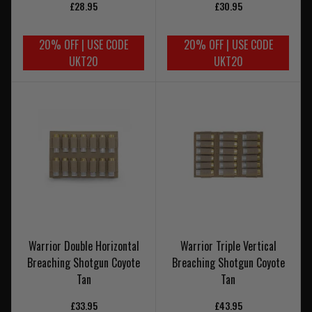
£28.95
£30.95
20% OFF | USE CODE
20% OFF | USE CODE
UKT20
UKT20
Warrior Double Horizontal
Warrior Triple Vertical
Breaching Shotgun Coyote
Breaching Shotgun Coyote
Tan
Tan
£33.95
£43.95