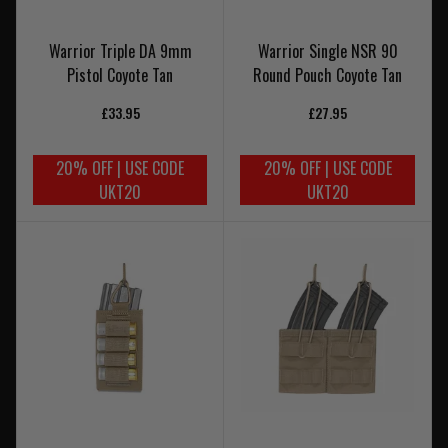
Warrior Triple DA 9mm
Warrior Single NSR 90
Pistol Coyote Tan
Round Pouch Coyote Tan
£33.95
£27.95
20% OFF | USE CODE
20% OFF | USE CODE
UKT20
UKT20