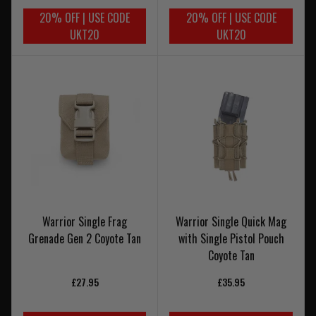
20% OFF | USE CODE
20% OFF | USE CODE
UKT20
UKT20
Warrior Single Frag
Warrior Single Quick Mag
Grenade Gen 2 Coyote Tan
with Single Pistol Pouch
Coyote Tan
£27.95
£35.95