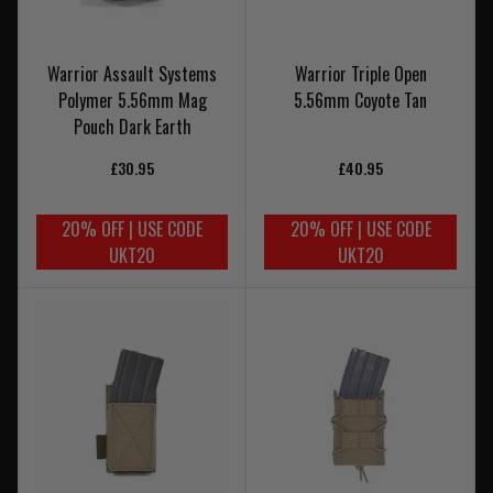
Warrior Assault Systems
Warrior Triple Open
Polymer 5.56mm Mag
5.56mm Coyote Tan
Pouch Dark Earth
£30.95
£40.95
20% OFF | USE CODE
20% OFF | USE CODE
UKT20
UKT20