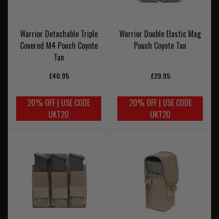
Warrior Detachable Triple
Warrior Double Elastic Mag
Covered M4 Pouch Coyote
Pouch Coyote Tan
Tan
£40.95
£29.95
20% OFF | USE CODE
20% OFF | USE CODE
UKT20
UKT20