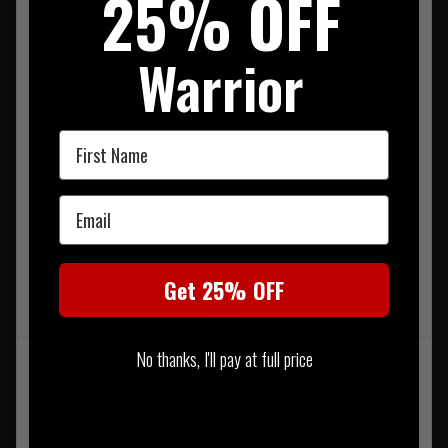
25% OFF
Warrior
First Name
Warrior Single DA 9mm
Warrior Triple Open G36
Pistol Coyote Tan
Coyote Tan
Email
£20.95
£33.95
20% OFF | USE CODE
20% OFF | USE CODE
Get 25% OFF
UKT20
UKT20
No thanks, I'll pay at full price