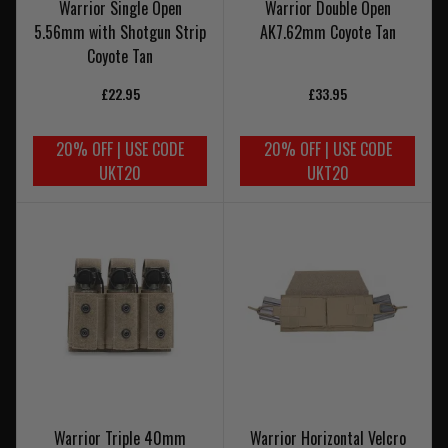
Warrior Single Open
Warrior Double Open
5.56mm with Shotgun Strip
AK7.62mm Coyote Tan
Coyote Tan
£22.95
£33.95
20% OFF | USE CODE
20% OFF | USE CODE
UKT20
UKT20
Warrior Triple 40mm
Warrior Horizontal Velcro