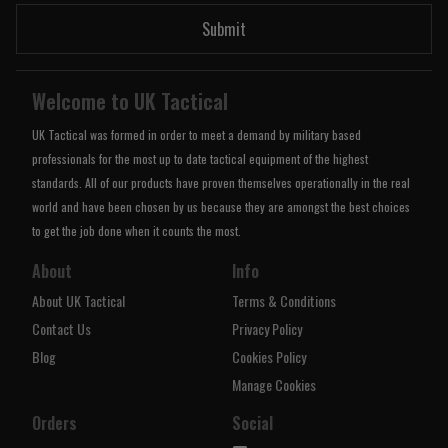
Submit
Welcome to UK Tactical
UK Tactical was formed in order to meet a demand by military based
professionals for the most up to date tactical equipment of the highest
standards. All of our products have proven themselves operationally in the real
world and have been chosen by us because they are amongst the best choices
to get the job done when it counts the most.
About
Info
About UK Tactical
Terms & Conditions
Contact Us
Privacy Policy
Blog
Cookies Policy
Manage Cookies
Orders
Social