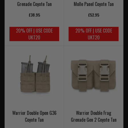
Grenade Coyote Tan
Molle Panel Coyote Tan
£38.95
£52.95
20% OFF | USE CODE
20% OFF | USE CODE
UKT20
UKT20
Warrior Double Open G36
Warrior Double Frag
Coyote Tan
Grenade Gen 2 Coyote Tan