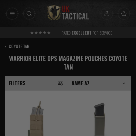
Skip
to
content
RATED
EXCELLENT
FOR SERVICE
‹
COYOTE TAN
WARRIOR ELITE OPS MAGAZINE POUCHES COYOTE
TAN
FILTERS