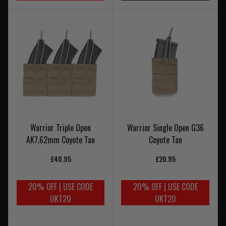
Warrior Triple Open
Warrior Single Open G36
AK7.62mm Coyote Tan
Coyote Tan
£40.95
£20.95
20% OFF | USE CODE
20% OFF | USE CODE
UKT20
UKT20