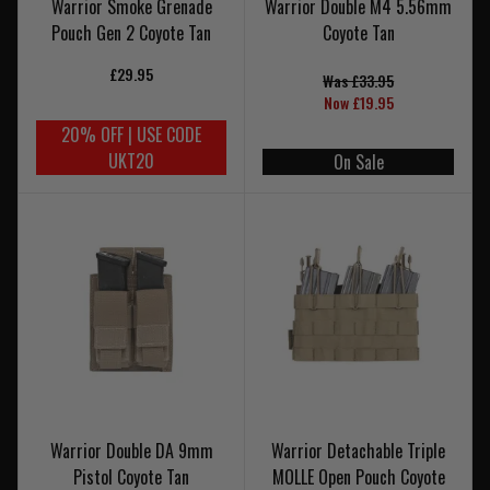
Warrior Smoke Grenade
Warrior Double M4 5.56mm
Pouch Gen 2 Coyote Tan
Coyote Tan
£29.95
Was £33.95
Now £19.95
20% OFF | USE CODE
UKT20
On Sale
Warrior Double DA 9mm
Warrior Detachable Triple
Pistol Coyote Tan
MOLLE Open Pouch Coyote