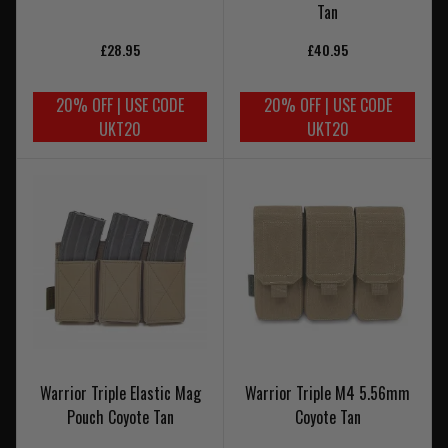
Tan
£28.95
£40.95
20% OFF | USE CODE
20% OFF | USE CODE
UKT20
UKT20
Warrior Triple Elastic Mag
Warrior Triple M4 5.56mm
Pouch Coyote Tan
Coyote Tan