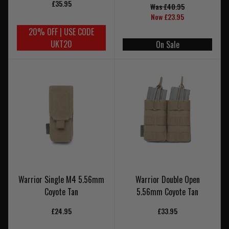
£35.95
Was £40.95
Now £23.95
20% OFF | USE CODE
UKT20
On Sale
Warrior Single M4 5.56mm
Warrior Double Open
Coyote Tan
5.56mm Coyote Tan
£24.95
£33.95