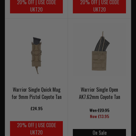
20% OFF | USE CODE
20% OFF | USE CODE
UKT20
UKT20
Warrior Single Quick Mag
Warrior Single Open
for 9mm Pistol Coyote Tan
AK7.62mm Coyote Tan
£24.95
Was £23.95
Now £13.95
20% OFF | USE CODE
UKT20
On Sale