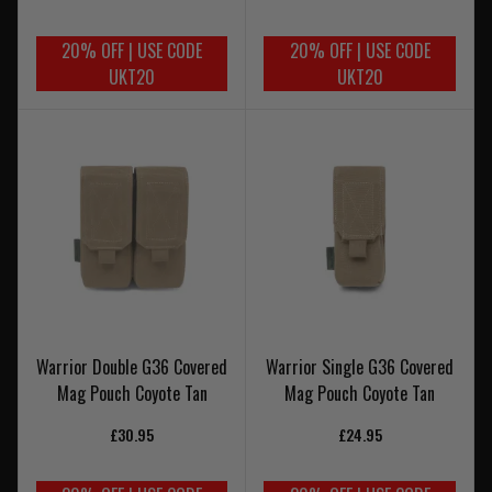
20% OFF | USE CODE
20% OFF | USE CODE
UKT20
UKT20
Warrior Double G36 Covered
Warrior Single G36 Covered
Mag Pouch Coyote Tan
Mag Pouch Coyote Tan
£30.95
£24.95