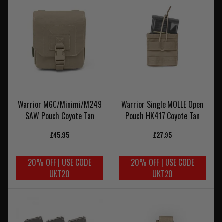
Warrior M60/Minimi/M249
Warrior Single MOLLE Open
SAW Pouch Coyote Tan
Pouch HK417 Coyote Tan
£45.95
£27.95
20% OFF | USE CODE
20% OFF | USE CODE
UKT20
UKT20