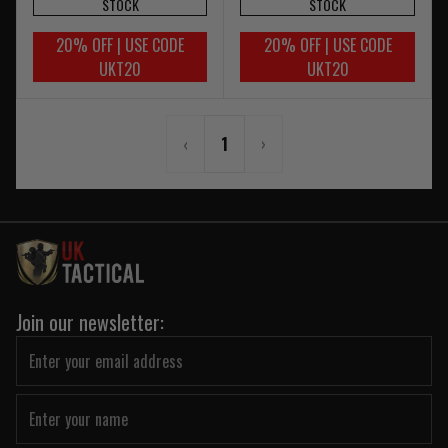
STOCK
STOCK
20% OFF | USE CODE
20% OFF | USE CODE
UKT20
UKT20
‹
1
›
Join our newsletter: