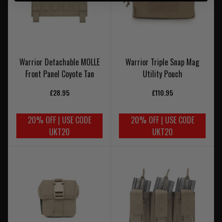
Warrior Detachable MOLLE
Warrior Triple Snap Mag
Front Panel Coyote Tan
Utility Pouch
£28.95
£110.95
20% OFF | USE CODE
20% OFF | USE CODE
UKT20
UKT20