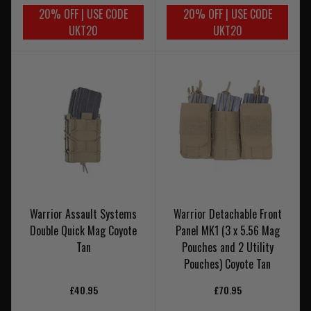
20% OFF | USE CODE
20% OFF | USE CODE
UKT20
UKT20
Warrior Assault Systems
Warrior Detachable Front
Double Quick Mag Coyote
Panel MK1 (3 x 5.56 Mag
Tan
Pouches and 2 Utility
Pouches) Coyote Tan
£40.95
£70.95