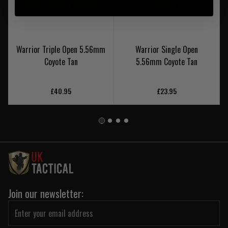
Warrior Triple Open 5.56mm
Warrior Single Open
Coyote Tan
5.56mm Coyote Tan
£40.95
£23.95
Join our newsletter: