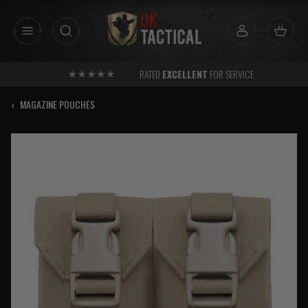
Skip
to
content
RATED
EXCELLENT
FOR SERVICE
‹
MAGAZINE POUCHES