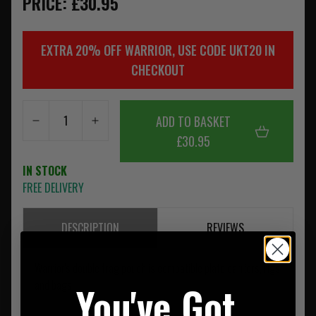
PRICE: £30.95
EXTRA 20% OFF WARRIOR, USE CODE UKT20 IN
CHECKOUT
ADD TO BASKET
£30.95
IN STOCK
FREE DELIVERY
DESCRIPTION
REVIEWS
Warrior's double frag pouch is compatible plate carriers, rigs
You've Got
and bags.