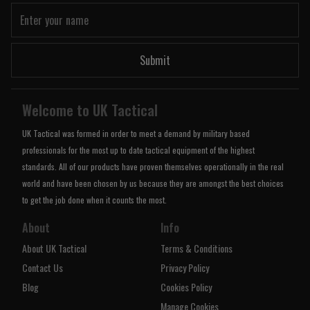
Submit
Welcome to UK Tactical
UK Tactical was formed in order to meet a demand by military based
professionals for the most up to date tactical equipment of the highest
standards. All of our products have proven themselves operationally in the real
world and have been chosen by us because they are amongst the best choices
to get the job done when it counts the most.
About
Info
About UK Tactical
Terms & Conditions
Contact Us
Privacy Policy
Blog
Cookies Policy
Manage Cookies