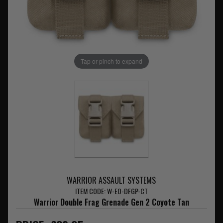
Tap or pinch to expand
WARRIOR ASSAULT SYSTEMS
ITEM CODE: W-EO-DFGP-CT
Warrior Double Frag Grenade Gen 2 Coyote Tan