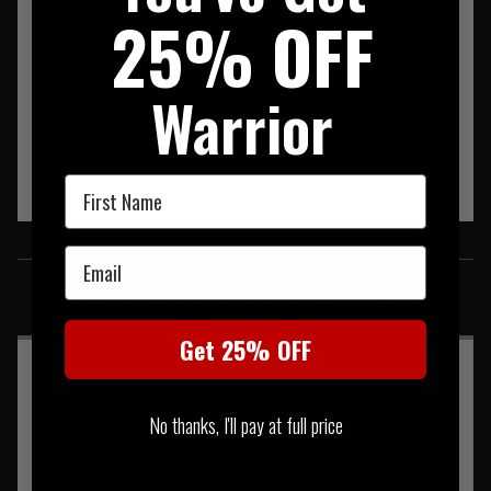
25% OFF
Warrior
First Name
SIMILAR PRODUCTS
Email
You may also be interested in these associated items
Get 25% OFF
No thanks, I'll pay at full price