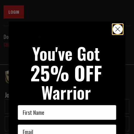
LOGIN
Don't have an account?
You've Got
CREATE ACCOUNT
25% OFF
Warrior
Join our newsletter:
First Name
Email