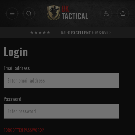
Skip
to
content
RATED
EXCELLENT
FOR SERVICE
Login
Email address
Password
FORGOTTEN PASSWORD?