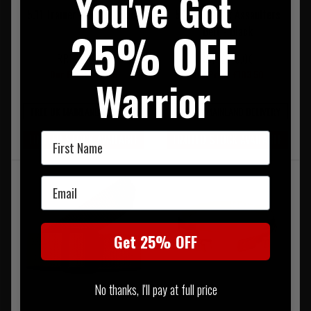
You've Got
5.11 Trainer Belt 1.5" Black
5.11 Maverick Assaulters
25% OFF
Belt - Black
RRP £42.00
RRP £115.00
Our Price £37.75
Our Price £103.50
Warrior
FREE UK MAINLAND DELIVERY
FREE UK MAINLAND DELIVERY
First Name
LIMITED STOCK AVAILABLE
LIMITED STOCK AVAILABLE
Email
Get 25% OFF
No thanks, I'll pay at full price