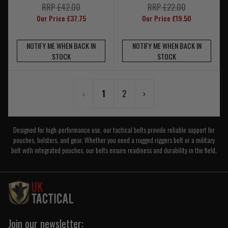
RRP £42.00
RRP £22.00
Our Price £37.75
Our Price £19.50
NOTIFY ME WHEN BACK IN
NOTIFY ME WHEN BACK IN
STOCK
STOCK
‹
1
2
›
Designed for high-performance use, our tactical belts provide reliable support for
pouches, holsters, and gear. Whether you need a rugged riggers belt or a military
belt with integrated pouches, our belts ensure readiness and durability in the field.
Join our newsletter: