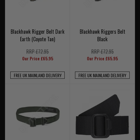
Blackhawk Rigger Belt Dark
Blackhawk Riggers Belt
Earth (Coyote Tan)
Black
RRP £72.95
RRP £72.95
Our Price £65.95
Our Price £65.95
FREE UK MAINLAND DELIVERY
FREE UK MAINLAND DELIVERY