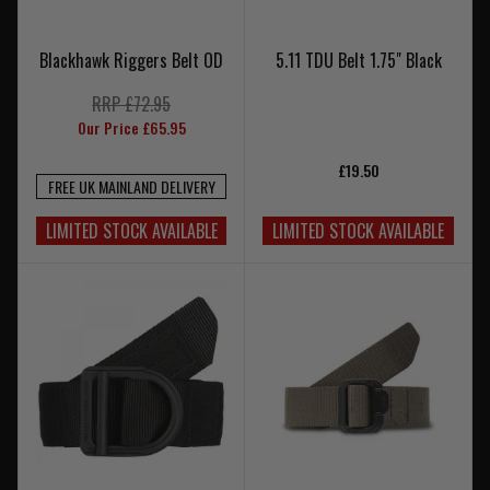
Blackhawk Riggers Belt OD
5.11 TDU Belt 1.75" Black
RRP £72.95
Our Price £65.95
£19.50
FREE UK MAINLAND DELIVERY
LIMITED STOCK AVAILABLE
LIMITED STOCK AVAILABLE