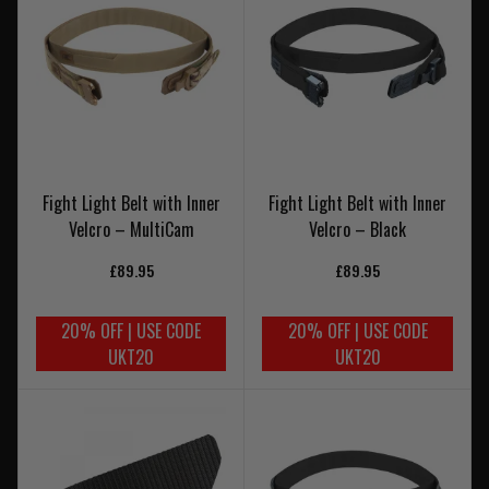
Fight Light Belt with Inner
Fight Light Belt with Inner
Velcro – MultiCam
Velcro – Black
£89.95
£89.95
20% OFF | USE CODE
20% OFF | USE CODE
UKT20
UKT20