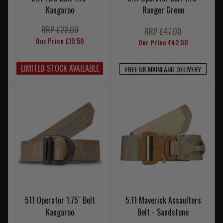
Kangaroo
Ranger Green
RRP £22.00
RRP £47.00
Our Price £19.50
Our Price £42.00
LIMITED STOCK AVAILABLE
FREE UK MAINLAND DELIVERY
511 Operator 1.75" Belt
5.11 Maverick Assaulters
Kangaroo
Belt - Sandstone