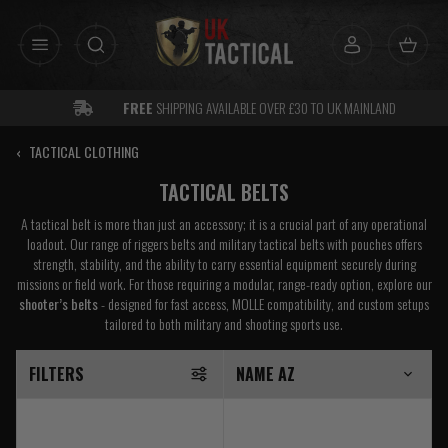
Skip
to
content
FREE
SHIPPING AVAILABLE OVER £30 TO UK MAINLAND
‹
TACTICAL CLOTHING
TACTICAL BELTS
A tactical belt is more than just an accessory; it is a crucial part of any operational
loadout. Our range of riggers belts and military tactical belts with pouches offers
strength, stability, and the ability to carry essential equipment securely during
missions or field work. For those requiring a modular, range-ready option, explore our
shooter’s belts
- designed for fast access, MOLLE compatibility, and custom setups
tailored to both military and shooting sports use.
FILTERS