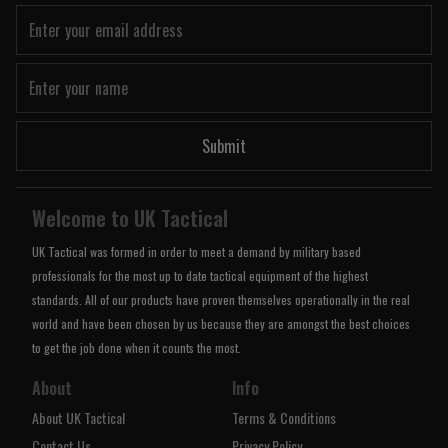
Submit
Welcome to UK Tactical
UK Tactical was formed in order to meet a demand by military based
professionals for the most up to date tactical equipment of the highest
standards. All of our products have proven themselves operationally in the real
world and have been chosen by us because they are amongst the best choices
to get the job done when it counts the most.
About
Info
About UK Tactical
Terms & Conditions
Contact Us
Privacy Policy