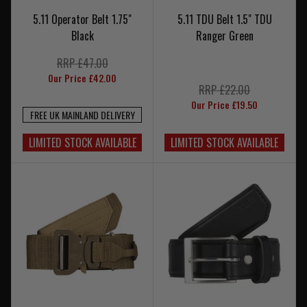
5.11 Operator Belt 1.75"
5.11 TDU Belt 1.5" TDU
Black
Ranger Green
RRP £47.00
Our Price £42.00
RRP £22.00
Our Price £19.50
FREE UK MAINLAND DELIVERY
LIMITED STOCK AVAILABLE
LIMITED STOCK AVAILABLE