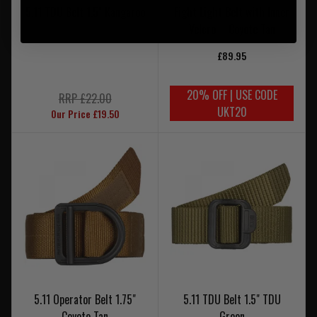
5.11 TDU Belt 1.5" Kangaroo
Fight Light Belt with Inner
Velcro – Coyote Tan
£89.95
20% OFF | USE CODE
RRP £22.00
UKT20
Our Price £19.50
5.11 Operator Belt 1.75"
5.11 TDU Belt 1.5" TDU
Coyote Tan
Green