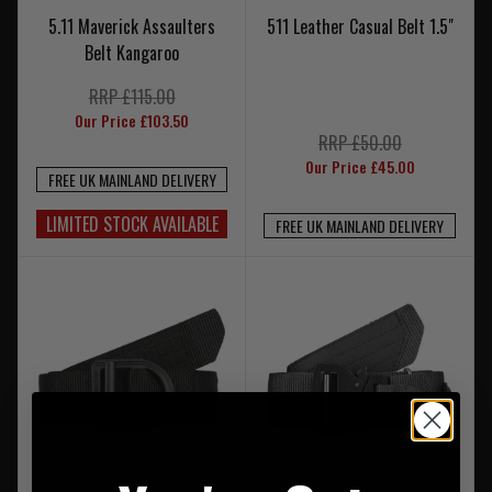
5.11 Maverick Assaulters
511 Leather Casual Belt 1.5"
Belt Kangaroo
RRP £115.00
Our Price £103.50
RRP £50.00
Our Price £45.00
FREE UK MAINLAND DELIVERY
LIMITED STOCK AVAILABLE
FREE UK MAINLAND DELIVERY