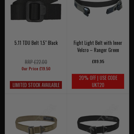
5.11 TDU Belt 1.5" Black
Fight Light Belt with Inner
Velcro – Ranger Green
£89.95
RRP £22.00
Our Price £19.50
20% OFF | USE CODE
LIMITED STOCK AVAILABLE
UKT20