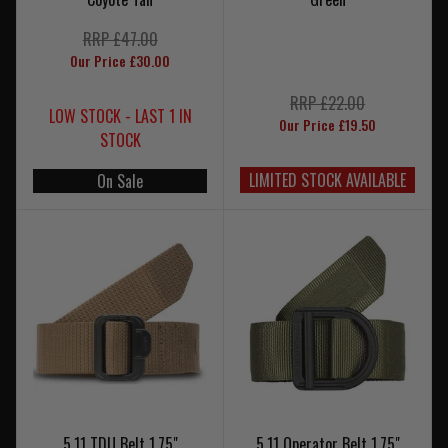
RRP £47.00
Our Price £30.00
RRP £22.00
LOW STOCK - LAST 1 IN
Our Price £19.50
STOCK
LIMITED STOCK AVAILABLE
On Sale
5.11 TDU Belt 1.75"
5.11 Operator Belt 1.75"