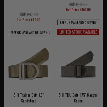
RRP £115.00
Our Price £103.50
RRP £47.00
Our Price £42.00
FREE UK MAINLAND DELIVERY
LIMITED STOCK AVAILABLE
FREE UK MAINLAND DELIVERY
5.11 Trainer Belt 1.5"
5.11 TDU Belt 1.75" Ranger
Sandstone
Green