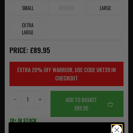
SMALL
MEDIUM
LARGE
EXTRA
LARGE
PRICE: £89.95
EXTRA 20% OFF WARRIOR, USE CODE UKT20 IN
CHECKOUT
ADD TO BASKET
£89.95
10+ IN STOCK
FREE DELIVERY