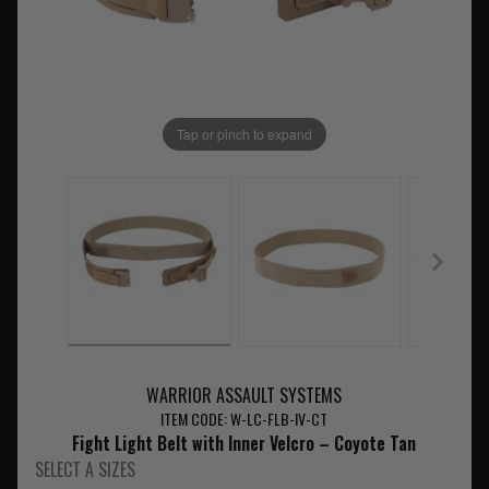
Tap or pinch to expand
WARRIOR ASSAULT SYSTEMS
ITEM CODE: W-LC-FLB-IV-CT
Fight Light Belt with Inner Velcro – Coyote Tan
SELECT A SIZES