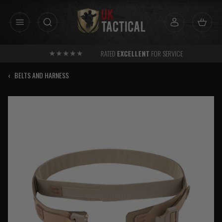
Skip
to
content
RATED
EXCELLENT
FOR SERVICE
‹
BELTS AND HARNESS