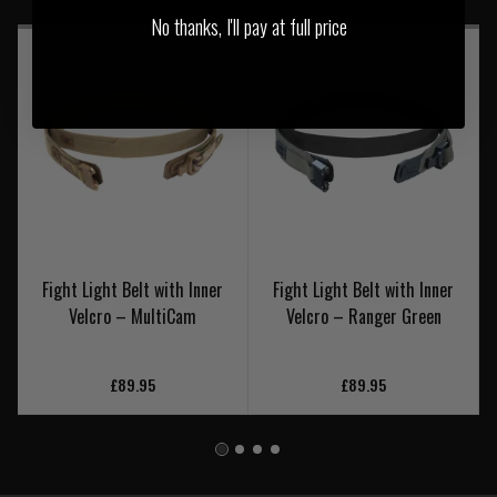
No thanks, I'll pay at full price
Fight Light Belt with Inner
Fight Light Belt with Inner
Velcro – MultiCam
Velcro – Ranger Green
£89.95
£89.95