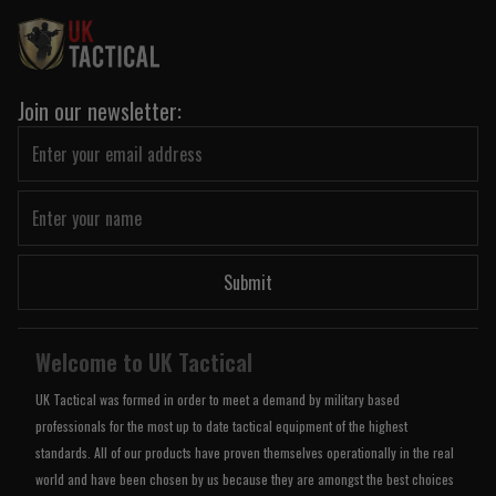
Join our newsletter:
Submit
Welcome to UK Tactical
UK Tactical was formed in order to meet a demand by military based
professionals for the most up to date tactical equipment of the highest
standards. All of our products have proven themselves operationally in the real
world and have been chosen by us because they are amongst the best choices