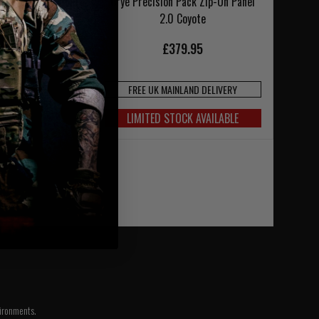
Pouch Zip-On Panel
Crye Precision Pack Zip-On Panel
Coyote
2.0 Coyote
£379.95
FREE UK MAINLAND DELIVERY
4.95
LIMITED STOCK AVAILABLE
vironments.