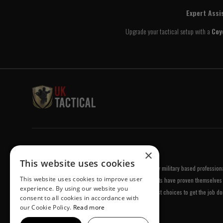
Expert Assi
Upgrade your tactical setup with a
Coy
Welcome to UK Tactical
×
This website uses cookies
UK Tactical was formed in order to meet a demand by military based professional
This website uses cookies to improve user
equipment of the highest standards. All of our products have proven themselves 
experience. By using our website you
been chosen by us because they are amongst the best choices to get the job do
consent to all cookies in accordance with
our Cookie Policy.
Read more