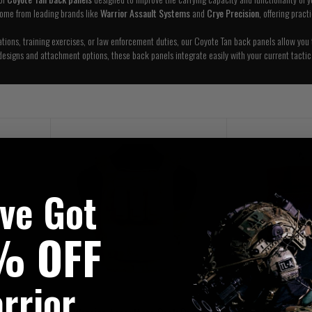
come from leading brands like
Warrior Assault Systems
and
Crye Precision
, offering pract
ations, training exercises, or law enforcement duties, our Coyote Tan back panels allow you 
designs and attachment options, these back panels integrate easily with your current tactic
've Got
% OFF
rrior