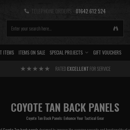
TELEPHONE ORDERS -
01642 612 524
T ITEMS
ITEMS ON SALE
SPECIAL PROJECTS
GIFT VOUCHERS
RATED
EXCELLENT
FOR SERVICE
COYOTE TAN BACK PANELS
Coyote Tan Back Panels: Enhance Your Tactical Gear
 of
Coyote Tan back panels
designed to improve the carrying capacity and functionality of yo