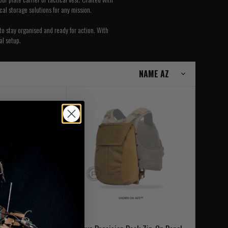
ical storage solutions for any mission.
to stay organised and ready for action. With
al setup.