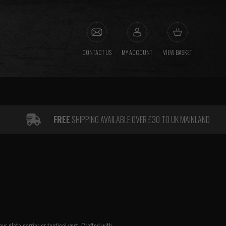
CONTACT US
MY ACCOUNT
VIEW BASKET
FREE
SHIPPING AVAILABLE OVER £30 TO UK MAINLAND
ur plate carrier or tactical vest. Crafted with