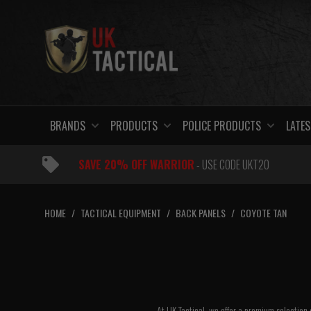
Skip
to
content
BRANDS
PRODUCTS
POLICE PRODUCTS
LATES
SAVE 20% OFF WARRIOR
- USE CODE UKT20
HOME
/
TACTICAL EQUIPMENT
/
BACK PANELS
/
COYOTE TAN
At UK Tactical, we offer a premium selection