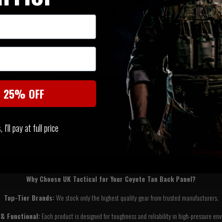
ote Tan
Warrior Assaulters Back Panel
Crye Precision 
Coyote Tan
2.0 
£139.95
£43
UKT20
20% OFF | USE CODE UKT20
t 25% OFF
I'll pay at full price
‹
1
›
Why Choose UK Tactical for Your Coyote Tan Back Panel?
Top-Tier Brands:
We stock only the highest quality gear from trusted manufacturers.
& Functional:
Each product is designed for toughness and reliability in high-pressure en