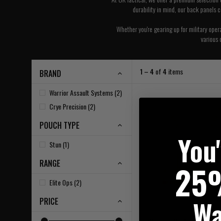
durability in mind, our back panels 
Whether you're gearing up for military oper
various 
1 – 4
of
4
items
BRAND
Warrior Assault Systems (2)
Crye Precision (2)
POUCH TYPE
You
Stun (1)
RANGE
25
Elite Ops (2)
Wa
PRICE