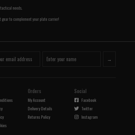
tactical needs.
ct gear to complement your plate carrier!
→
Orders
Social
nditions
My Account
Facebook
cy
Delivery Details
Twitter
icy
Returns Policy
Instagram
kies