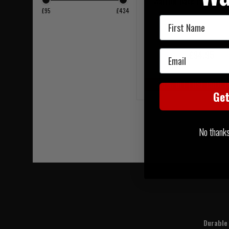
Warrior Back Panel Coy
£95
£434
First Name
Email
£94.95
20% OFF | USE CODE 
Ge
No thanks, 
Durable 