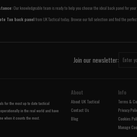
stance:
Our knowledgeable team is ready to help you choose the ideal back panel for your 
ote Tan back panel
from UK Tactical today. Browse our full selection and find the perfe
Join our newsletter:
About
Info
About UK Tactical
Terms & Co
s for the most up to date tactical
Contact Us
Privacy Poli
operationally in the real world and have
ne when it counts the most.
Blog
Cookies Pol
Manage Coo