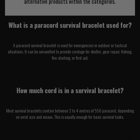
alternative products within the categories.
What is a paracord survival bracelet used for?
A paracord survival bracelet is used for emergencies in outdoor or tactical
situations. It can be unravelled to provide cordage for shelter, gear repair, fishing,
fire-starting, or first aid.
How much cord is in a survival bracelet?
Most survival bracelets contain between 2 to 4 metres of 550 paracord, depending
on wrist size and weave. This is usually enough for basic survival tasks.