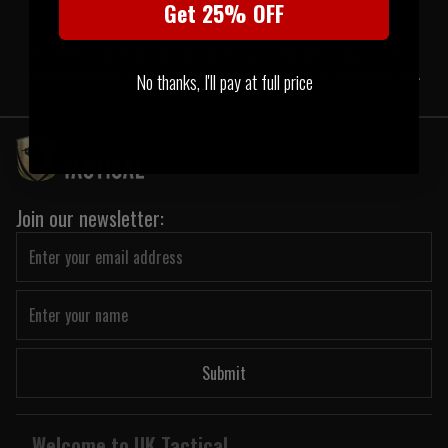
Get 25% OFF
Yes - while compact, they provide a quick source of durable cordage. In critical
situations, they can assist with shelter, tying gear, first aid, or signalling for help.
No thanks, I'll pay at full price
Join our newsletter:
Submit
Welcome to UK Tactical