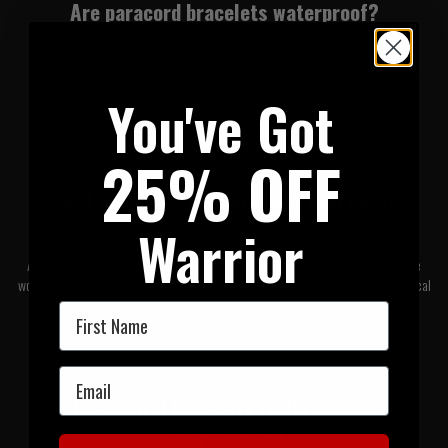
Are paracord bracelets waterproof?
Yes, paracord is made from nylon, which is naturally resistant to water, rot, and
mildew - making it suitable for use in wet environments.
You've Got
25% OFF
Can I wear a survival bracelet every day?
Warrior
Absolutely. Paracord bracelets are designed for everyday carry (EDC) and can be
worn daily without affecting comfort. Many models blend well with casual or tactical
clothing.
First Name
Email
Do survival bracelets really work in
emergencies?