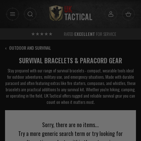
Skip
to
content
RATED
EXCELLENT
FOR SERVICE
‹
OUTDOOR AND SURVIVAL
SURVIVAL BRACELETS & PARACORD GEAR
Stay prepared with our range of survival bracelets - compact, wearable tools ideal
for outdoor adventures, military use, and emergency situations. Made with durable
paracord and often featuring extras like fire starters, compasses, and whistles, these
bracelets are practical additions to any survival kit. Whether you're hiking, camping,
or operating in the field, UK Tactical offers rugged and reliable survival gear you can
count on when it matters most.
Sorry, there are no items...
Try a more generic search term or try looking for