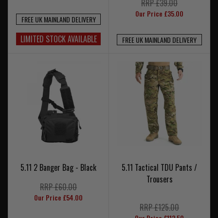
RRP £39.00
Our Price £35.00
FREE UK MAINLAND DELIVERY
LIMITED STOCK AVAILABLE
FREE UK MAINLAND DELIVERY
5.11 2 Banger Bag - Black
5.11 Tactical TDU Pants /
Trousers
RRP £60.00
Our Price £54.00
RRP £125.00
Our Price £112.50