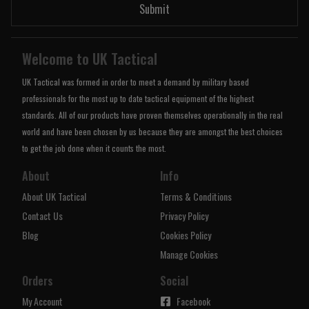
Submit
Welcome to UK Tactical
UK Tactical was formed in order to meet a demand by military based
professionals for the most up to date tactical equipment of the highest
standards. All of our products have proven themselves operationally in the real
world and have been chosen by us because they are amongst the best choices
to get the job done when it counts the most.
About
Info
About UK Tactical
Terms & Conditions
Contact Us
Privacy Policy
Blog
Cookies Policy
Manage Cookies
Orders
Social
My Account
Facebook