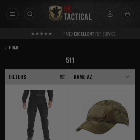
Skip
to
content
RATED
EXCELLENT
FOR SERVICE
‹
HOME
511
FILTERS