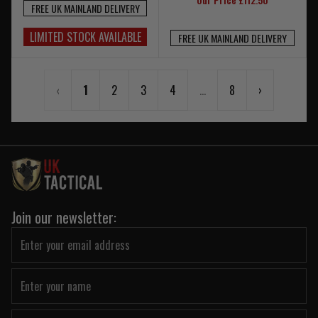
FREE UK MAINLAND DELIVERY
LIMITED STOCK AVAILABLE
FREE UK MAINLAND DELIVERY
‹
1
2
3
4
...
8
›
Join our newsletter: