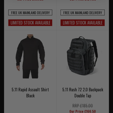
FREE UK MAINLAND DELIVERY
FREE UK MAINLAND DELIVERY
LIMITED STOCK AVAILABLE
LIMITED STOCK AVAILABLE
5.11 Rapid Assault Shirt
5.11 Rush 72 2.0 Backpack
Black
Double Tap
RRP £185.00
Our Price £166.50