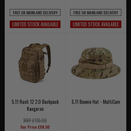
FREE UK MAINLAND DELIVERY
FREE UK MAINLAND DELIVERY
LIMITED STOCK AVAILABLE
LIMITED STOCK AVAILABLE
5.11 Rush 12 2.0 Backpack
5.11 Boonie Hat - MultiCam
Kangaroo
RRP £110.00
Our Price £98.50