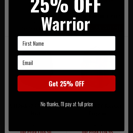
25% OFF
Warrior
FREE UK MAINLAND DELIVERY
RRP £32.00
LIMITED STOCK AVAILABLE
Our Price £28.50
First Name
Email
Get 25% OFF
No thanks, I'll pay at full price
5.11 Rush 72 2.0 Backpack -
5.11 Rush 24 2.0 Backpack
Black
Kangaroo
RRP £185.00
RRP £139.00
Our Price £166.50
Our Price £124.95