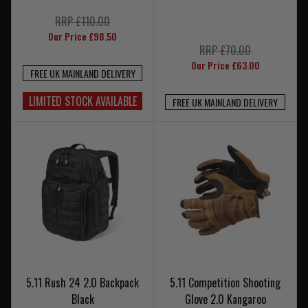
RRP £110.00
Our Price £98.50
RRP £70.00
Our Price £63.00
FREE UK MAINLAND DELIVERY
LIMITED STOCK AVAILABLE
FREE UK MAINLAND DELIVERY
5.11 Rush 24 2.0 Backpack
5.11 Competition Shooting
Black
Glove 2.0 Kangaroo