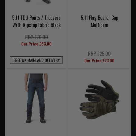
5.11 TDU Pants / Trousers
5.11 Flag Bearer Cap
With Ripstop Fabric Black
Multicam
RRP £70.00
Our Price £63.00
RRP £25.00
FREE UK MAINLAND DELIVERY
Our Price £23.00