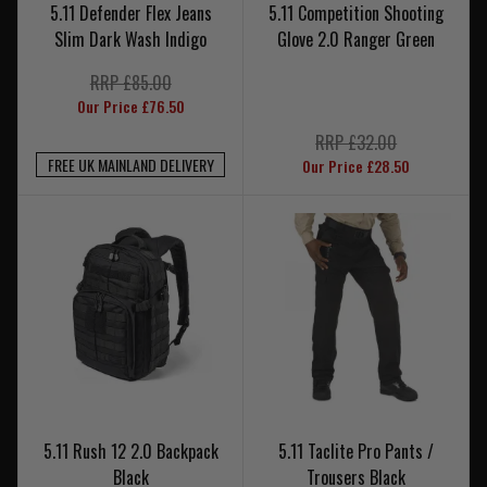
5.11 Defender Flex Jeans
5.11 Competition Shooting
Slim Dark Wash Indigo
Glove 2.0 Ranger Green
RRP £85.00
Our Price £76.50
RRP £32.00
FREE UK MAINLAND DELIVERY
Our Price £28.50
5.11 Rush 12 2.0 Backpack
5.11 Taclite Pro Pants /
Black
Trousers Black