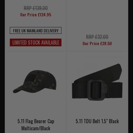
RRP £139.00
Our Price £124.95
FREE UK MAINLAND DELIVERY
RRP £32.00
LIMITED STOCK AVAILABLE
Our Price £28.50
5.11 Flag Bearer Cap
5.11 TDU Belt 1.5" Black
Multicam/Black