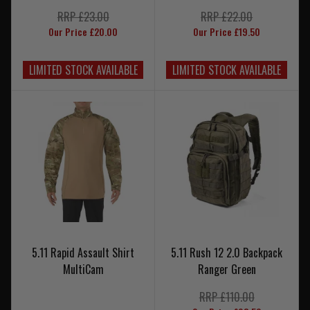
RRP £23.00
RRP £22.00
Our Price £20.00
Our Price £19.50
LIMITED STOCK AVAILABLE
LIMITED STOCK AVAILABLE
5.11 Rapid Assault Shirt
5.11 Rush 12 2.0 Backpack
MultiCam
Ranger Green
RRP £110.00