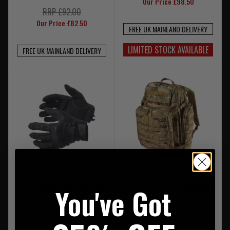
Our Price £98.50
RRP £92.00
Our Price £82.50
FREE UK MAINLAND DELIVERY
LIMITED STOCK AVAILABLE
FREE UK MAINLAND DELIVERY
5.11 Competition Shooting
5.11 Rush 72 2.0 Backpack
You've Got
Glove 2.0 Black
Multicam
RRP £260.00
Our Price £234.00