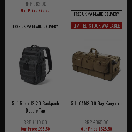
RRP £82.00
Our Price £73.50
FREE UK MAINLAND DELIVERY
LIMITED STOCK AVAILABLE
FREE UK MAINLAND DELIVERY
5.11 Rush 12 2.0 Backpack
5.11 CAMS 3.0 Bag Kangaroo
Double Tap
RRP £110.00
RRP £365.00
Our Price £98.50
Our Price £328.50