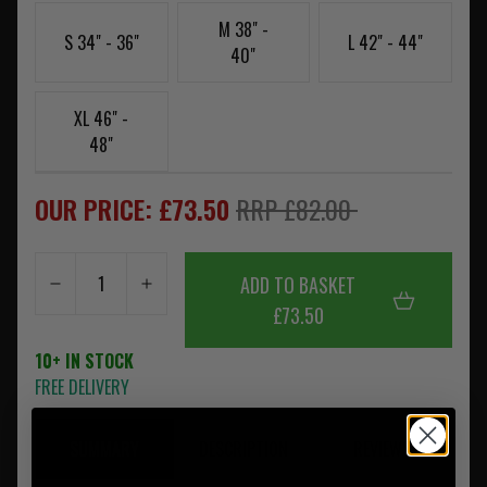
M 38" -
S 34" - 36"
L 42" - 44"
40"
XL 46" -
48"
OUR PRICE: £73.50
RRP £82.00
ADD TO BASKET
£73.50
10+ IN STOCK
FREE DELIVERY
SUMMARY
DESCRIPTION
REVIEWS