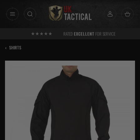
Skip
to
content
RATED
EXCELLENT
FOR SERVICE
‹
SHIRTS