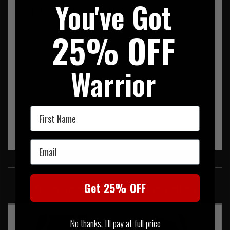
You've Got
SHIRT 55% COTTON 37% POLY 8% SPANDEX
25% OFF
Warrior
First Name
Email
SIMILAR PRODUCTS
Get 25% OFF
You may also be interested in these associated items
No thanks, I'll pay at full price