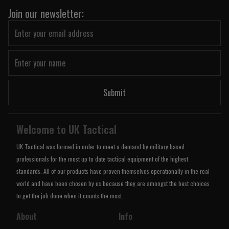
Join our newsletter:
Submit
Welcome to UK Tactical
UK Tactical was formed in order to meet a demand by military based
professionals for the most up to date tactical equipment of the highest
standards. All of our products have proven themselves operationally in the real
world and have been chosen by us because they are amongst the best choices
to get the job done when it counts the most.
About
Info