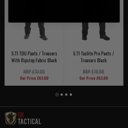
5.11 TDU Pants / Trousers
5.11 Taclite Pro Pants /
With Ripstop Fabric Black
Trousers Black
RRP £70.00
RRP £70.00
Our Price £63.00
Our Price £63.00