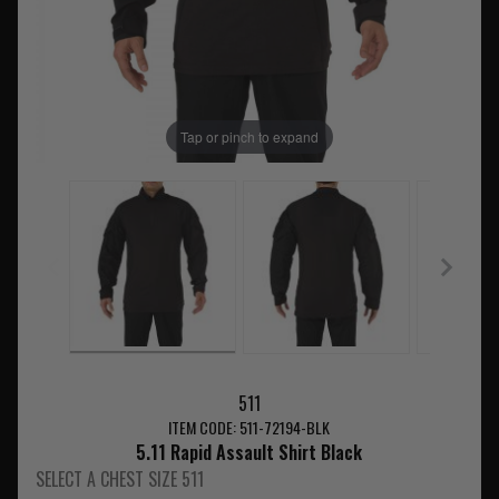
Tap or pinch to expand
511
ITEM CODE: 511-72194-BLK
5.11 Rapid Assault Shirt Black
SELECT A CHEST SIZE 511