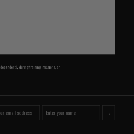
ndependently during training, missions, or
→