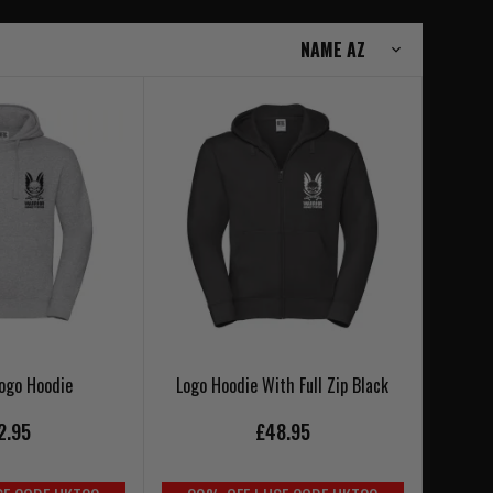
Logo Hoodie
Logo Hoodie With Full Zip Black
2.95
£48.95