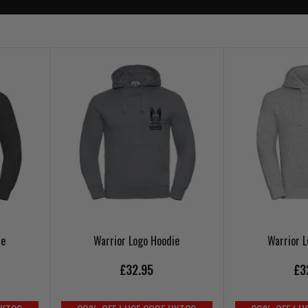
ie
Warrior Logo Hoodie
Warrior 
£32.95
£3