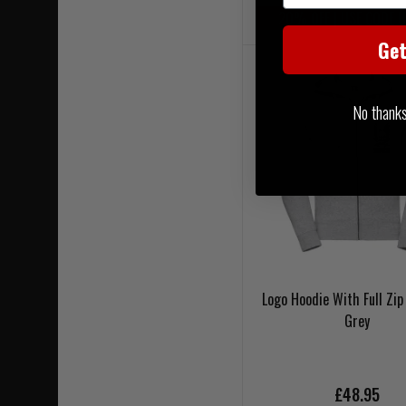
20% OFF | USE CODE 
Ge
No thanks, 
Logo Hoodie With Full Zip
Grey
£48.95