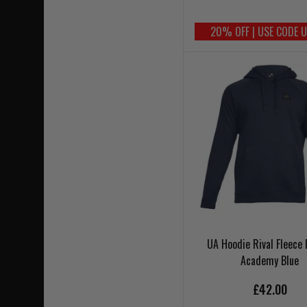
20% OFF | USE CODE 
UA Hoodie Rival Fleece 
Academy Blue
£42.00