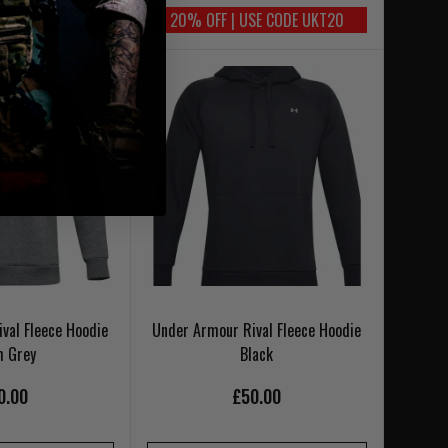
SE CODE UKT20
20% OFF | USE CODE UKT20
val Fleece Hoodie
Under Armour Rival Fleece Hoodie
h Grey
Black
0.00
£50.00