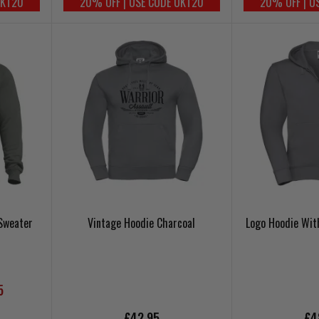
UKT20
20% OFF | USE CODE UKT20
20% OFF | U
Sweater
Vintage Hoodie Charcoal
Logo Hoodie With
5
£42.95
£4