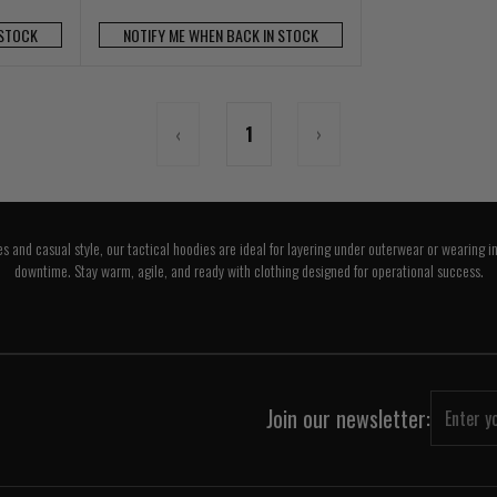
 STOCK
NOTIFY ME WHEN BACK IN STOCK
‹
1
›
es and casual style, our tactical hoodies are ideal for layering under outerwear or wearing i
downtime. Stay warm, agile, and ready with clothing designed for operational success.
Join our newsletter: