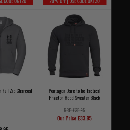
SE CODE UKT20
20% OFF | USE CODE UKT20
 Full Zip Charcoal
Pentagon Dare to be Tactical
Phaeton Hood Sweater Black
RRP £35.95
Our Price £33.95
8.95