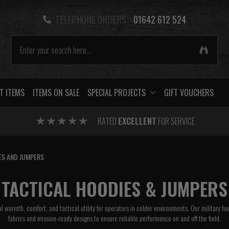
TELEPHONE ORDERS -
01642 612 524
T ITEMS
ITEMS ON SALE
SPECIAL PROJECTS
GIFT VOUCHERS
RATED
EXCELLENT
FOR SERVICE
ES AND JUMPERS
TACTICAL HOODIES & JUMPERS
l warmth, comfort, and tactical utility for operators in colder environments. Our military h
fabrics and mission-ready designs to ensure reliable performance on and off the field.