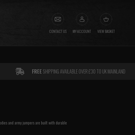
CONTACT US
MY ACCOUNT
VIEW BASKET
FREE
SHIPPING AVAILABLE OVER £30 TO UK MAINLAND
oodies and army jumpers are built with durable