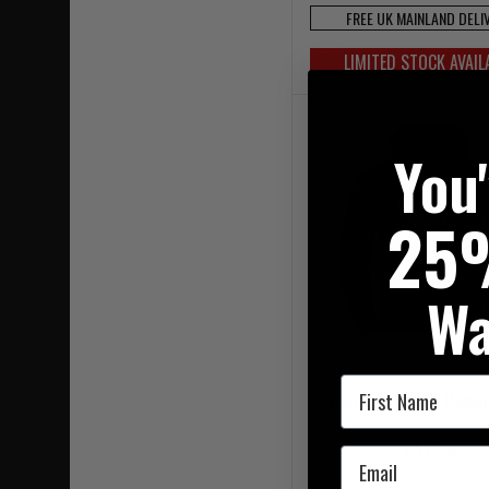
FREE UK MAINLAND DELI
LIMITED STOCK AVAIL
You
25
Wa
First Name
Warrior VINTAGE Hoodie
£42.95
Email