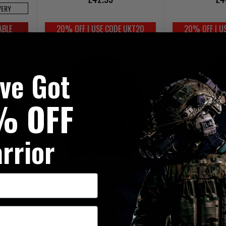
VERY
ABLE
20% OFF | USE CODE UKT20
20% OFF | U
've Got
% OFF
rrior
 Black
Logo Hoodie With Full Zip Navy
Warrior VINTAGE
£48.95
£4