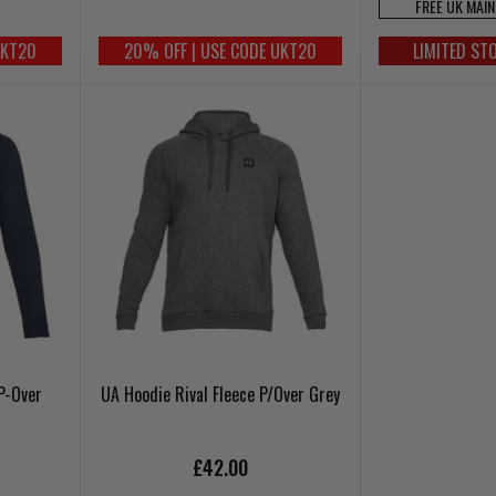
FREE UK MAI
UKT20
20% OFF | USE CODE UKT20
LIMITED ST
P-Over
UA Hoodie Rival Fleece P/Over Grey
£42.00