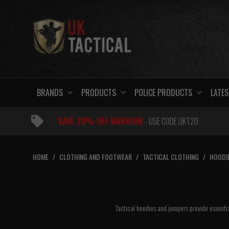
Skip
to
content
BRANDS
PRODUCTS
POLICE PRODUCTS
LATES
SAVE 20% OFF WARRIOR
- USE CODE UKT20
HOME
/
CLOTHING AND FOOTWEAR
/
TACTICAL CLOTHING
/
HOODI
Tactical hoodies and jumpers provide essentia