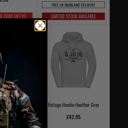
FREE UK MAINLAND DELIVERY
SE CODE UKT20
LIMITED STOCK AVAILABLE
 Hoodie Navy Blue
Vintage Hoodie Heather Grey
2.95
£42.95