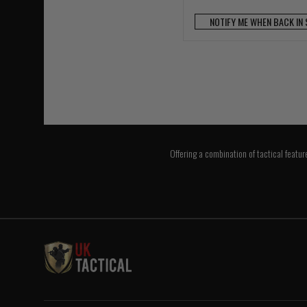
NOTIFY ME WHEN BACK IN
Offering a combination of tactical featur