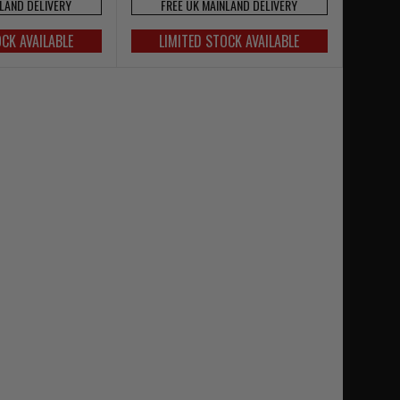
NLAND DELIVERY
FREE UK MAINLAND DELIVERY
OCK AVAILABLE
LIMITED STOCK AVAILABLE