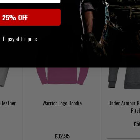
UKT20
20% OFF | USE CODE UKT20
20% OFF | U
t 25% OFF
I'll pay at full price
 Heather
Warrior Logo Hoodie
Under Armour Ri
Pitc
£5
£32.95