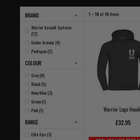
1 – 18
of
18
items
BRAND
Warrior Assault Systems
(12)
Under Armour (4)
Pentagon (2)
COLOUR
Grey (8)
Black (5)
Navy Blue (3)
Green (1)
Warrior Logo Hood
Pink (1)
RANGE
£32.95
Elite Ops (3)