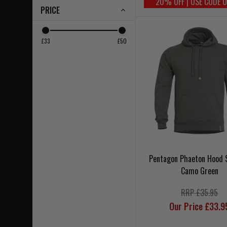
20% OFF | USE CODE 
PRICE
£33
£50
Pentagon Phaeton Hood 
Camo Green
RRP £35.95
Our Price £33.9