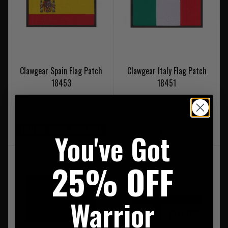
Clawgear Spain Flag Patch
Clawgear Italy Flag Patch
18453
18451
£5.95
LIMITED STOCK AVAILABLE
£5.95
You've Got
25% OFF
Warrior