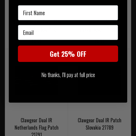
First Name
Clawgear Netherlands Flag
Clawgear Sweden Flag
Email
Patch 20977 RAL7013
Patch Desert 20986
£6.95
£5.95
Get 25% OFF
No thanks, I'll pay at full price
Clawgear Dual IR
Clawgear Dual IR Patch
Netherlands Flag Patch
Slovakia 27789
21791