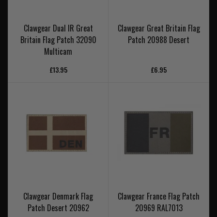
Clawgear Dual IR Great
Clawgear Great Britain Flag
Britain Flag Patch 32090
Patch 20988 Desert
Multicam
£13.95
£6.95
Clawgear Denmark Flag
Clawgear France Flag Patch
Patch Desert 20962
20969 RAL7013