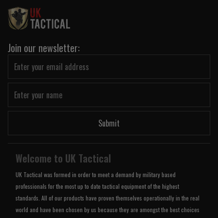
Join our newsletter:
Submit
Welcome to UK Tactical
UK Tactical was formed in order to meet a demand by military based
professionals for the most up to date tactical equipment of the highest
standards. All of our products have proven themselves operationally in the real
world and have been chosen by us because they are amongst the best choices