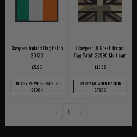
Clawgear Ireland Flag Patch
Clawgear IR Great Britain
20133
Flag Patch 32090 Multicam
£5.95
£13.95
NOTIFY ME WHEN BACK IN
NOTIFY ME WHEN BACK IN
STOCK
STOCK
‹
1
›