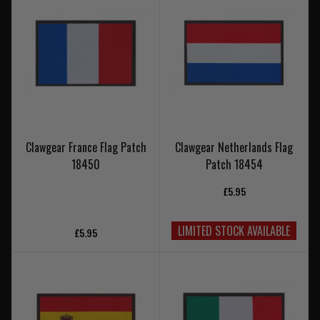
Clawgear France Flag Patch
Clawgear Netherlands Flag
18450
Patch 18454
£5.95
LIMITED STOCK AVAILABLE
£5.95