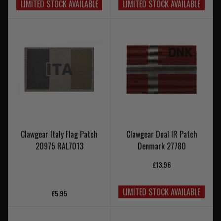
LIMITED STOCK AVAILABLE
LIMITED STOCK AVAILABLE
Clawgear Italy Flag Patch
Clawgear Dual IR Patch
20975 RAL7013
Denmark 27780
£13.96
LIMITED STOCK AVAILABLE
£5.95