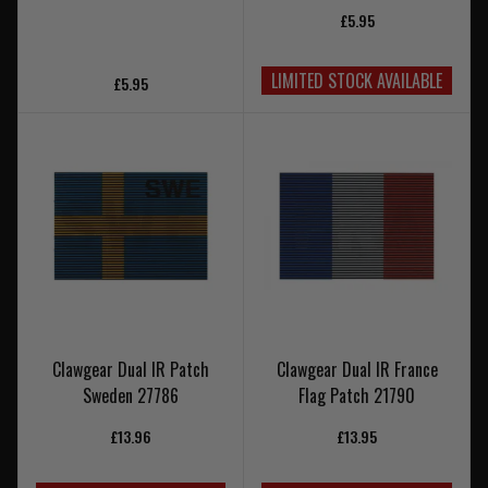
£5.95
LIMITED STOCK AVAILABLE
£5.95
Clawgear Dual IR Patch
Clawgear Dual IR France
Sweden 27786
Flag Patch 21790
£13.96
£13.95