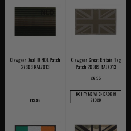
Clawgear Dual IR NDL Patch
Clawgear Great Britain Flag
27808 RAL7013
Patch 20989 RAL7013
£6.95
NOTIFY ME WHEN BACK IN
STOCK
£13.96