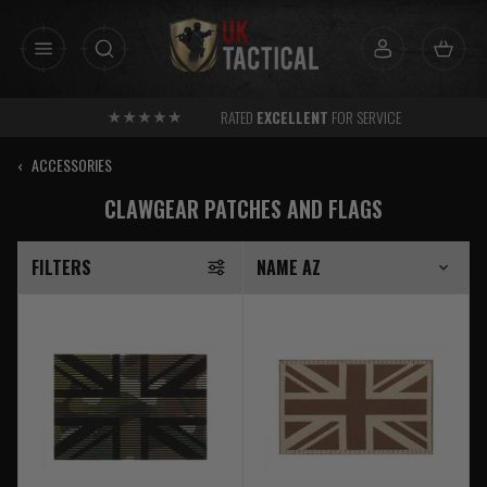
Skip
to
content
RATED
EXCELLENT
FOR SERVICE
‹
ACCESSORIES
CLAWGEAR PATCHES AND FLAGS
FILTERS