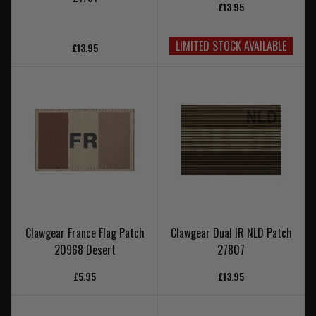
£13.95
LIMITED STOCK AVAILABLE
£13.95
Clawgear France Flag Patch
Clawgear Dual IR NLD Patch
20968 Desert
27807
£5.95
£13.95