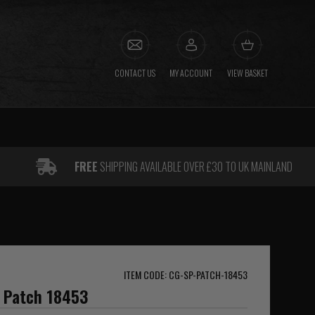
CONTACT US
MY ACCOUNT
VIEW BASKET
FREE
SHIPPING AVAILABLE OVER £30 TO UK MAINLAND
ITEM CODE: CG-SP-PATCH-18453
g Patch 18453