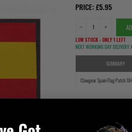
PRICE: £5.95
AD
LOW STOCK - ONLY 1 LEFT
NEXT WORKING DAY DELIVERY A
SUMMARY
Clawgear Spain Flag Patch 1
've Got