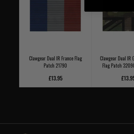
Clawgear Dual IR France Flag
Clawgear Dual IR G
Patch 21790
Flag Patch 3209
£13.95
£13.9