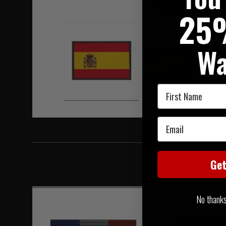
Hover to zoom
25
Wa
First Name
Email
Ge
No thanks, 