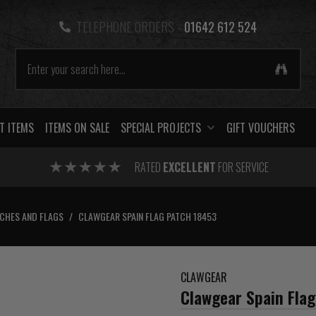
TELEPHONE ORDERS -
01642 612 524
T ITEMS
ITEMS ON SALE
SPECIAL PROJECTS
GIFT VOUCHERS
RATED
EXCELLENT
FOR SERVICE
CHES AND FLAGS
/
CLAWGEAR SPAIN FLAG PATCH 18453
CLAWGEAR
Clawgear Spain Fla