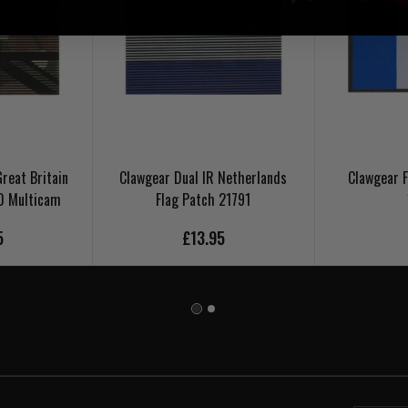
reat Britain
Clawgear Dual IR Netherlands
Clawgear F
0 Multicam
Flag Patch 21791
5
£13.95