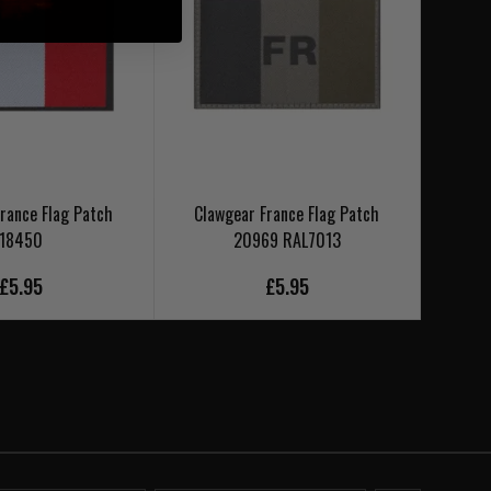
rance Flag Patch
Clawgear France Flag Patch
Clawgea
18450
20969 RAL7013
£5.95
£5.95