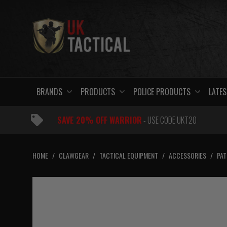
Skip
to
content
BRANDS
PRODUCTS
POLICE PRODUCTS
LATES
SAVE 20% OFF WARRIOR
- USE CODE UKT20
HOME
/
CLAWGEAR
/
TACTICAL EQUIPMENT
/
ACCESSORIES
/
PAT