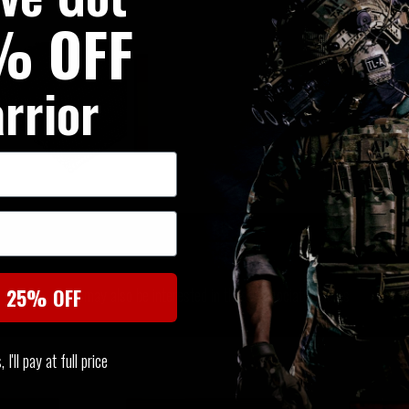
% OFF
rrior
SIMILAR PRODUCTS
You may also be interested in these associated items
t 25% OFF
I'll pay at full price