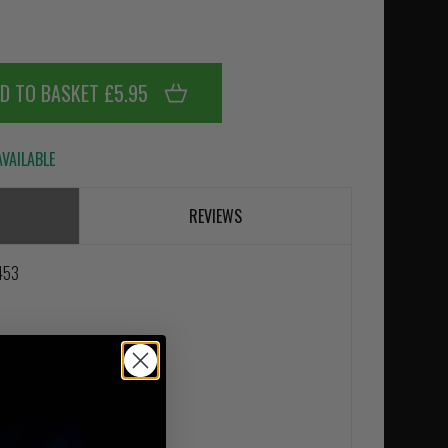
D TO BASKET £5.95
VAILABLE
REVIEWS
8453