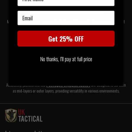
Are Pentagon Jackets waterproof?
Email
Many Pentagon jackets, such as the
Artaxes SF Jacket,
feature water resistant
Storm Tex laminated membranes to keep you dry in adverse conditions.
Get 25% OFF
Do Pentagon jackets have firearm access features?
While not all models include specific firearm access features, many Pentagon
No thanks, I'll pay at full price
jackets are designed with tactical functionality in mind, including Velcro patch
areas for insignia and dual-direction zippers for ease of movement.
Are Pentagon Jackets suitable for layering?
Absolutely, jackets like the
Pentagon Olympus Jacket
are designed to be worn
as mid-layers or outer layers, providing versatility in various environments.