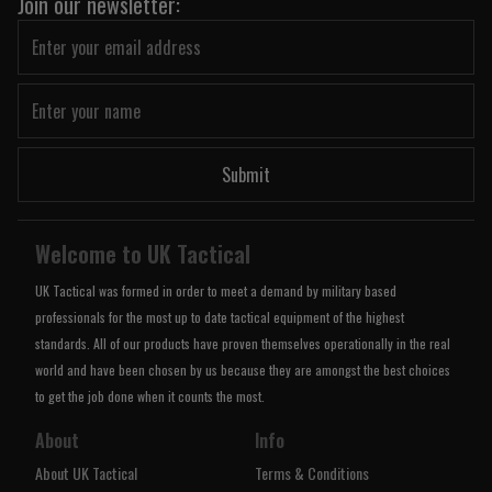
Join our newsletter:
Submit
Welcome to UK Tactical
UK Tactical was formed in order to meet a demand by military based
professionals for the most up to date tactical equipment of the highest
standards. All of our products have proven themselves operationally in the real
world and have been chosen by us because they are amongst the best choices
to get the job done when it counts the most.
About
Info
About UK Tactical
Terms & Conditions