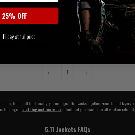
RRP £145.00
t 25% OFF
50
Our Price £89.95
 STOCK
LOW STOCK - LAST 1 IN STOCK
I'll pay at full price
On Sale
‹
1
›
tection, but for full functionality, you need gear that works together. From thermal layers t
ur full range of
clothing and footwear
to build out your loadout for all-weather reliabilit
5.11 Jackets FAQs