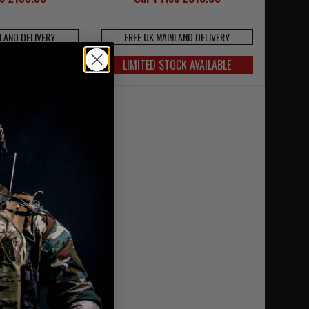
NLAND DELIVERY
FREE UK MAINLAND DELIVERY
OCK AVAILABLE
LIMITED STOCK AVAILABLE