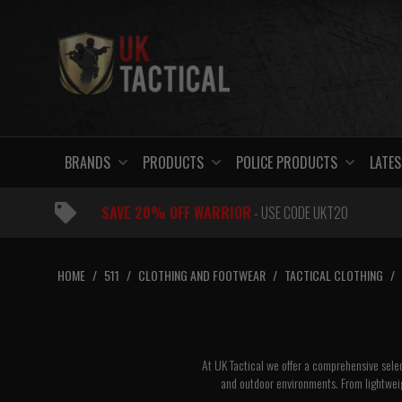
Skip
to
content
BRANDS
PRODUCTS
POLICE PRODUCTS
LATES
SAVE 20% OFF WARRIOR
- USE CODE UKT20
HOME
/
511
/
CLOTHING AND FOOTWEAR
/
TACTICAL CLOTHING
/
At UK Tactical we offer a comprehensive selec
and outdoor environments. From lightweig