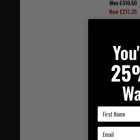
Was £310.50
Now £217.35
On Sale
You
25
Wa
First Name
5.11 Sabre Windproof Ja
Email
Coyote