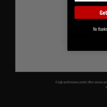
RRP £305.00
Ge
Our Price £274.
LOW STOCK - LAST 1 IN
No thanks, 
On Sale
A high-performance jacket offers serious pro
o