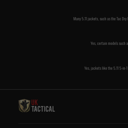
Many 5.11 jackets, such as the Tac Dry
Yes, certain models such a
Yes, jackets like the 5.11 5-in