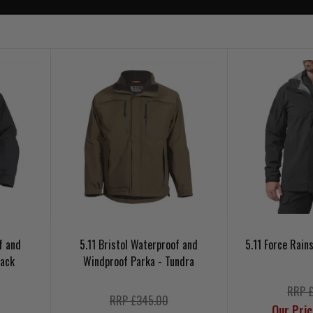
f and
5.11 Bristol Waterproof and
5.11 Force Rain
lack
Windproof Parka - Tundra
RRP 
RRP £345.00
Our Pri