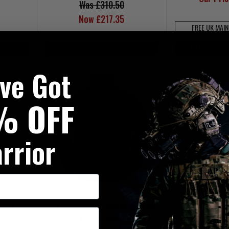
Was £310.50
Now £217.35
FREE UK MAI
LIMITED ST
On Sale
've Got
% OFF
rrior
cket -
5.11 Tac Dry Rain Shell Waterproof
Jacket - Black