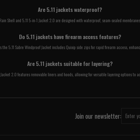
Are 5.11 jackets waterproof?
 Rain Shell and 5.11 5-in-1 Jacket 2.0 are designed with waterproof, seam-sealed membranes
Do 5.11 jackets have firearm access features?
s the 5.11 Sabre Windproof Jacket includes Quixip side zips for rapid firearm access, enhanc
Are 5.11 jackets suitable for layering?
-1 Jacket 2.0 features removable liners and hoods, allowing for versatile layering options to
Join our newsletter: