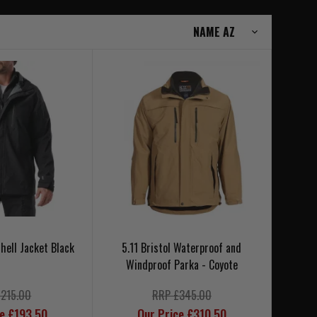
shell Jacket Black
5.11 Bristol Waterproof and
Windproof Parka - Coyote
£215.00
RRP £345.00
ce £193.50
Our Price £310.50