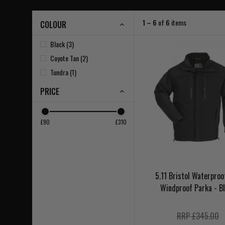
1 – 6
of
6
items
COLOUR
Black (3)
Coyote Tan (2)
Tundra (1)
PRICE
£90
£310
5.11 Bristol Waterproo
Windproof Parka - B
RRP £345.00