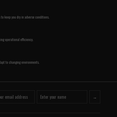
 to keep you dry in adverse conditions.
ing operational efficiency.
 adapt to changing environments.
→