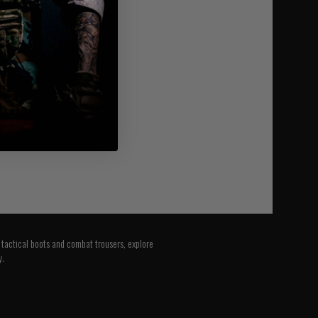
o tactical boots and combat trousers, explore
y.