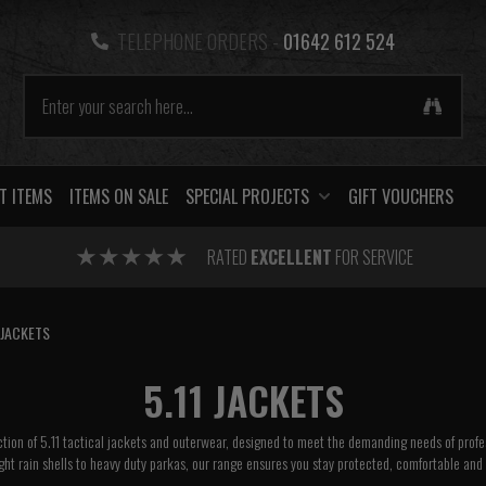
TELEPHONE ORDERS -
01642 612 524
T ITEMS
ITEMS ON SALE
SPECIAL PROJECTS
GIFT VOUCHERS
RATED
EXCELLENT
FOR SERVICE
JACKETS
5.11 JACKETS
tion of 5.11 tactical jackets and outerwear, designed to meet the demanding needs of profes
ht rain shells to heavy duty parkas, our range ensures you stay protected, comfortable and