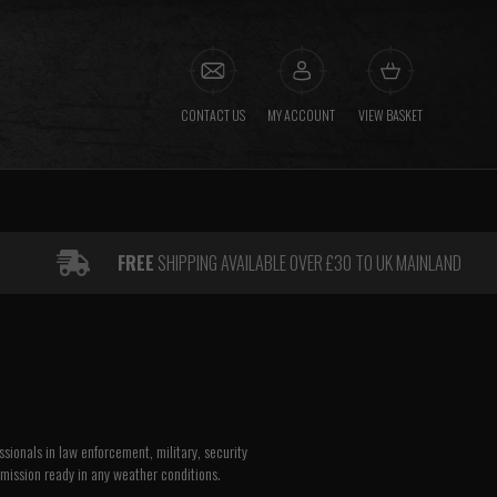
CONTACT US
MY ACCOUNT
VIEW BASKET
FREE
SHIPPING AVAILABLE OVER £30 TO UK MAINLAND
sionals in law enforcement, military, security
 mission ready in any weather conditions.