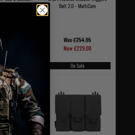
Multicam
Belt 2.0 - MultiCam
259.00
233.00
Was £254.95
Now £229.00
LAST 1 IN STOCK
 Sale
On Sale