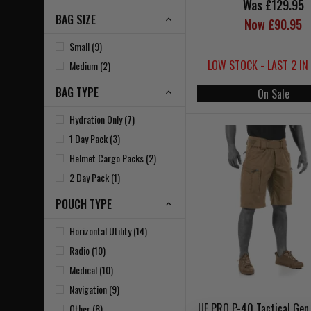
Was £129.95
BAG SIZE
Now £90.95
Small (9)
LOW STOCK - LAST 2 IN
Medium (2)
BAG TYPE
On Sale
Hydration Only (7)
1 Day Pack (3)
Helmet Cargo Packs (2)
2 Day Pack (1)
POUCH TYPE
Horizontal Utility (14)
Radio (10)
Medical (10)
Navigation (9)
UF PRO P-40 Tactical Gen
Other (8)