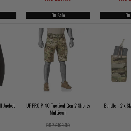
On Sale
On
ll Jacket
UF PRO P-40 Tactical Gen 2 Shorts
Bundle - 2 x 
Multicam
RRP £169.00