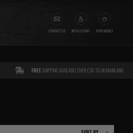
CONTACT US
MY ACCOUNT
VIEW BASKET
FREE
SHIPPING AVAILABLE OVER £30 TO UK MAINLAND