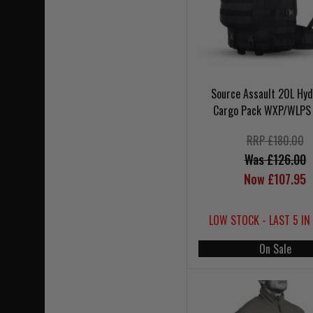
Source Assault 20L Hyd
Cargo Pack WXP/WLPS 
RRP £180.00
Was £126.00
Now £107.95
LOW STOCK - LAST 5 IN
On Sale