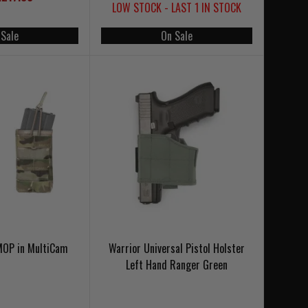
LOW STOCK - LAST 1 IN STOCK
 Sale
On Sale
SMOP in MultiCam
Warrior Universal Pistol Holster
Left Hand Ranger Green