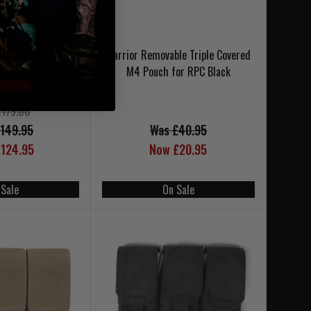
ega Down Vest
Warrior Removable Triple Covered
L7013
M4 Pouch for RPC Black
£179.00
149.95
Was £40.95
124.95
Now £20.95
 Sale
On Sale