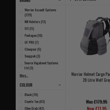
BRAND
Warrior Assault Systems
(229)
IMI Holsters (13)
511 (11)
Pentagon (10)
UF PRO (7)
Clawgear (5)
Snugpak (3)
Source Vagabond Systems
Ltd (3)
Warrior Helmet Cargo Pa
More...
28 Litre Wolf Gre
COLOUR
Black (76)
Was £179.95
Coyote Tan (63)
Now £71.95
Olive Drab (42)