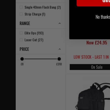
Single 40mm Flash Bang (2)
Strip Charge (1)
No thanks, 
Pentagon K05041 Rogu
RANGE
Shorts Black
Elite Ops (193)
Was £49.95
Laser Cut (27)
Now £24.95
PRICE
LOW STOCK - LAST 1 IN
£8
£310
On Sale