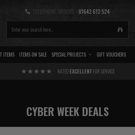
TELEPHONE ORDERS -
01642 612 524
T ITEMS
ITEMS ON SALE
SPECIAL PROJECTS
GIFT VOUCHERS
RATED
EXCELLENT
FOR SERVICE
CYBER WEEK DEALS