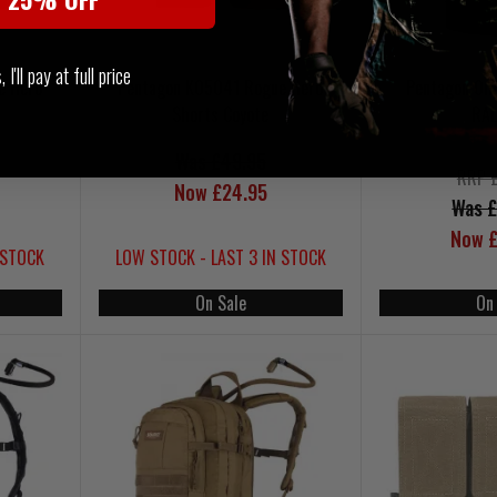
I'll pay at full price
e Hero
Pentagon K05041 Rogue Hero
Pentagon Om
Shorts Coyote
RA
Was £49.95
RRP 
Now £24.95
Was £
Now £
 STOCK
LOW STOCK - LAST 3 IN STOCK
On Sale
On