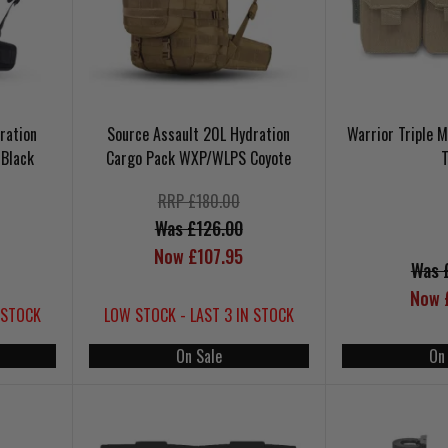
ration
Source Assault 20L Hydration
Warrior Triple
Black
Cargo Pack WXP/WLPS Coyote
RRP £180.00
Was £126.00
Now £107.95
Was 
Now 
 STOCK
LOW STOCK - LAST 3 IN STOCK
On Sale
On