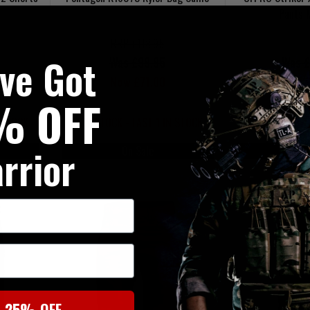
Pants 
RRP £118.95
've Got
Was £99.95
Was £
Now £71.00
Now £
% OFF
 STOCK
LOW STOCK - LAST 1 IN STOCK
LOW STOCK - 
rrior
On Sale
On
t 25% OFF