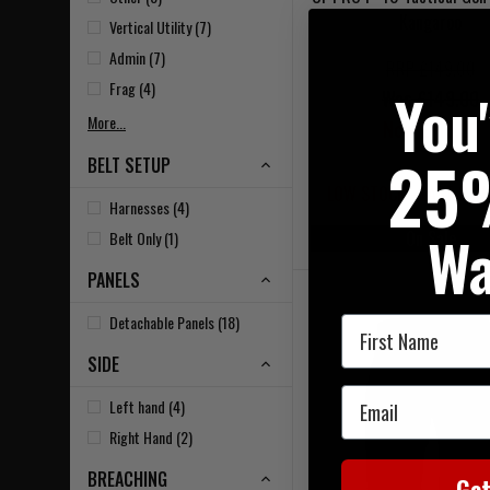
Kangaroo
Vertical Utility (7)
Admin (7)
RRP £149.00
Frag (4)
You
Was £149.00
More...
Now £119.20
25
BELT SETUP
LOW STOCK - LAST 3 IN
Harnesses (4)
Wa
On Sale
Belt Only (1)
PANELS
Detachable Panels (18)
First Name
SIDE
Email
Left hand (4)
Right Hand (2)
BREACHING
Ge