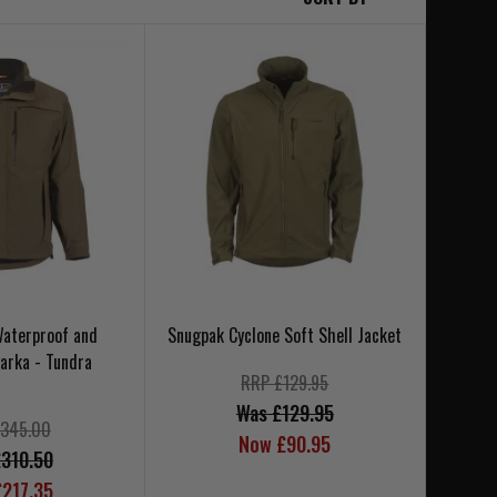
 Waterproof and
Snugpak Cyclone Soft Shell Jacket
arka - Tundra
RRP £129.95
Was £129.95
345.00
Now £90.95
310.50
217.35