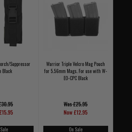
Torch/Suppressor
Warrior Triple Velcro Mag Pouch
h Black
for 5.56mm Mags. For use with W-
EO-CPC Black
£30.95
Was £25.95
£15.95
Now £12.95
 Sale
On Sale