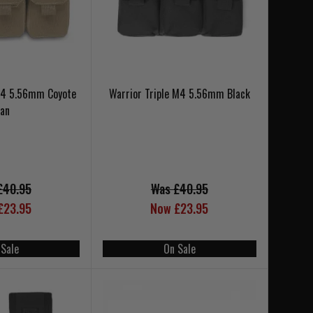
 M4 5.56mm Coyote
Warrior Triple M4 5.56mm Black
Tan
£40.95
Was £40.95
£23.95
Now £23.95
 Sale
On Sale