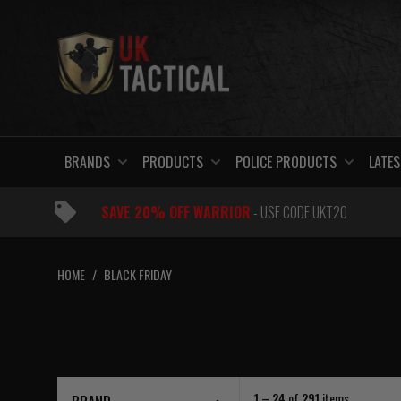
Skip
to
content
BRANDS
PRODUCTS
POLICE PRODUCTS
LATES
SAVE 20% OFF WARRIOR
- USE CODE UKT20
HOME
/
BLACK FRIDAY
1 – 24
of
291
items