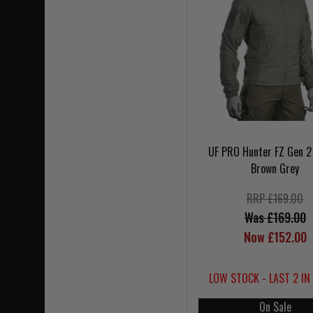
UF PRO Hunter FZ Gen 2
Brown Grey
RRP £169.00
Was £169.00
Now £152.00
LOW STOCK - LAST 2 IN
On Sale