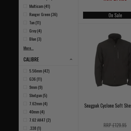
Multicam (41)
Ranger Green (36)
On Sale
Tan (11)
Grey (4)
Blue (3)
More...
CALIBRE
5.56mm (42)
G36 (11)
9mm (9)
Shotgun (5)
7.62mm (4)
Snugpak Cyclone Soft She
40mm (4)
7.62 AK47 (2)
RRP £129.95
.338 (1)