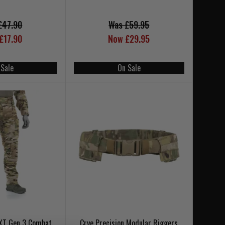
£47.90
Was £59.95
£17.90
Now £29.95
 Sale
On Sale
 XT Gen 3 Combat
Crye Precision Modular Riggers