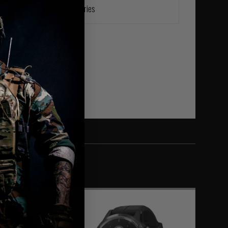
s in GPS mode with 2 AA batteries