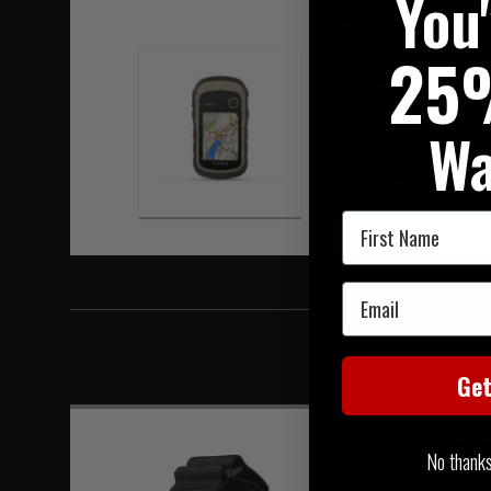
You
Hover to zoom
25
Wa
First Name
Email
Ge
No thanks, 