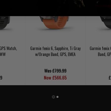
 GPS Watch,
Garmin fenix 6, Sapphire, Ti Gray
Garmin fenix 
, WW
w/Orange Band, GPS, EMEA
Band, G
Was £799.99
99
Now £566.65
£