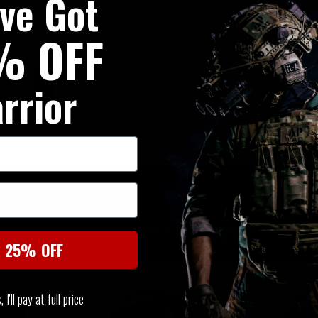
've Got
Battery life: up to 25 hour
% OFF
rrior
SIMILAR PRODUCTS
You may also be interested in these associated items
t 25% OFF
I'll pay at full price