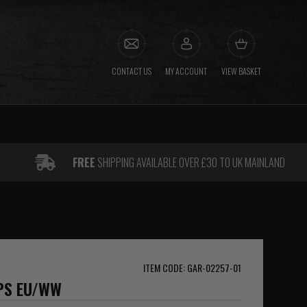
CONTACT US
MY ACCOUNT
VIEW BASKET
FREE
SHIPPING AVAILABLE OVER £30 TO UK MAINLAND
ITEM CODE: GAR-02257-01
GPS EU/WW