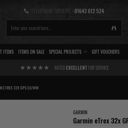
TELEPHONE ORDERS -
01642 612 524
T ITEMS
ITEMS ON SALE
SPECIAL PROJECTS
GIFT VOUCHERS
RATED
EXCELLENT
FOR SERVICE
N ETREX 32X GPS EU/WW
GARMIN
Garmin eTrex 32x 