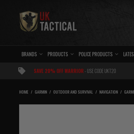
Skip
to
content
BRANDS
PRODUCTS
POLICE PRODUCTS
LATES
SAVE 20% OFF WARRIOR
- USE CODE UKT20
HOME
/
GARMIN
/
OUTDOOR AND SURVIVAL
/
NAVIGATION
/
GARMI