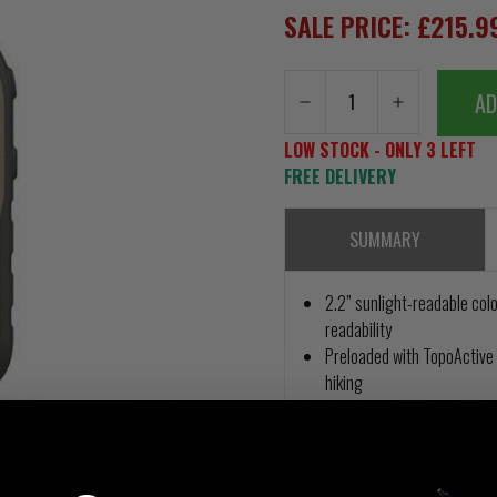
SALE PRICE: £215.
AD
LOW STOCK - ONLY 3 LEFT
FREE DELIVERY
SUMMARY
2.2” sunlight-readable colo
readability
Preloaded with TopoActive 
hiking
Support for GPS and GLONAS
challenging environments 
8 GB of internal memory f
eTrex 32x adds a 3-axis c