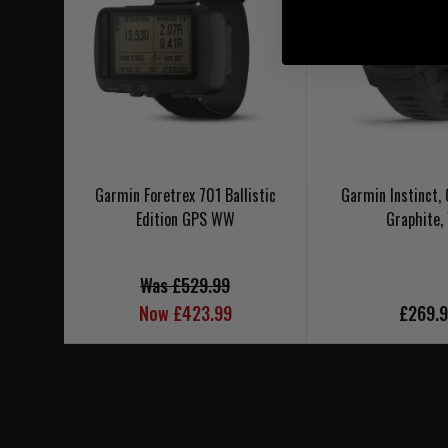
Garmin Foretrex 701 Ballistic
Garmin Instinct,
Edition GPS WW
Graphite
Was £529.99
Now £423.99
£269.