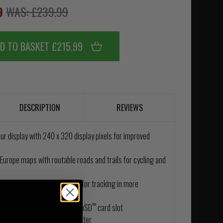
99
WAS: £239.99
D TO BASKET £215.99
DESCRIPTION
REVIEWS
ur display with 240 x 320 display pixels for improved
Europe maps with routable roads and trails for cycling and
S satellite systems allows for tracking in more
than GPS alone
™
or map downloads plus a microSD
card slot
ompass and barometric altimeter