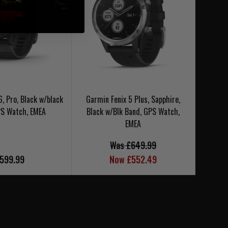
6, Pro, Black w/black
Garmin Fenix 5 Plus, Sapphire,
Garm
PS Watch, EMEA
Black w/Blk Band, GPS Watch,
EMEA
Was £649.99
599.99
Now £552.49