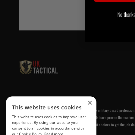
No thanks, 
Welcome to UK Tactical
×
This website uses cookies
UK Tactical was formed in order to meet a demand by military based professional
This website uses cookies to improve user
equipment of the highest standards. All of our products have proven themselves 
experience. By using our website you
been chosen by us because they are amongst the best choices to get the job do
consent to all cookies in accordance with
our Cookie Policy.
Read more