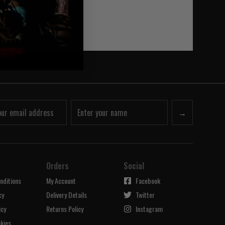
→
Orders
Social
nditions
My Account
Facebook
cy
Delivery Details
Twitter
icy
Returns Policy
Instagram
kies