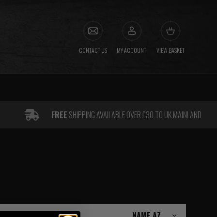
CONTACT US
MY ACCOUNT
VIEW BASKET
FREE
SHIPPING AVAILABLE OVER £30 TO UK MAINLAND