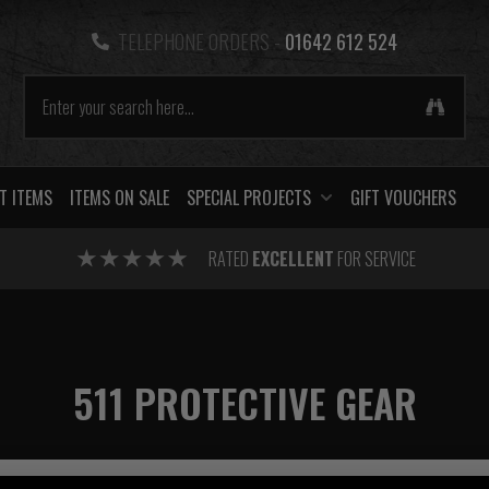
TELEPHONE ORDERS -
01642 612 524
T ITEMS
ITEMS ON SALE
SPECIAL PROJECTS
GIFT VOUCHERS
RATED
EXCELLENT
FOR SERVICE
511 PROTECTIVE GEAR