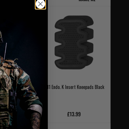
on Shooting Glove
5.11 Endo. K Insert Kneepads Black
 Black
£32.00
ce £28.50
£13.99