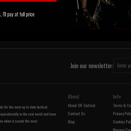
‹
1
›
I'll pay at full price
Join our newsletter:
About
Info
About UK Tactical
Terms & Co
s for the most up to date tactical
Contact Us
Privacy Poli
operationally in the real world and have
ne when it counts the most.
Blog
Cookies Pol
Manage Coo