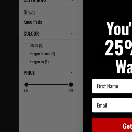
CATEGORIES
Gloves
You
Knee Pads
COLOUR
25
Black (2)
Ranger Green (1)
Wa
Kangaroo (1)
PRICE
First Name
5.11 Competition Shootin
£14
£28
2.0 Ranger Green
Email
RRP £32.00
Our Price £28.5
Ge