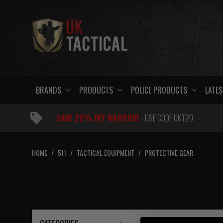
Skip
to
content
BRANDS
PRODUCTS
POLICE PRODUCTS
LATES
SAVE 20% OFF WARRIOR
- USE CODE UKT20
HOME
/
511
/
TACTICAL EQUIPMENT
/
PROTECTIVE GEAR
1 – 4
of
4
items