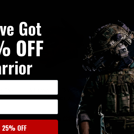
've Got
% OFF
rrior
g Glove
5.11 Competition Shooting Glove
5.11 Competiti
2.0 Kangaroo
2.0
RRP £32.00
RRP 
0
Our Price £28.50
Our Pri
t 25% OFF