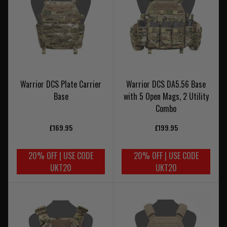
Warrior DCS Plate Carrier
Warrior DCS DA5.56 Base
Base
with 5 Open Mags, 2 Utility
Combo
£169.95
£199.95
20% OFF | USE CODE
20% OFF | USE CODE
UKT20
UKT20