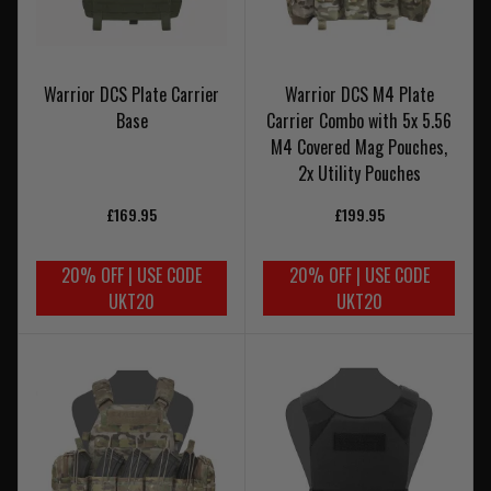
Warrior DCS Plate Carrier
Warrior DCS M4 Plate
Base
Carrier Combo with 5x 5.56
M4 Covered Mag Pouches,
2x Utility Pouches
£169.95
£199.95
20% OFF | USE CODE
20% OFF | USE CODE
UKT20
UKT20