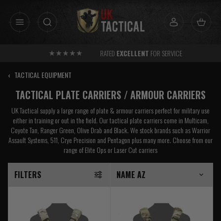
Skip
to
content
RATED
EXCELLENT
FOR SERVICE
‹
TACTICAL EQUIPMENT
TACTICAL PLATE CARRIERS / ARMOUR CARRIERS
UK Tactical supply a large range of plate & armour carriers perfect for military use
either in training or out in the field. Our tactical plate carriers come in Multicam,
Coyote Tan, Ranger Green, Olive Drab and Black. We stock brands such as Warrior
Assault Systems, 511, Crye Precision and Pentagon plus many more. Choose from our
range of Elite Ops or Laser Cut carriers
FILTERS