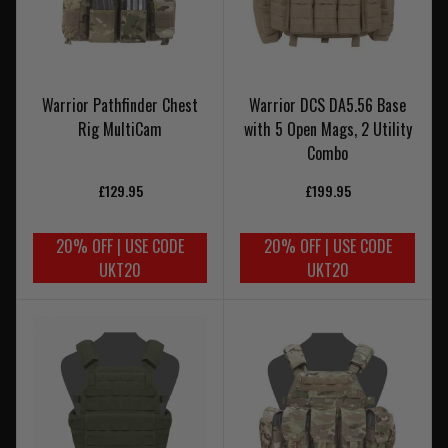
Warrior Pathfinder Chest
Warrior DCS DA5.56 Base
Rig MultiCam
with 5 Open Mags, 2 Utility
Combo
£129.95
£199.95
20% OFF | USE CODE
20% OFF | USE CODE
UKT20
UKT20