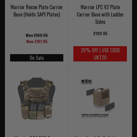
Warrior Recon Plate Carrier
Warrior LPC V2 Plate
Base (Holds SAPI Plates)
Carrier Base with Ladder
Sides
£199.95
Was £169.95
Now £101.95
20% OFF | USE CODE
UKT20
On Sale