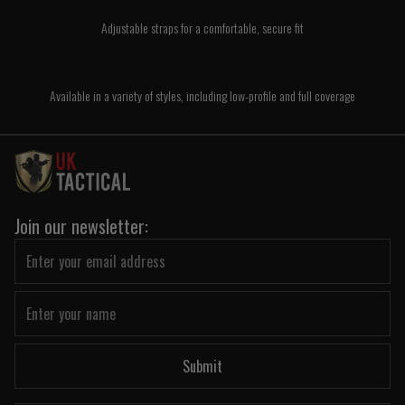
Adjustable straps for a comfortable, secure fit
Available in a variety of styles, including low-profile and full coverage
Join our newsletter:
Submit