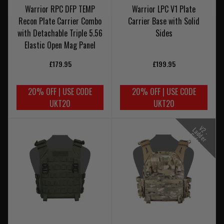
Warrior RPC DFP TEMP
Warrior LPC V1 Plate
Recon Plate Carrier Combo
Carrier Base with Solid
with Detachable Triple 5.56
Sides
Elastic Open Mag Panel
£179.95
£199.95
20% OFF | USE CODE
20% OFF | USE CODE
UKT20
UKT20
V
-
a
d
e
r
i
d
e
2
L
d
S
s