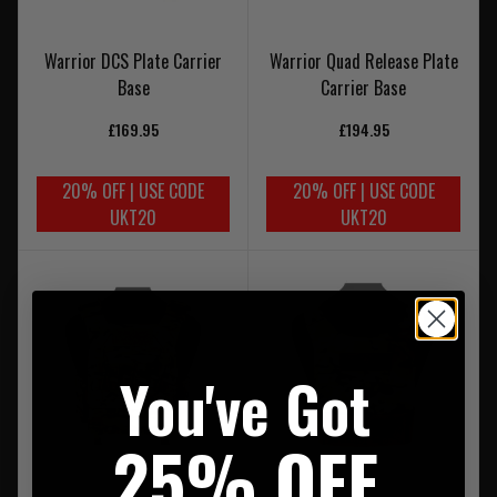
Warrior DCS Plate Carrier
Warrior Quad Release Plate
Base
Carrier Base
£169.95
£194.95
20% OFF | USE CODE
20% OFF | USE CODE
UKT20
UKT20
You've Got
25% OFF