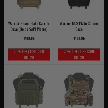
Warrior Recon Plate Carrier
Warrior DCS Plate Carrier
Base (Holds SAPI Plates)
Base
£169.95
£169.95
20% OFF | USE CODE
20% OFF | USE CODE
UKT20
UKT20