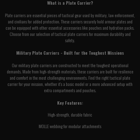
What is a Plate Carrier?
Plate carriers are essential pieces of tactical gear used by military, law enforcement,
and civilians for added protection. These carriers securely hold armour plates and
can be equipped with other essential accessories like pouches and hydration packs.
Choose from our selection of tactical plate carriers for maximum durability and
safety.
Military Plate Carriers - Built for the Toughest Missions
Our military plate carriers are constructed to meet the toughest operational
demands. Made from high-strength materials, these carriers are built for resilience
and comfort in the most challenging environments. Find the right tactical plate
carrier for your mission, whether it's a basic model or a more advanced setup with
extra compartments and pouches.
Key Features:
High-strength, durable fabric
MOLLE webbing for modular attachments