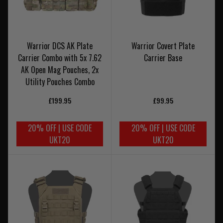
Warrior DCS AK Plate
Warrior Covert Plate
Carrier Combo with 5x 7.62
Carrier Base
AK Open Mag Pouches, 2x
Utility Pouches Combo
£199.95
£99.95
20% OFF | USE CODE
20% OFF | USE CODE
UKT20
UKT20