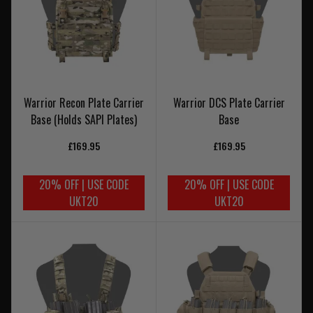
Warrior Recon Plate Carrier
Warrior DCS Plate Carrier
Base (Holds SAPI Plates)
Base
£169.95
£169.95
20% OFF | USE CODE
20% OFF | USE CODE
UKT20
UKT20