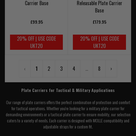
Carrier Base
Releasable Plate Carrier
Base
£99.95
£179.95
20% OFF | USE CODE
20% OFF | USE CODE
UKT20
UKT20
‹
1
2
3
4
...
8
›
Plate Carriers for Tactical & Military Applications
Our range of plate carriers offers the perfect combination of protection and comfort
for tactical operations. Whether you're looking for a military plate carrier for
demanding environments or a tactical plate carrier to ensure mobility, our selection
caters to a variety of needs. Each carrier is designed with MOLLE compatibility and
adjustable straps for a custom fit.