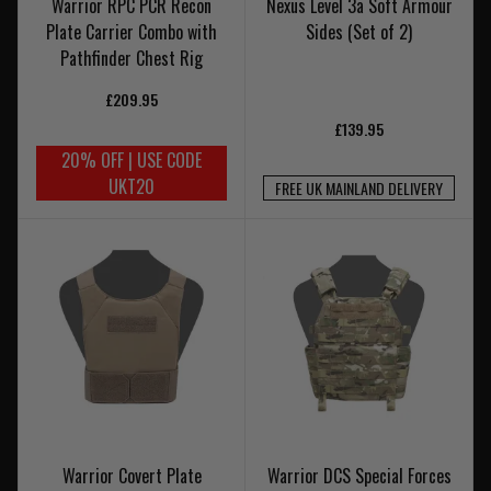
Warrior RPC PCR Recon
Nexus Level 3a Soft Armour
Plate Carrier Combo with
Sides (Set of 2)
Pathfinder Chest Rig
£209.95
£139.95
20% OFF | USE CODE
UKT20
FREE UK MAINLAND DELIVERY
Warrior Covert Plate
Warrior DCS Special Forces