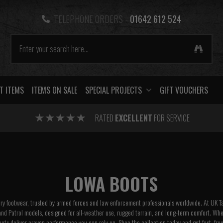
TELEPHONE ORDERS -
01642 612 524
T ITEMS
ITEMS ON SALE
SPECIAL PROJECTS
GIFT VOUCHERS
RATED
EXCELLENT
FOR SERVICE
LOWA BOOTS
ary footwear, trusted by armed forces and law enforcement professionals worldwide. At UK T
and Patrol models, designed for all-weather use, rugged terrain, and long-term comfort. Whethe
oots deliver proven performance you can rely on. Shop the collection today and get fast, free