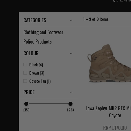
1 – 9
of
9
items
CATEGORIES
Clothing and Footwear
Police Products
COLOUR
Black (4)
Brown (3)
Coyote Tan (1)
PRICE
Lowa Zephyr MK2 GTX Mi
£153
£233
Coyote
RRP £170.00