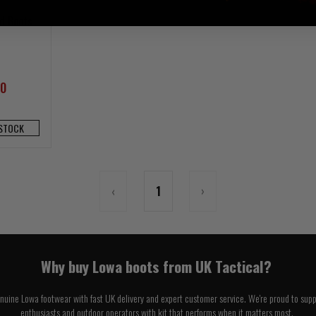
d Boots
00
 STOCK
‹
1
›
Why buy Lowa boots from UK Tactical?
enuine Lowa footwear with fast UK delivery and expert customer service. We're proud to suppo
enthusiasts and outdoor operators with kit that performs when it matters most.