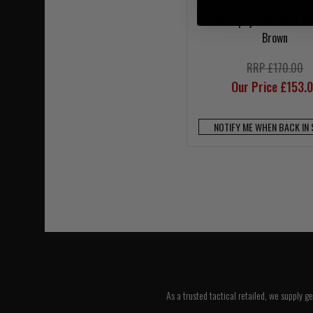
Lowa Zephyr MK2 GTX Mi
Brown
RRP £170.00
Our Price £153.
NOTIFY ME WHEN BACK IN
As a trusted tactical retailed, we supply g