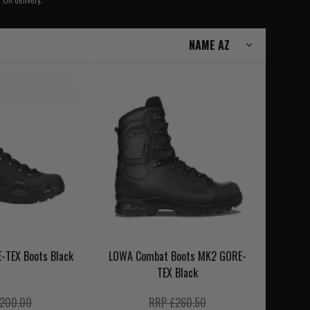
-TEX Boots Black
LOWA Combat Boots MK2 GORE-
TEX Black
200.00
RRP £260.50