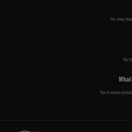
Yes, many styl
The P
Whats
The Hi version provide