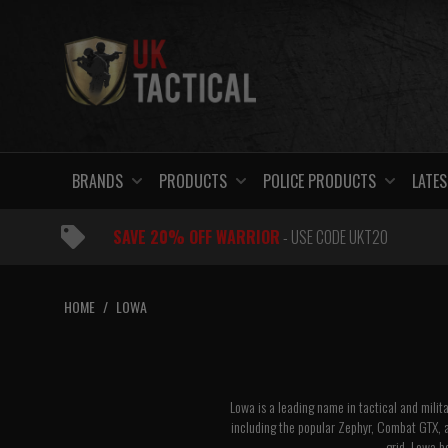
Skip
to
content
BRANDS
PRODUCTS
POLICE PRODUCTS
LATES
SAVE 20% OFF WARRIOR
- USE CODE UKT20
HOME
/
LOWA
Lowa is a leading name in tactical and milit
including the popular
Zephyr
,
Combat GTX
, 
grid, Lowa b