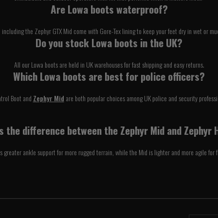
Are Lowa boots waterproof?
e including the Zephyr GTX Mid come with Gore-Tex lining to keep your feet dry in wet or mu
Do you stock Lowa boots in the UK?
All our Lowa boots are held in UK warehouses for fast shipping and easy returns.
Which Lowa boots are best for police officers?
atrol Boot and
Zephyr Mid
are both popular choices among UK police and security professi
 the difference between the Zephyr Mid and Zephyr 
s greater ankle support for more rugged terrain, while the Mid is lighter and more agile for