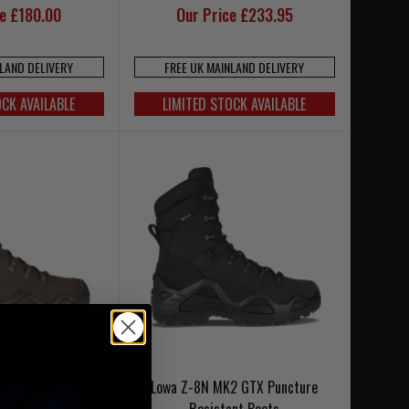
ce £180.00
Our Price £233.95
NLAND DELIVERY
FREE UK MAINLAND DELIVERY
OCK AVAILABLE
LIMITED STOCK AVAILABLE
2 GTX Puncture
Lowa Z-8N MK2 GTX Puncture