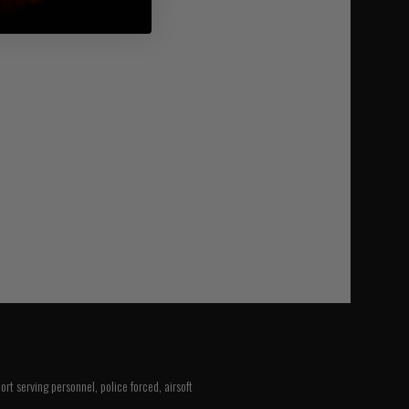
rt serving personnel, police forced, airsoft