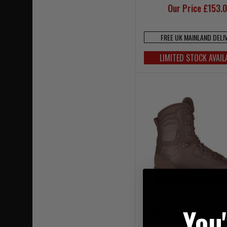
Our Price £153.
FREE UK MAINLAND DELI
LIMITED STOCK AVAIL
You
LOWA Combat Boots MK