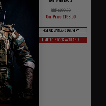
ant Boots
Resistant Boots
220.00
RRP £220.00
ce £198.00
Our Price £198.00
NLAND DELIVERY
FREE UK MAINLAND DELIVERY
OCK AVAILABLE
LIMITED STOCK AVAILABLE