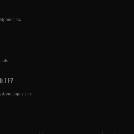
ddy conditions.
onals.
Hi TF?
 fast-paced operations.