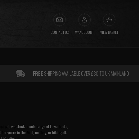
CONTACT US
MY ACCOUNT
VIEW BASKET
FREE
SHIPPING AVAILABLE OVER £30 TO UK MAINLAND
actical, we stock a wide range of Lowa boots,
r you're in the field, on duty, or hiking off-
 UK delivery.