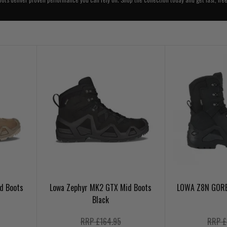
d Boots
Lowa Zephyr MK2 GTX Mid Boots
LOWA Z8N GORE
Black
RRP £164.95
RRP £