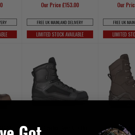
00
Our Price £153.00
Our Pri
VERY
FREE UK MAINLAND DELIVERY
FREE UK MAI
ABLE
LIMITED STOCK AVAILABLE
LIMITED ST
've Got
2 GORE-
Lowa Breacher Boots GTX Mid
Lowa Z-8N MK