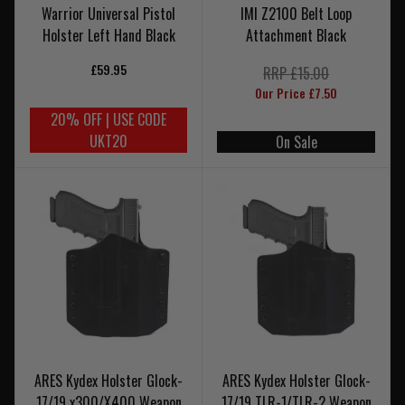
Warrior Universal Pistol
IMI Z2100 Belt Loop
Holster Left Hand Black
Attachment Black
£59.95
RRP £15.00
Our Price £7.50
20% OFF | USE CODE
UKT20
On Sale
ARES Kydex Holster Glock-
ARES Kydex Holster Glock-
17/19 x300/X400 Weapon
17/19 TLR-1/TLR-2 Weapon