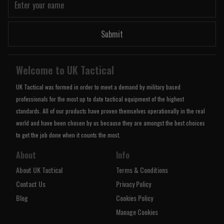
Submit
Welcome to UK Tactical
UK Tactical was formed in order to meet a demand by military based
professionals for the most up to date tactical equipment of the highest
standards. All of our products have proven themselves operationally in the real
world and have been chosen by us because they are amongst the best choices
to get the job done when it counts the most.
About
Info
About UK Tactical
Terms & Conditions
Contact Us
Privacy Policy
Blog
Cookies Policy
Manage Cookies