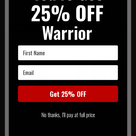
25% OFF
RRP £194.95
£26.95
Our Price £164.95
Warrior
LIMITED STOCK AVAILABLE
FREE UK MAINLAND DELIVERY
First Name
Email
Get 25% OFF
Blackhawk Serpa CQC
Blackhawk SERPA Quick
No thanks, I'll pay at full price
Holster
Disconnect System
£69.95
RRP £71.95
From £62.95