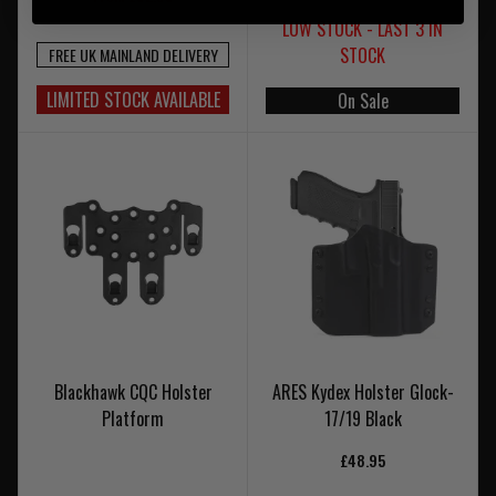
LOW STOCK - LAST 3 IN
STOCK
FREE UK MAINLAND DELIVERY
LIMITED STOCK AVAILABLE
On Sale
Blackhawk CQC Holster
ARES Kydex Holster Glock-
Platform
17/19 Black
£48.95