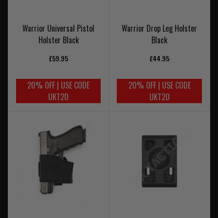
Warrior Universal Pistol
Warrior Drop Leg Holster
Holster Black
Black
£59.95
£44.95
20% OFF | USE CODE
20% OFF | USE CODE
UKT20
UKT20