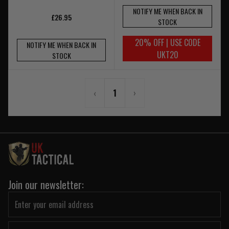
NOTIFY ME WHEN BACK IN
£26.95
STOCK
20% OFF | USE CODE
NOTIFY ME WHEN BACK IN
UKT20
STOCK
‹
1
›
Join our newsletter: