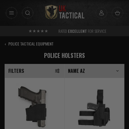
Skip
to
content
RATED
EXCELLENT
FOR SERVICE
‹
POLICE TACTICAL EQUIPMENT
POLICE HOLSTERS
FILTERS