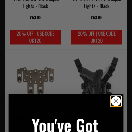
Lights - Black
Lights - Black
£53.95
£53.95
20% OFF | USE CODE
20% OFF | USE CODE
UKT20
UKT20
You've Got
Blackhawk CQC Holster
Blackhawk Serpa Tactical
Platform
Level 2 Holster