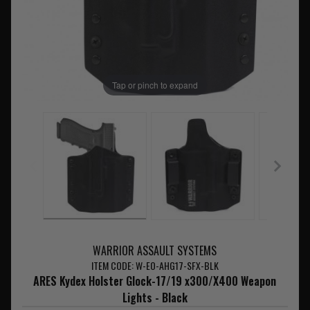
Tap or pinch to expand
WARRIOR ASSAULT SYSTEMS
ITEM CODE: W-EO-AHG17-SFX-BLK
ARES Kydex Holster Glock-17/19 x300/X400 Weapon
Lights - Black