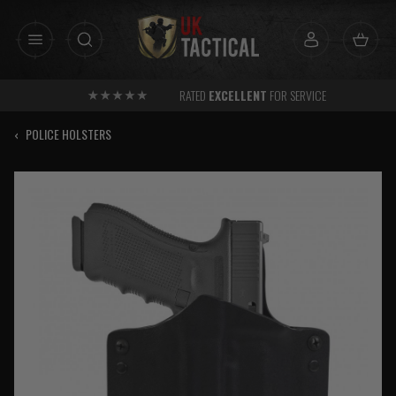
Skip
to
content
RATED
EXCELLENT
FOR SERVICE
‹
POLICE HOLSTERS