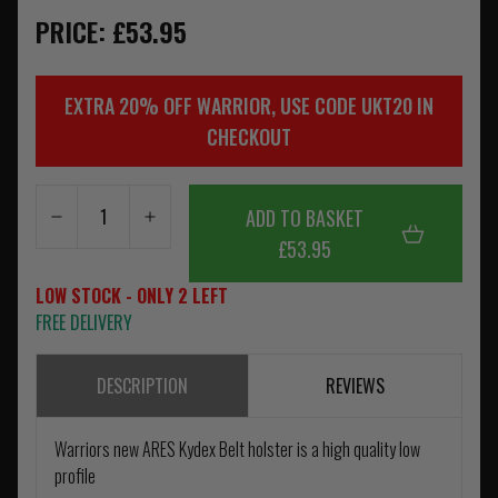
PRICE: £53.95
EXTRA 20% OFF WARRIOR, USE CODE UKT20 IN
CHECKOUT
ADD TO BASKET
£53.95
LOW STOCK - ONLY 2 LEFT
FREE DELIVERY
DESCRIPTION
REVIEWS
Warriors new ARES Kydex Belt holster is a high quality low
profile