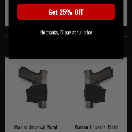
the Warrior Cobra or Riggers belt.
Get 25% OFF
No thanks, I'll pay at full price
SIMILAR PRODUCTS
You may also be interested in these associated items
Warrior Universal Pistol
Warrior Universal Pistol