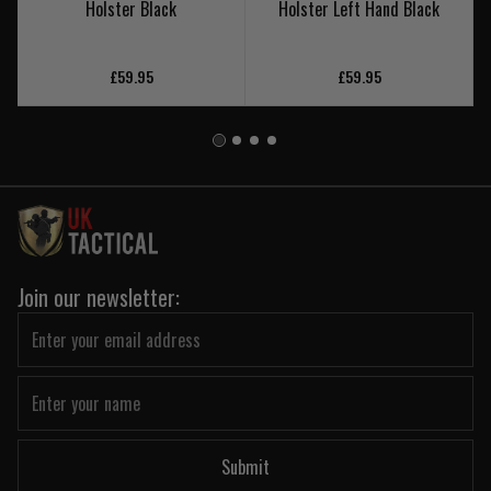
Holster Black
Holster Left Hand Black
£59.95
£59.95
Join our newsletter:
Submit