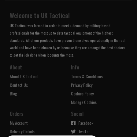
Welcome to UK Tactical
UK Tactical was formed in order to meet a demand by military based
professionals for the most up to date tactical equipment of the highest
standards. All of our products have proven themselves operationally in the real
world and have been chosen by us because they are amongst the best choices
to get the job done when it counts the most.
About
Info
About UK Tactical
Terms & Conditions
Contact Us
Privacy Policy
Blog
Cookies Policy
Manage Cookies
Orders
Social
My Account
Facebook
Delivery Details
Twitter