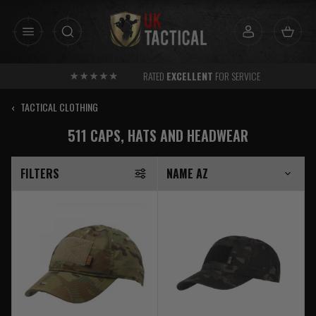
Skip
to
content
RATED
EXCELLENT
FOR SERVICE
‹
TACTICAL CLOTHING
511 CAPS, HATS AND HEADWEAR
FILTERS