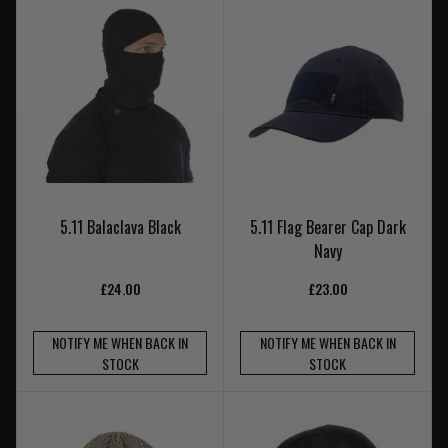
5.11 Balaclava Black
5.11 Flag Bearer Cap Dark
Navy
£24.00
£23.00
NOTIFY ME WHEN BACK IN
NOTIFY ME WHEN BACK IN
STOCK
STOCK