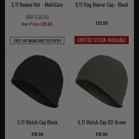
5.11 Boonie Hat - MultiCam
5.11 Flag Bearer Cap - Black
RRP £39.00
£23.00
Our Price £35.00
LIMITED STOCK AVAILABLE
FREE UK MAINLAND DELIVERY
5.11 Watch Cap Black
5.11 Watch Cap OD Green
£16.00
£16.00