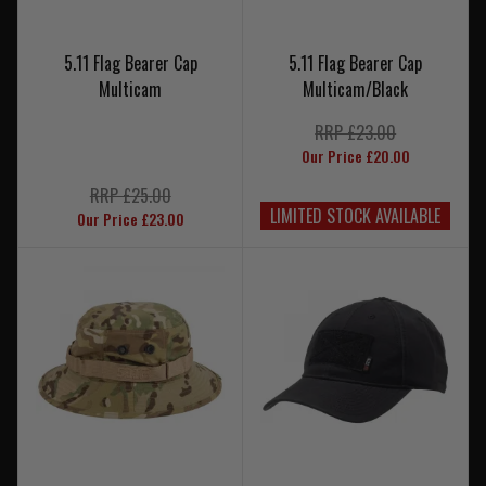
5.11 Flag Bearer Cap
5.11 Flag Bearer Cap
Multicam
Multicam/Black
RRP £23.00
Our Price £20.00
RRP £25.00
LIMITED STOCK AVAILABLE
Our Price £23.00