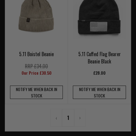
5.11 Boistel Beanie
5.11 Cuffed Flag Bearer
Beanie Black
RRP £34.00
Our Price £30.50
£28.00
NOTIFY ME WHEN BACK IN
NOTIFY ME WHEN BACK IN
STOCK
STOCK
‹
1
›