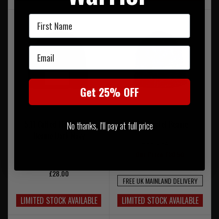
First Name
Email
Get 25% OFF
5.11 Cuffed Flag Bearer
5.11 Boistel Beanie
No thanks, I'll pay at full price
Beanie Dark Navy
RRP £34.00
Our Price £30.50
£28.00
FREE UK MAINLAND DELIVERY
LIMITED STOCK AVAILABLE
LIMITED STOCK AVAILABLE