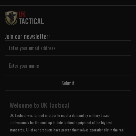
Join our newsletter:
Submit
Welcome to UK Tactical
UK Tactical was formed in order to meet a demand by military based
professionals for the most up to date tactical equipment of the highest
standards. All of our products have proven themselves operationally in the real