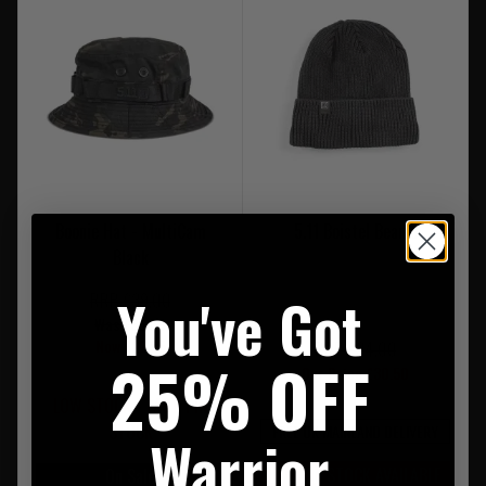
Boonie Hat - MultiCam
5.11 Boistel Beanie
Black
You've Got
RRP £39.00
Was £35.00
Now £22.95
RRP £34.00
25% OFF
Our Price £30.50
LOW STOCK - LAST 1 IN
STOCK
FREE UK MAINLAND DELIVERY
Warrior
LIMITED STOCK AVAILABLE
On Sale