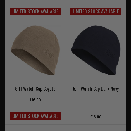
LIMITED STOCK AVAILABLE
LIMITED STOCK AVAILABLE
5.11 Watch Cap Coyote
5.11 Watch Cap Dark Navy
£16.00
LIMITED STOCK AVAILABLE
£16.00