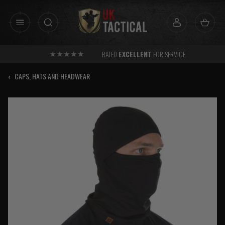
Skip
to
content
RATED
EXCELLENT
FOR SERVICE
‹
CAPS, HATS AND HEADWEAR