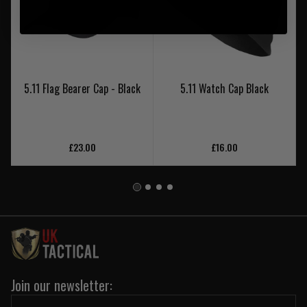
5.11 Flag Bearer Cap - Black
5.11 Watch Cap Black
£23.00
£16.00
Join our newsletter: