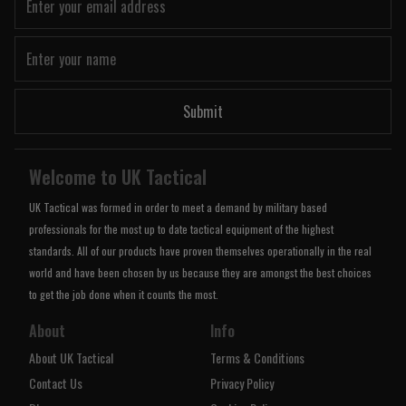
Submit
Welcome to UK Tactical
UK Tactical was formed in order to meet a demand by military based
professionals for the most up to date tactical equipment of the highest
standards. All of our products have proven themselves operationally in the real
world and have been chosen by us because they are amongst the best choices
to get the job done when it counts the most.
About
Info
About UK Tactical
Terms & Conditions
Contact Us
Privacy Policy