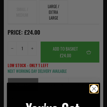
LARGE /
SMALL /
EXTRA
MEDIUM
LARGE
PRICE: £24.00
ADD TO BASKET
£24.00
LOW STOCK - ONLY 1 LEFT
NEXT WORKING DAY DELIVERY AVAILABLE
SUMMARY
DESCRIPTION
REVIEWS
Constructed from a no-melt, no-drip blend of cotton and
Cordura® NYCO tactical jersey knit.