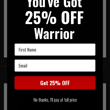
You've Got
The split opening allows easy adjustability for a custom
25% OFF
fit.
Doubles as a neck gaiter for added versatility.
Warrior
First Name
Email
SIMILAR PRODUCTS
You may also be interested in these associated items
Get 25% OFF
No thanks, I'll pay at full price