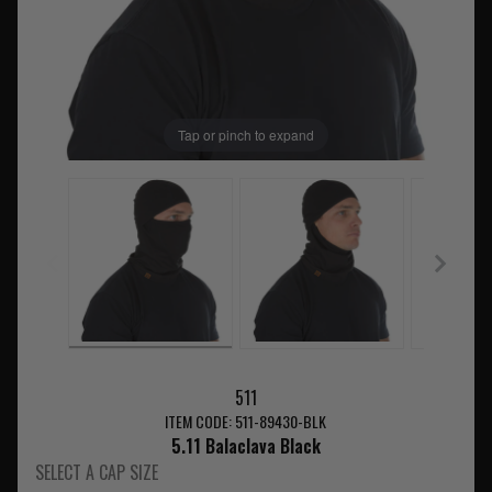
Tap or pinch to expand
511
ITEM CODE: 511-89430-BLK
5.11 Balaclava Black
SELECT A CAP SIZE