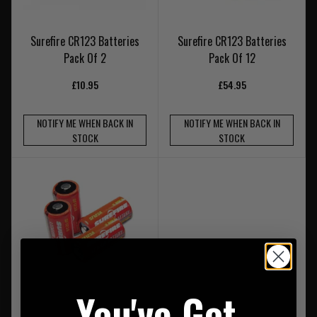
Surefire CR123 Batteries
Surefire CR123 Batteries
Pack Of 2
Pack Of 12
£10.95
£54.95
NOTIFY ME WHEN BACK IN
NOTIFY ME WHEN BACK IN
STOCK
STOCK
You've Got