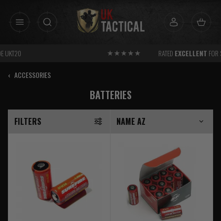
Skip
to
content
RATED
EXCELLENT
FOR SERVICE
‹
ACCESSORIES
BATTERIES
FILTERS