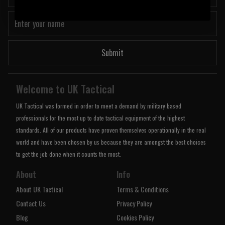
Submit
Welcome to UK Tactical
UK Tactical was formed in order to meet a demand by military based
professionals for the most up to date tactical equipment of the highest
standards. All of our products have proven themselves operationally in the real
world and have been chosen by us because they are amongst the best choices
to get the job done when it counts the most.
About
Info
About UK Tactical
Terms & Conditions
Contact Us
Privacy Policy
Blog
Cookies Policy