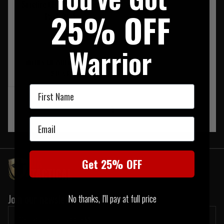
Surefire CR123 Batteries
25% OFF
Pack Of 4
£19.95
Warrior
NOTIFY ME WHEN BACK IN
STOCK
First Name
‹
1
›
Email
Get 25% OFF
Join our newsletter:
No thanks, I'll pay at full price