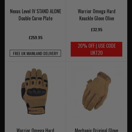
Nexus Level IV STAND ALONE
Warrior Omega Hard
Double Curve Plate
Knuckle Glove Olive
£32.95
£259.95
20% OFF | USE CODE
UKT20
FREE UK MAINLAND DELIVERY
Warrior Omega Hard
Mechanix Original Glove