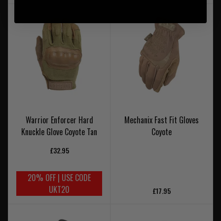
Warrior Enforcer Hard
Mechanix Fast Fit Gloves
Knuckle Glove Coyote Tan
Coyote
£32.95
20% OFF | USE CODE
UKT20
£17.95