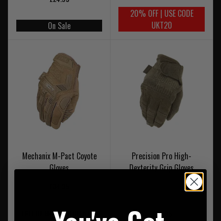
20% OFF | USE CODE
UKT20
On Sale
Mechanix M-Pact Coyote
Precision Pro High-
Gloves
Dexterity Grip Gloves
£34.95
FREE UK MAINLAND DELIVERY
£29.95