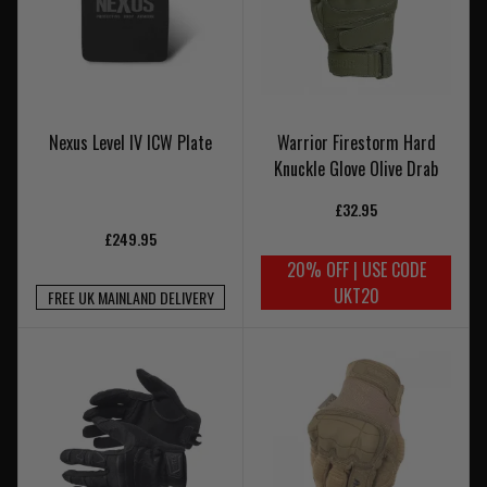
Nexus Level IV ICW Plate
Warrior Firestorm Hard
Knuckle Glove Olive Drab
£32.95
£249.95
20% OFF | USE CODE
UKT20
FREE UK MAINLAND DELIVERY