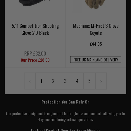
5.11 Competition Shooting
Mechanix M-Pact 3 Glove
Glove 2.0 Black
Coyote
£44.95
RRP £32.00
FREE UK MAINLAND DELIVERY
Our Price £28.50
‹
1
2
3
4
5
›
Protection You Can Rely On
Our protective equipment is engineered for toughness and comfort, allowing you to
stay focused during critical operations.
Tactical Combat Gear for Every Mission