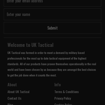
Submit
Welcome to UK Tactical
UK Tactical was formed in order to meet a demand by military based
professionals for the most up to date tactical equipment of the highest
standards. All of our products have proven themselves operationally in the real
world and have been chosen by us because they are amongst the best choices
to get the job done when it counts the most.
About
Info
About UK Tactical
Terms & Conditions
Contact Us
Privacy Policy
Blog
Cookies Policy