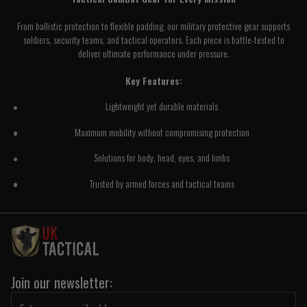
From ballistic protection to flexible padding, our military protective gear supports
soldiers, security teams, and tactical operators. Each piece is battle-tested to
deliver ultimate performance under pressure.
Key Features:
Lightweight yet durable materials
Maximum mobility without compromising protection
Solutions for body, head, eyes, and limbs
Trusted by armed forces and tactical teams
Join our newsletter: