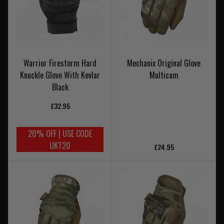
Warrior Firestorm Hard
Mechanix Original Glove
Knuckle Glove With Kevlar
Multicam
Black
£32.95
20% OFF | USE CODE
UKT20
£24.95