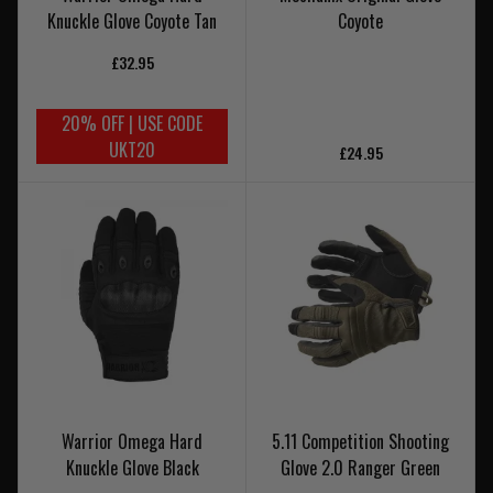
Knuckle Glove Coyote Tan
Coyote
£32.95
20% OFF | USE CODE
UKT20
£24.95
Warrior Omega Hard
5.11 Competition Shooting
Knuckle Glove Black
Glove 2.0 Ranger Green