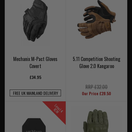
Mechanix M-Pact Gloves
5.11 Competition Shooting
Covert
Glove 2.0 Kangaroo
£34.95
RRP £32.00
FREE UK MAINLAND DELIVERY
Our Price £28.50
L
e
v
e
4
C
l
I
W