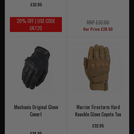
£32.95
20% OFF | USE CODE
RRP £32.00
UKT20
Our Price £28.50
Mechanix Original Glove
Warrior Firestorm Hard
Covert
Knuckle Glove Coyote Tan
£32.95
£24.95