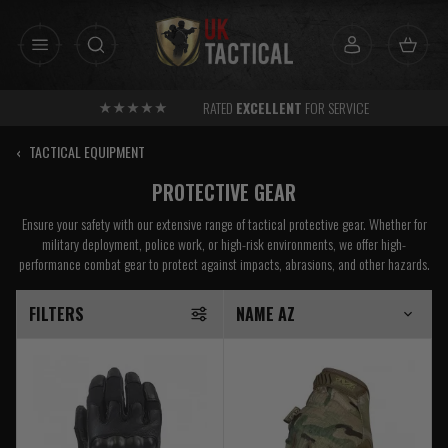
Skip
to
content
RATED
EXCELLENT
FOR SERVICE
‹
TACTICAL EQUIPMENT
PROTECTIVE GEAR
Ensure your safety with our extensive range of tactical protective gear. Whether for
military deployment, police work, or high-risk environments, we offer high-
performance combat gear to protect against impacts, abrasions, and other hazards.
FILTERS