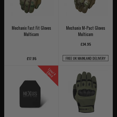
Mechanix Fast Fit Gloves
Mechanix M-Pact Gloves
Multicam
Multicam
£34.95
FREE UK MAINLAND DELIVERY
£17.95
L
e
v
l
t
n
d
l
o
n
e
S
4
a
A
e