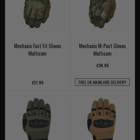
Mechanix Fast Fit Gloves
Mechanix M-Pact Gloves
Multicam
Multicam
£34.95
FREE UK MAINLAND DELIVERY
£17.95