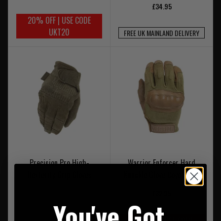
£34.95
20% OFF | USE CODE
UKT20
FREE UK MAINLAND DELIVERY
Precision Pro High-
Warrior Enforcer Hard
Dexterity Grip Gloves
Knuckle Glove Coyote Tan
£32.95
You've Got
20% OFF | USE CODE