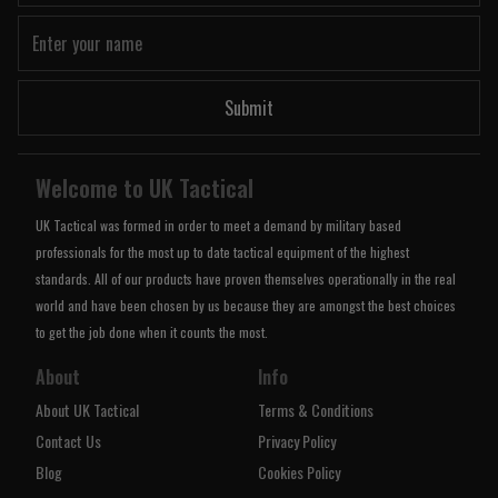
Submit
Welcome to UK Tactical
UK Tactical was formed in order to meet a demand by military based
professionals for the most up to date tactical equipment of the highest
standards. All of our products have proven themselves operationally in the real
world and have been chosen by us because they are amongst the best choices
to get the job done when it counts the most.
About
Info
About UK Tactical
Terms & Conditions
Contact Us
Privacy Policy
Blog
Cookies Policy