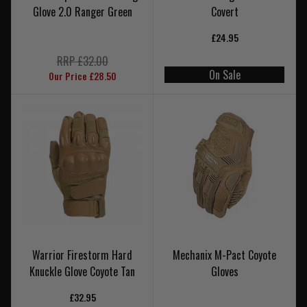
Glove 2.0 Ranger Green
Covert
£24.95
RRP £32.00
On Sale
Our Price £28.50
Warrior Firestorm Hard
Mechanix M-Pact Coyote
Knuckle Glove Coyote Tan
Gloves
£32.95