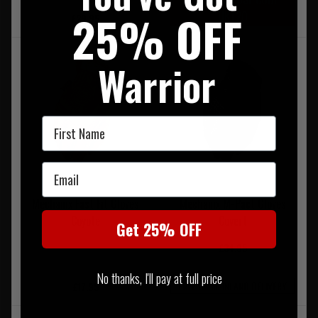
25% OFF
UKT20
£29.95
Warrior
First Name
Email
Mechanix Fast Fit Gloves
Mechanix M-Pact Gloves
Coyote
Covert
Get 25% OFF
£34.95
No thanks, I'll pay at full price
FREE UK MAINLAND DELIVERY
£17.95