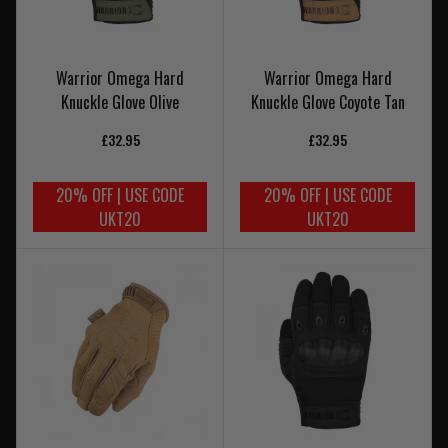
Warrior Omega Hard
Warrior Omega Hard
Knuckle Glove Olive
Knuckle Glove Coyote Tan
£32.95
£32.95
20% OFF | USE CODE
20% OFF | USE CODE
UKT20
UKT20