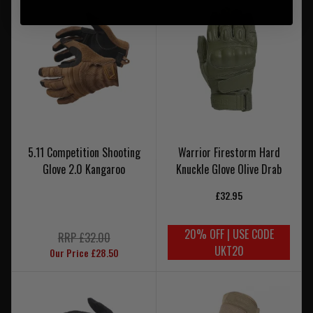
5.11 Competition Shooting
Warrior Firestorm Hard
Glove 2.0 Kangaroo
Knuckle Glove Olive Drab
£32.95
20% OFF | USE CODE
RRP £32.00
UKT20
Our Price £28.50