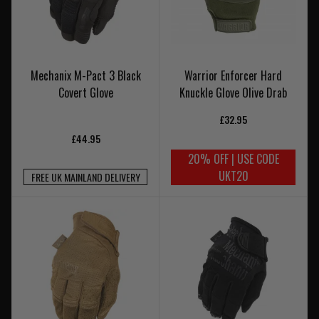
Mechanix M-Pact 3 Black
Warrior Enforcer Hard
Covert Glove
Knuckle Glove Olive Drab
£32.95
£44.95
20% OFF | USE CODE
UKT20
FREE UK MAINLAND DELIVERY