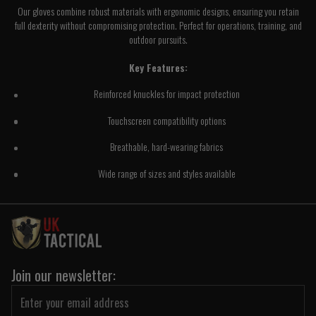
Our gloves combine robust materials with ergonomic designs, ensuring you retain
full dexterity without compromising protection. Perfect for operations, training, and
outdoor pursuits.
Key Features:
Reinforced knuckles for impact protection
Touchscreen compatibility options
Breathable, hard-wearing fabrics
Wide range of sizes and styles available
Join our newsletter: