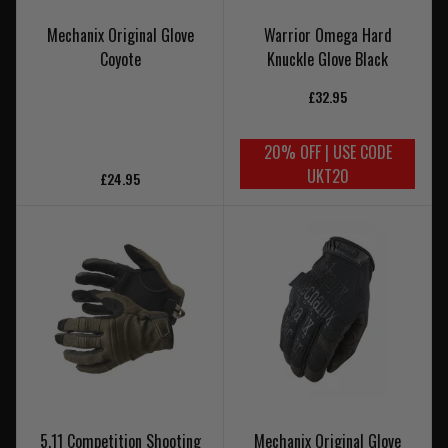
Mechanix Original Glove
Warrior Omega Hard
Coyote
Knuckle Glove Black
£32.95
20% OFF | USE CODE
UKT20
£24.95
5.11 Competition Shooting
Mechanix Original Glove