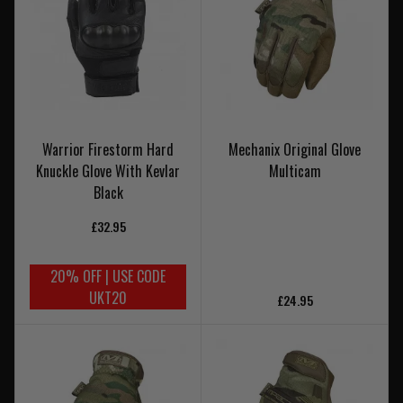
Warrior Firestorm Hard
Mechanix Original Glove
Knuckle Glove With Kevlar
Multicam
Black
£32.95
20% OFF | USE CODE
UKT20
£24.95