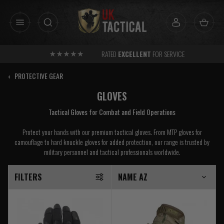
Skip
to
content
RATED
EXCELLENT
FOR SERVICE
‹
PROTECTIVE GEAR
GLOVES
Tactical Gloves for Combat and Field Operations
Protect your hands with our premium tactical gloves. From MTP gloves for
camouflage to hard knuckle gloves for added protection, our range is trusted by
military personnel and tactical professionals worldwide.
FILTERS