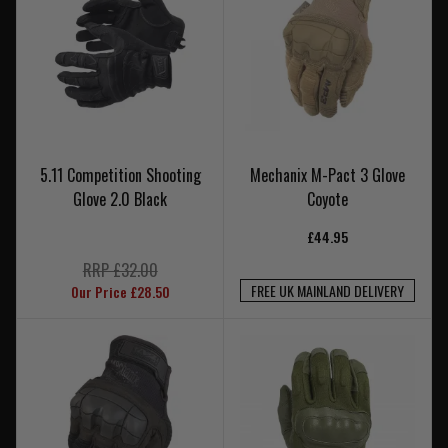
5.11 Competition Shooting
Mechanix M-Pact 3 Glove
Glove 2.0 Black
Coyote
£44.95
RRP £32.00
FREE UK MAINLAND DELIVERY
Our Price £28.50