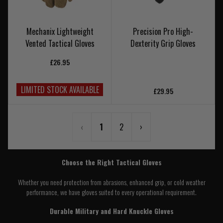
Mechanix Lightweight
Precision Pro High-
Vented Tactical Gloves
Dexterity Grip Gloves
£26.95
LIMITED STOCK AVAILABLE
£29.95
‹
1
2
›
Choose the Right Tactical Gloves
Whether you need protection from abrasions, enhanced grip, or cold weather
performance, we have gloves suited to every operational requirement.
Durable Military and Hard Knuckle Gloves