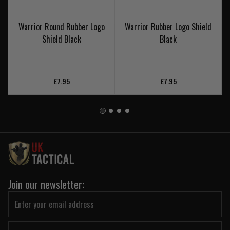
Warrior Round Rubber Logo
Warrior Rubber Logo Shield
Shield Black
Black
£7.95
£7.95
Join our newsletter: