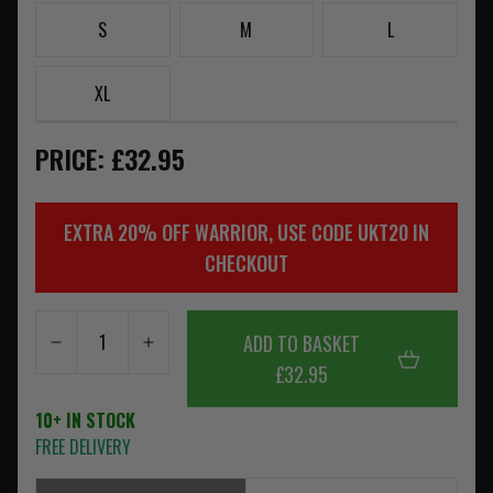
S
M
L
XL
PRICE: £32.95
EXTRA 20% OFF WARRIOR, USE CODE UKT20 IN
CHECKOUT
ADD TO BASKET
£32.95
10+ IN STOCK
FREE DELIVERY