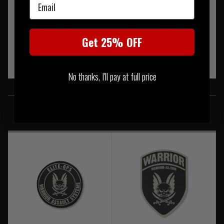
Email
These meet the standard of EN407 (which is flame, heat and
Get 25% OFF
fire- resistant).
No thanks, I'll pay at full price
SIMILAR PRODUCTS
You may also be interested in these associated items