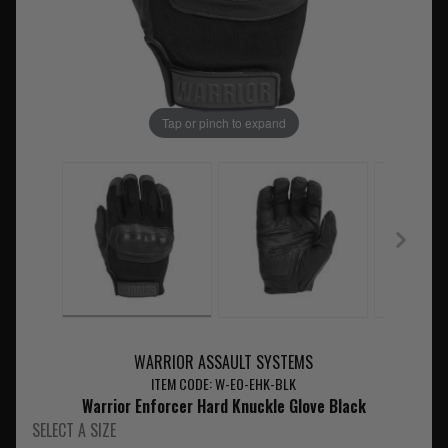
Tap or pinch to expand
WARRIOR ASSAULT SYSTEMS
ITEM CODE: W-EO-EHK-BLK
Warrior Enforcer Hard Knuckle Glove Black
SELECT A SIZE