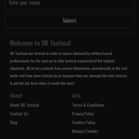
Submit
Welcome to UK Tactical
UK Tactical was formed in order to meet a demand by military based
professionals for the most up to date tactical equipment of the highest
standards. All of our products have proven themselves operationally in the real
world and have been chosen by us because they are amongst the best choices
to get the job done when it counts the most.
About
Info
About UK Tactical
Terms & Conditions
Contact Us
Privacy Policy
Blog
Cookies Policy
Manage Cookies