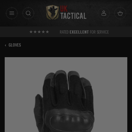
Skip
to
content
RATED
EXCELLENT
FOR SERVICE
‹
GLOVES