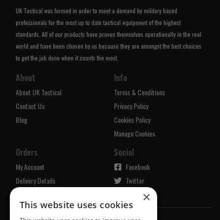
UK Tactical was formed in order to meet a demand by military based
professionals for the most up to date tactical equipment of the highest
standards. All of our products have proven themselves operationally in the real
world and have been chosen by us because they are amongst the best choices
to get the job done when it counts the most.
About
Info
About UK Tactical
Terms & Conditions
Contact Us
Privacy Policy
Blog
Cookies Policy
Manage Cookies
Orders
Social
My Account
Facebook
Delivery Details
Twitter
×
Returns Policy
Instagram
This website uses cookies