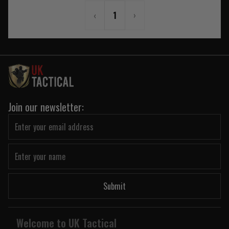
‹
1
›
Join our newsletter:
Submit
Welcome to UK Tactical