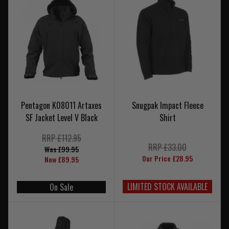
Pentagon K08011 Artaxes
Snugpak Impact Fleece
SF Jacket Level V Black
Shirt
RRP £112.95
RRP £33.00
Was £99.95
Our Price £28.95
Now £89.95
LIMITED STOCK AVAILABLE
On Sale