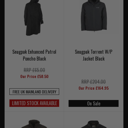
Snugpak Enhanced Patrol
Snugpak Torrent W/P
Poncho Black
Jacket Black
RRP £65.00
Our Price £58.50
RRP £204.00
Our Price £164.95
FREE UK MAINLAND DELIVERY
LIMITED STOCK AVAILABLE
On Sale