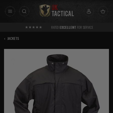
Skip
to
content
RATED
EXCELLENT
FOR SERVICE
‹
JACKETS