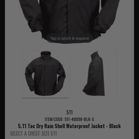
Tap or pinch to expand
511
ITEM CODE: 511-48098-BLK-S
5.11 Tac Dry Rain Shell Waterproof Jacket - Black
SELECT A CHEST SIZE 511