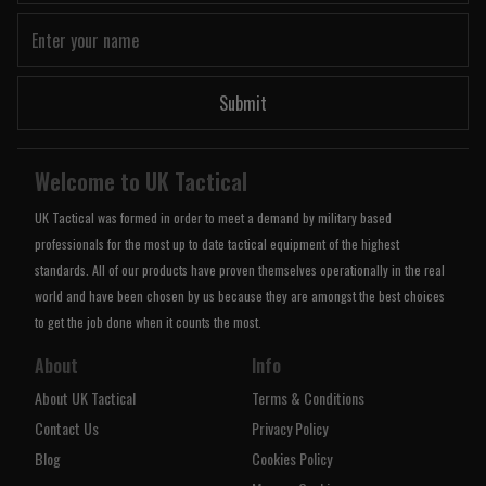
Submit
Welcome to UK Tactical
UK Tactical was formed in order to meet a demand by military based
professionals for the most up to date tactical equipment of the highest
standards. All of our products have proven themselves operationally in the real
world and have been chosen by us because they are amongst the best choices
to get the job done when it counts the most.
About
Info
About UK Tactical
Terms & Conditions
Contact Us
Privacy Policy
Blog
Cookies Policy