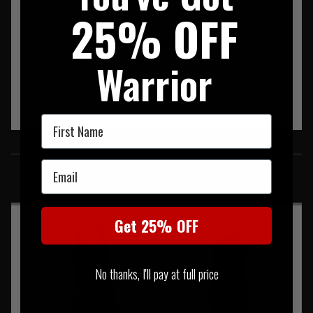
Five pockets, including two large hand warmer pockets.
25% OFF
Storm flap
QUIXIP™ – Quick access side seam zips
Warrior
First Name
SIMILAR PRODUCTS
Email
You may also be interested in these associated items
Get 25% OFF
No thanks, I'll pay at full price