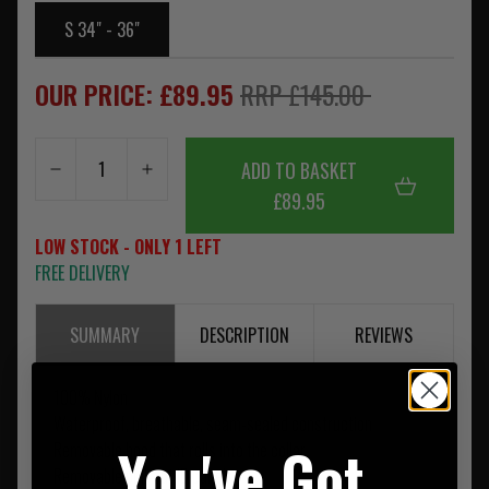
S 34" - 36"
OUR PRICE: £89.95
RRP £145.00
ADD TO BASKET
£89.95
LOW STOCK - ONLY 1 LEFT
FREE DELIVERY
SUMMARY
DESCRIPTION
REVIEWS
100% Nylon
Waterproof, breathable, seam-sealed construction
You've Got
Removable hood that rolls into the collar
Removable pull-out ID panels