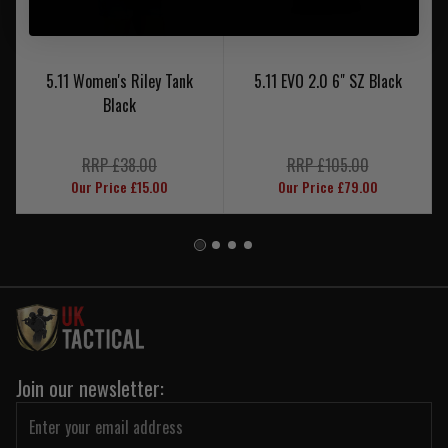
5.11 Women's Riley Tank
5.11 EVO 2.0 6" SZ Black
Black
RRP £38.00
RRP £105.00
Our Price £15.00
Our Price £79.00
Join our newsletter: