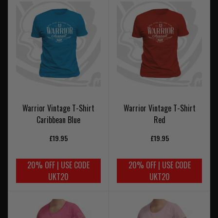
Warrior Vintage T-Shirt
Warrior Vintage T-Shirt
Caribbean Blue
Red
£19.95
£19.95
20% OFF | USE CODE
20% OFF | USE CODE
UKT20
UKT20