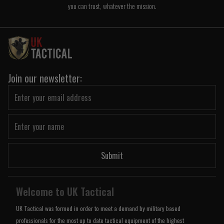
you can trust, whatever the mission.
Join our newsletter:
Submit
Welcome to UK Tactical
UK Tactical was formed in order to meet a demand by military based
professionals for the most up to date tactical equipment of the highest