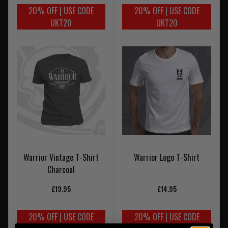
20% OFF | USE CODE
20% OFF | USE CODE
UKT20
UKT20
Warrior Vintage T-Shirt
Warrior Logo T-Shirt
Charcoal
£19.95
£14.95
20% OFF | USE CODE
20% OFF | USE CODE