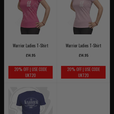
Warrior Ladies T-Shirt
Warrior Ladies T-Shirt
£14.95
£14.95
20% OFF | USE CODE
20% OFF | USE CODE
UKT20
UKT20