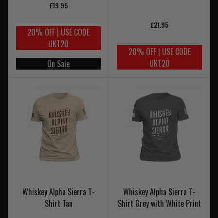
£19.95
£21.95
20% OFF | USE CODE
UKT20
20% OFF | USE CODE
UKT20
On Sale
Whiskey Alpha Sierra T-
Whiskey Alpha Sierra T-
Shirt Tan
Shirt Grey with White Print