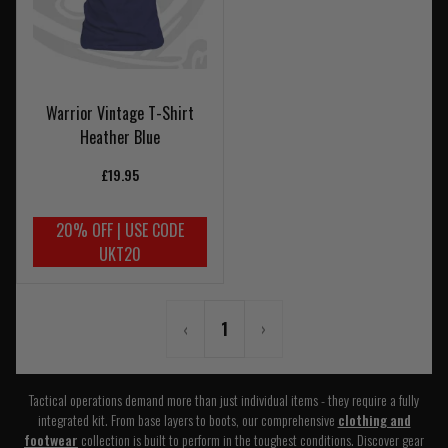
Warrior Vintage T-Shirt
Heather Blue
£19.95
20% OFF | USE CODE
UKT20
‹
1
›
Tactical operations demand more than just individual items - they require a fully
integrated kit. From base layers to boots, our comprehensive
clothing and
footwear
collection is built to perform in the toughest conditions. Discover gear