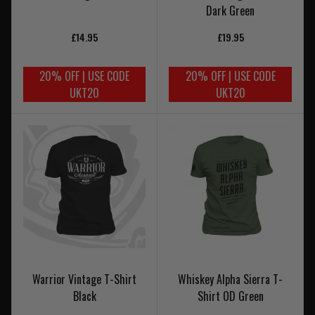
Dark Green
£14.95
£19.95
20% OFF | USE CODE
20% OFF | USE CODE
UKT20
UKT20
Warrior Vintage T-Shirt
Whiskey Alpha Sierra T-
Black
Shirt OD Green