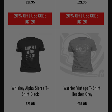
£21.95
£21.95
20% OFF | USE CODE
20% OFF | USE CODE
UKT20
UKT20
Whiskey Alpha Sierra T-
Warrior Vintage T-Shirt
Shirt Black
Heather Grey
£21.95
£19.95