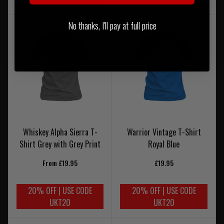
On Sale
No thanks, I'll pay at full price
Whiskey Alpha Sierra T-
Warrior Vintage T-Shirt
Shirt Grey with Grey Print
Royal Blue
From £19.95
£19.95
20% OFF | USE CODE
20% OFF | USE CODE
UKT20
UKT20