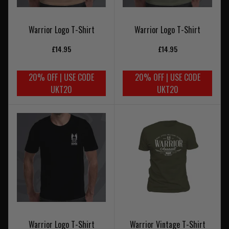
Warrior Logo T-Shirt
Warrior Logo T-Shirt
£14.95
£14.95
20% OFF | USE CODE
20% OFF | USE CODE
UKT20
UKT20
Warrior Logo T-Shirt
Warrior Vintage T-Shirt