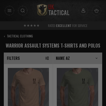
Skip
to
content
RATED
EXCELLENT
FOR SERVICE
‹
TACTICAL CLOTHING
WARRIOR ASSAULT SYSTEMS T-SHIRTS AND POLOS
FILTERS