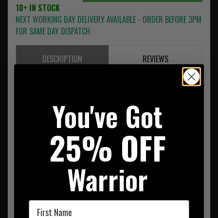
10+ IN STOCK
NEXT WORKING DAY DELIVERY AVAILABLE - ORDER BEFORE 3PM
FOR SAME DAY DISPATCH
DESCRIPTION
REVIEWS
The Warrior Ladies T-Shirt combines everyday comfort with
a clean, feminine fit and distinctive Warrior Assault Systems
You've Got
styling.
25% OFF
Designed with a classic scoop neckline, short sleeves and a
shaped silhouette, it offers a flattering and comfortable
option for casual wear, training or relaxed days outdoors.
Warrior
The front is finished with a contrasting Warrior Assault
Systems graphic, adding recognisable branding to the
simple design.
First Name
Presented in a Light Pink colourway, this versatile T-shirt is