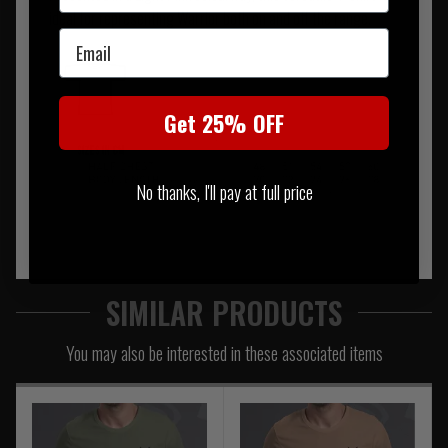
ideal for representing Warrior both on and off the range.
Email
Get 25% OFF
No thanks, I'll pay at full price
SIMILAR PRODUCTS
You may also be interested in these associated items