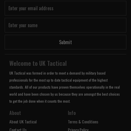
Submit
Welcome to UK Tactical
UK Tactical was formed in order to meet a demand by military based
professionals for the most up to date tactical equipment of the highest
standards. All of our products have proven themselves operationally in the real
world and have been chosen by us because they are amongst the best choices
to get the job done when it counts the most.
About
Info
About UK Tactical
Terms & Conditions
Contact Us
Privacy Policy