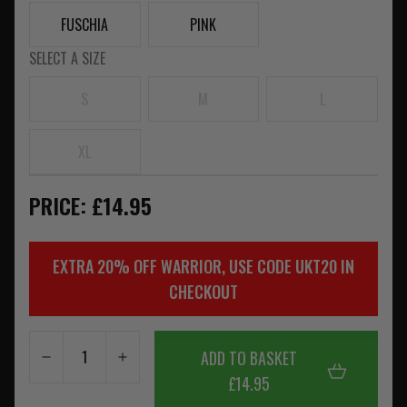
FUSCHIA
PINK
SELECT A SIZE
S
M
L
XL
PRICE: £14.95
EXTRA 20% OFF WARRIOR, USE CODE UKT20 IN
CHECKOUT
ADD TO BASKET
£14.95