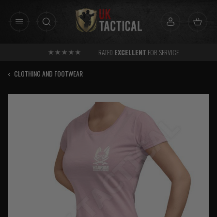
Skip
to
content
RATED
EXCELLENT
FOR SERVICE
‹
CLOTHING AND FOOTWEAR