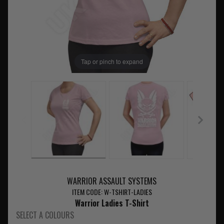
Tap or pinch to expand
WARRIOR ASSAULT SYSTEMS
ITEM CODE: W-TSHIRT-LADIES
Warrior Ladies T-Shirt
SELECT A COLOURS