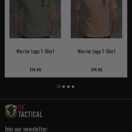
Warrior Logo T-Shirt
Warrior Logo T-Shirt
£14.95
£14.95
Join our newsletter: