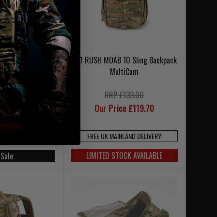
3 Kyler Bag Camo
5.11 RUSH MOAB 10 Sling Backpack
MultiCam
£118.95
£99.95
RRP £133.00
£71.00
Our Price £119.70
LAST 1 IN STOCK
FREE UK MAINLAND DELIVERY
LIMITED STOCK AVAILABLE
 Sale