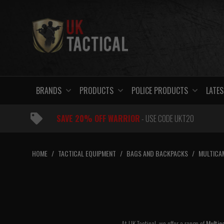
Skip
to
content
BRANDS
PRODUCTS
POLICE PRODUCTS
LATES
SAVE 20% OFF WARRIOR
- USE CODE UKT20
HOME
/
TACTICAL EQUIPMENT
/
BAGS AND BACKPACKS
/
MULTICA
At UK Tactical, we offer a range of
Multic