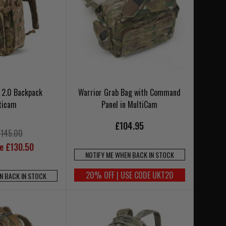
2 2.0 Backpack
Warrior Grab Bag with Command
ticam
Panel in MultiCam
£104.95
£145.00
ce £130.50
NOTIFY ME WHEN BACK IN STOCK
20% OFF | USE CODE UKT20
N BACK IN STOCK