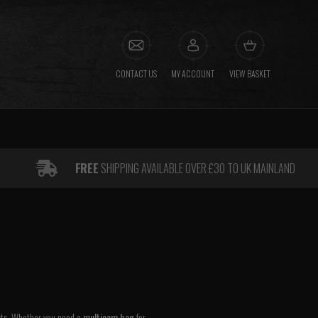
CONTACT US
MY ACCOUNT
VIEW BASKET
FREE
SHIPPING AVAILABLE OVER £30 TO UK MAINLAND
asts. Whether you need a
multicam bag
for