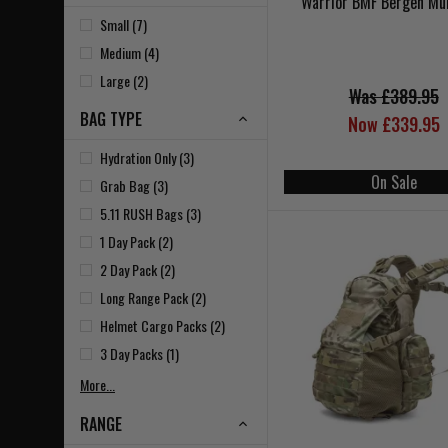
Warrior BMF Bergen Mu
Small (7)
Medium (4)
Large (2)
Was £389.95
BAG TYPE
Now £339.95
Hydration Only (3)
On Sale
Grab Bag (3)
5.11 RUSH Bags (3)
1 Day Pack (2)
2 Day Pack (2)
Long Range Pack (2)
Helmet Cargo Packs (2)
3 Day Packs (1)
More...
RANGE