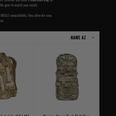
 the gear to match your needs.
 MOLLE compatibility, they allow for easy
ar.