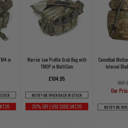
TM4 in
Warrior Low Profile Grab Bag with
Camelbak Mother
TMOP in MultiCam
Internal Bl
£104.95
RRP 
Our Pri
 STOCK
NOTIFY ME WHEN BACK IN STOCK
UKT20
20% OFF | USE CODE UKT20
NOTIFY ME WHE