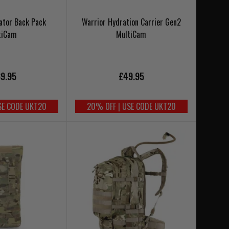
ator Back Pack
Warrior Hydration Carrier Gen2
tiCam
MultiCam
9.95
£49.95
SE CODE UKT20
20% OFF | USE CODE UKT20