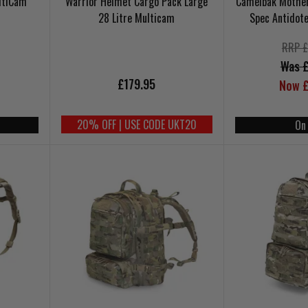
ltiCam
Warrior Helmet Cargo Pack Large
Camelbak Motherl
28 Litre Multicam
Spec Antidot
RRP £
Was £
£179.95
Now £
20% OFF | USE CODE UKT20
On