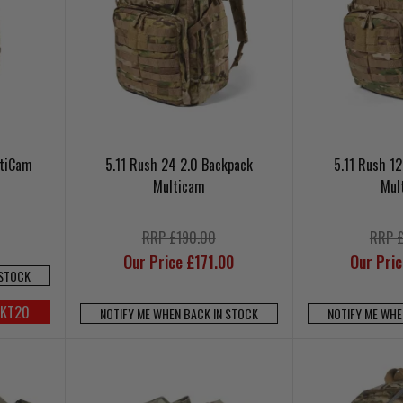
ltiCam
5.11 Rush 24 2.0 Backpack
5.11 Rush 1
Multicam
Mul
RRP £190.00
RRP 
Our Price £171.00
Our Pri
 STOCK
UKT20
NOTIFY ME WHEN BACK IN STOCK
NOTIFY ME WHE