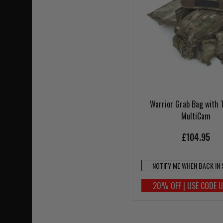
Warrior Grab Bag with 
MultiCam
£104.95
NOTIFY ME WHEN BACK IN
20% OFF | USE CODE 