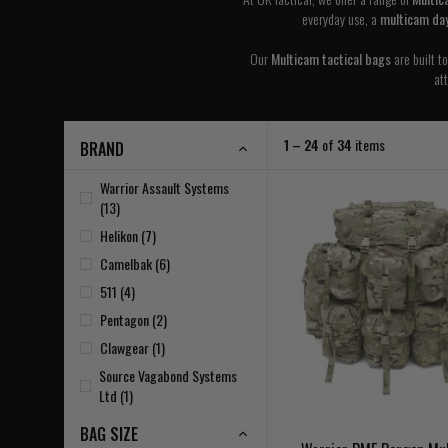
everyday use, a
multicam da
Our
Multicam tactical bags
are built t
at
1 – 24
of
34
items
BRAND
Warrior Assault Systems
(13)
Helikon (7)
Camelbak (6)
511 (4)
Pentagon (2)
Clawgear (1)
Source Vagabond Systems
Ltd (1)
BAG SIZE