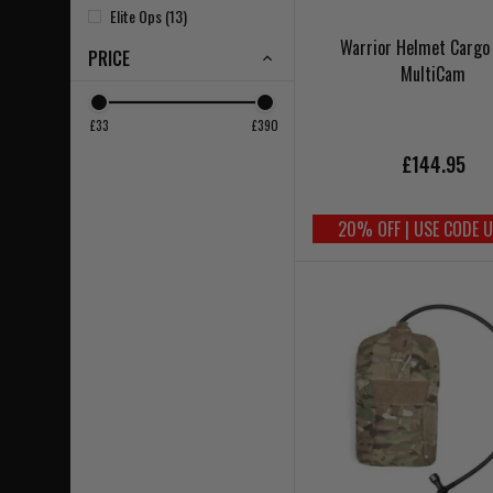
Elite Ops (13)
Warrior Helmet Cargo
PRICE
MultiCam
£33
£390
£144.95
20% OFF | USE CODE 