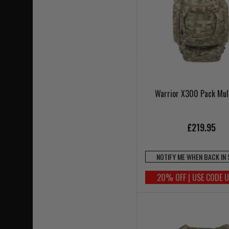
Warrior X300 Pack Mu
£219.95
NOTIFY ME WHEN BACK IN
20% OFF | USE CODE 