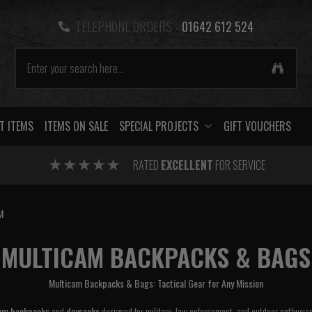
TELEPHONE ORDERS -
01642 612 524
T ITEMS
ITEMS ON SALE
SPECIAL PROJECTS
GIFT VOUCHERS
RATED
EXCELLENT
FOR SERVICE
M
MULTICAM BACKPACKS & BAGS
Multicam Backpacks & Bags: Tactical Gear for Any Mission
am backpacks
and
daysacks
designed for military, law enforcement, and outdoor enthusi