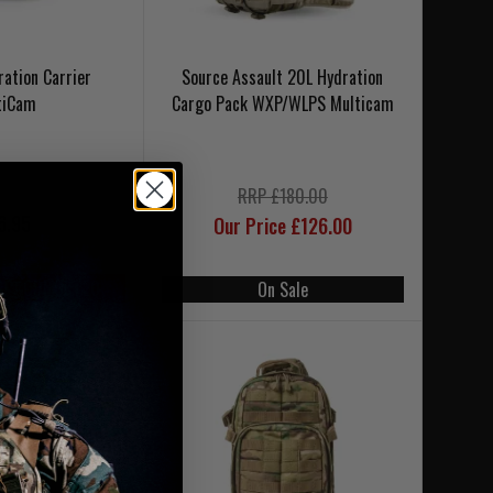
ration Carrier
Source Assault 20L Hydration
tiCam
Cargo Pack WXP/WLPS Multicam
RRP £180.00
6.95
Our Price £126.00
SE CODE UKT20
On Sale