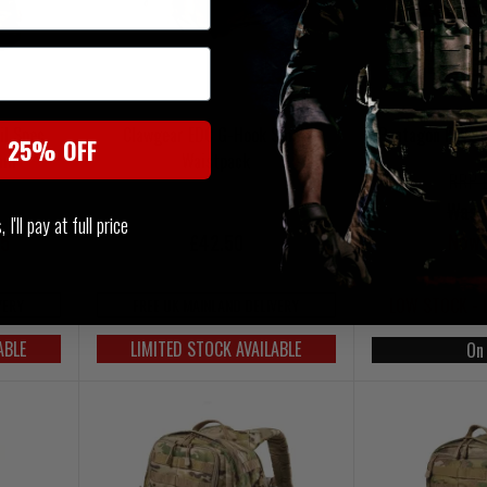
il Spec
Clawgear EDC G-Hook Small
Pentagon K1607
t 25% OFF
Cam
Waistpack
RRP 
Was 
I'll pay at full price
Now 
95
£42.50
LOW STOCK - 
VERY
FREE UK MAINLAND DELIVERY
ABLE
LIMITED STOCK AVAILABLE
On