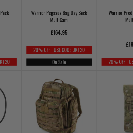
 Pack
Warrior Pegasus Bag Day Sack
Warrior Pred
MultiCam
Mul
£164.95
£18
20% OFF | USE CODE UKT20
UKT20
20% OFF | U
On Sale