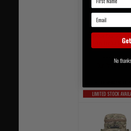
Email
Camelbak Sparta 3.0L M
Ge
Crux Lumbar Multi
RRP £275.00
No thanks, 
Our Price £219.
FREE UK MAINLAND DELI
LIMITED STOCK AVAIL