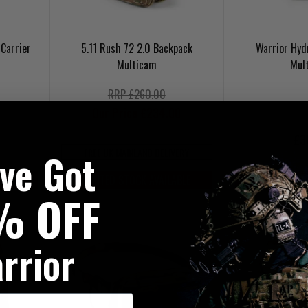
Carrier
5.11 Rush 72 2.0 Backpack
Warrior Hyd
Multicam
Mul
RRP £260.00
Our Price £234.00
£3
've Got
FREE UK MAINLAND DELIVERY
UKT20
LIMITED STOCK AVAILABLE
20% OFF | U
% OFF
rrior