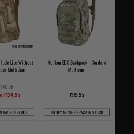
lode Lite Without
Helikon EDC Backpack - Cordura
adder MultiCam
Multicam
£149.95
ce £134.95
£99.95
N BACK IN STOCK
NOTIFY ME WHEN BACK IN STOCK