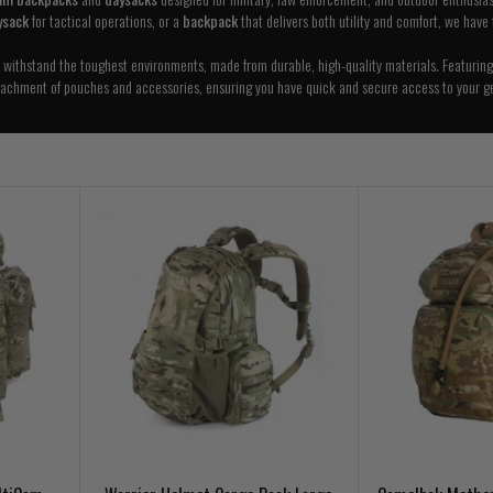
ysack
for tactical operations, or a
backpack
that delivers both utility and comfort, we have
o withstand the toughest environments, made from durable, high-quality materials. Featuring
tachment of pouches and accessories, ensuring you have quick and secure access to your ge