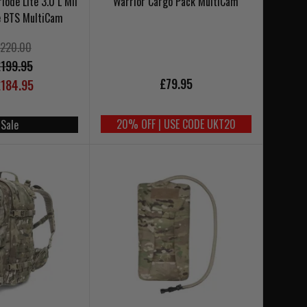
ode Lite 3.0 L Mil
Warrior Cargo Pack MultiCam
e BTS MultiCam
220.00
199.95
£79.95
184.95
20% OFF | USE CODE UKT20
 Sale