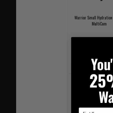
Warrior Small Hydration 
MultiCam
£32.95
You
20% OFF | USE CODE 
25
Wa
First Name