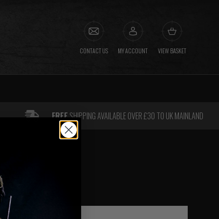
CONTACT US
MY ACCOUNT
VIEW BASKET
FREE
SHIPPING AVAILABLE OVER £30 TO UK MAINLAND
AS