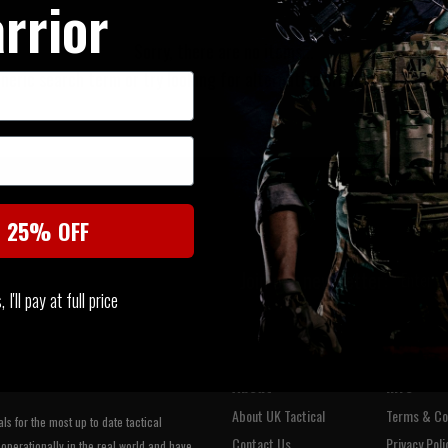
rrior
Sorry, there are no items...
neric search term or try looking for alternative products within t
t 25% OFF
Join our newsletter:
I'll pay at full price
About
Info
About UK Tactical
Terms & Co
s for the most up to date tactical
Contact Us
Privacy Poli
operationally in the real world and have