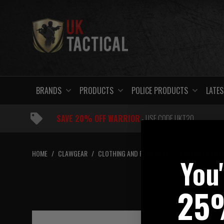
Skip
to
content
BRANDS
PRODUCTS
POLICE PRODUCTS
LATES
SAVE 20% OFF WARRIOR
- USE CODE UKT20
HOME
/
CLAWGEAR
/
CLOTHING AND FOOTWEAR
/
TACTICAL CLOT
You
C
25