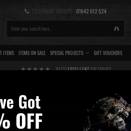
TELEPHONE ORDERS -
01642 612 524
T ITEMS
ITEMS ON SALE
SPECIAL PROJECTS
GIFT VOUCHERS
RATED
EXCELLENT
FOR SERVICE
HING
/
SCARVES & BALACLAVAS
've Got
LAWGEAR SCARVES & BALACLAV
% OFF