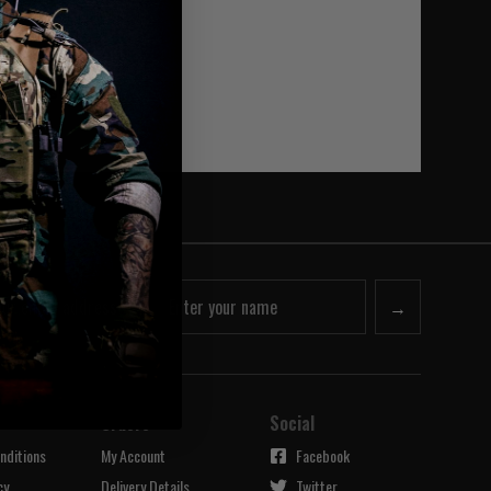
he categories.
→
Orders
Social
nditions
My Account
Facebook
cy
Delivery Details
Twitter