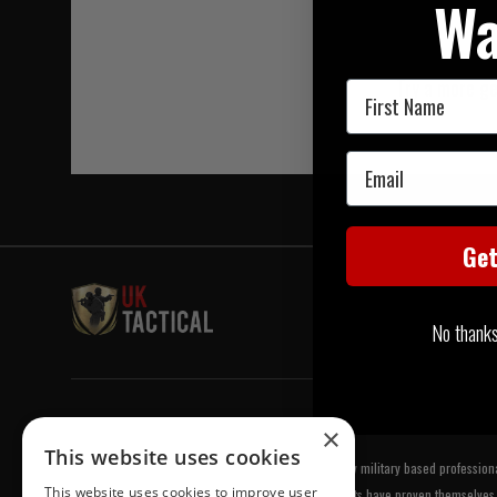
Wa
Try a more ge
First Name
Email
Ge
No thanks, 
Welcome to UK Tactical
×
This website uses cookies
UK Tactical was formed in order to meet a demand by military based professional
This website uses cookies to improve user
equipment of the highest standards. All of our products have proven themselves 