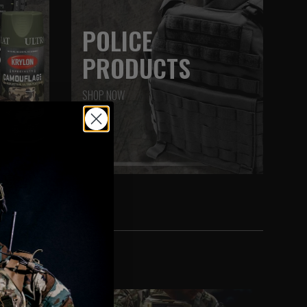
POLICE
S
PRODUCTS
SHOP NOW