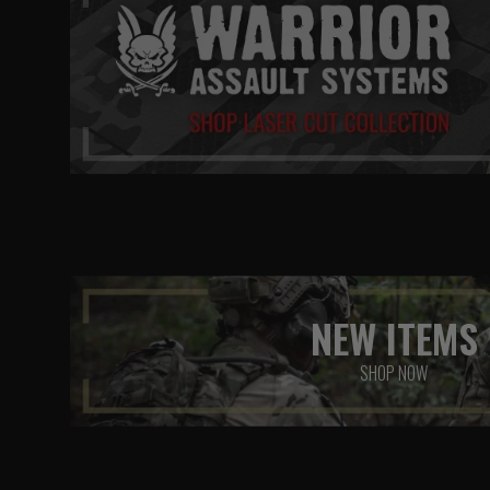
NEW ITEMS
SHOP NOW