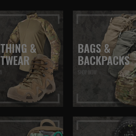
THING &
BAGS &
OTWEAR
BACKPACKS
W
SHOP NOW