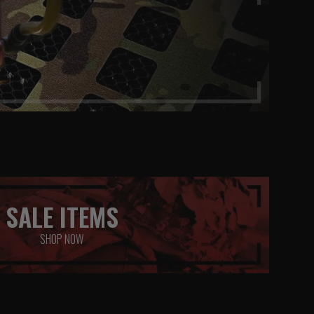
SALE ITEMS
SHOP NOW