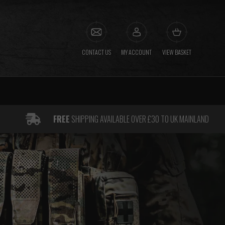
CONTACT US
MY ACCOUNT
VIEW BASKET
FREE
SHIPPING AVAILABLE OVER £30 TO UK MAINLAND