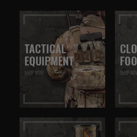
TACTICAL
CLO
EQUIPMENT
FO
SHOP NOW
SHOP NO