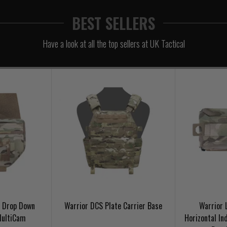
BEST SELLERS
Have a look at all the top sellers at UK Tactical
t Drop Down
Warrior DCS Plate Carrier Base
Warrior 
MultiCam
Horizontal Ind