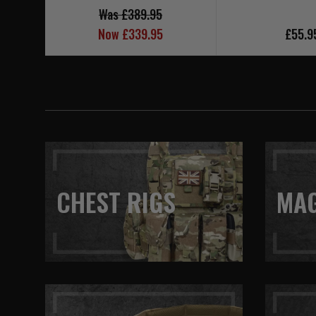
Was £389.95
Now £339.95
£55.9
CHEST RIGS
MA