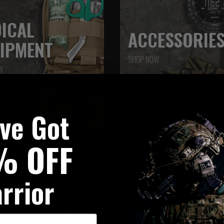
ICAL
ACCESSORIE
IPMENT
SHOP NOW
W
've Got
% OFF
BRAND SPOTLIGHT
rrior
Browse our biggest and most popular brands at UK Tactical