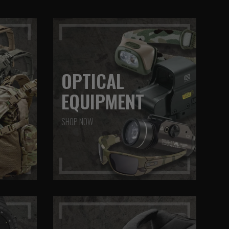
OPTICAL
EQUIPMENT
SHOP NOW