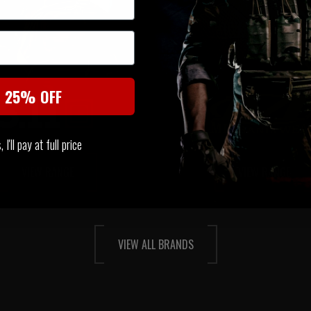
t 25% OFF
I'll pay at full price
VIEW RANGE
VIEW RANGE
VIEW ALL BRANDS