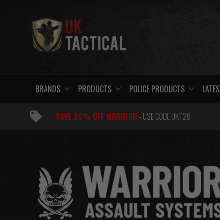
Skip
to
content
BRANDS
PRODUCTS
POLICE PRODUCTS
LATES
SAVE 20% OFF WARRIOR
- USE CODE UKT20