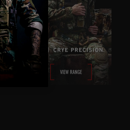
VIEW RANGE