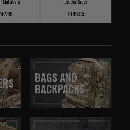
h MultiCam
Ladder Sides
£47.95
£199.95
BAGS AND
ERS
BACKPACKS