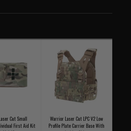
V2 - Ladder Sides
Laser Cut Small
Warrior Laser Cut LPC V2 Low
ividual First Aid Kit
Profile Plate Carrier Base With