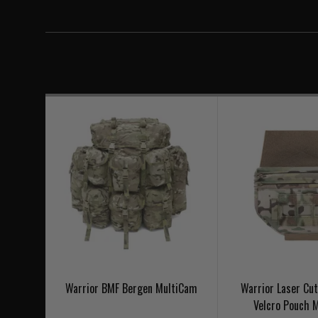
Warrior BMF Bergen MultiCam
Warrior Laser Cu
Velcro Pouch 