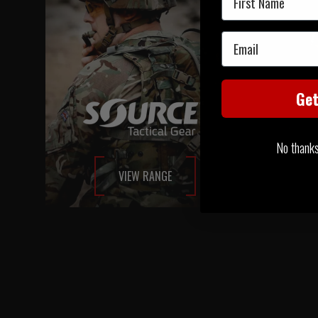
Email
Ge
No thanks, 
VIEW RANGE