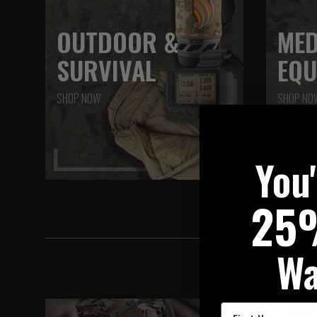
OUTDOOR &
MED
SURVIVAL
EQU
SHOP NOW
SHOP NO
You
25
Wa
First Name