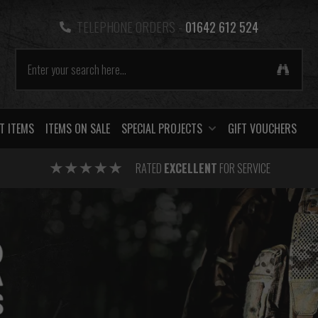
TELEPHONE ORDERS -
01642 612 524
T ITEMS
ITEMS ON SALE
SPECIAL PROJECTS
GIFT VOUCHERS
RATED
EXCELLENT
FOR SERVICE