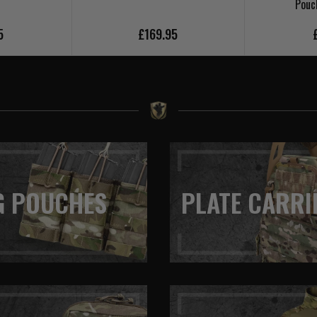
Pouc
5
£169.95
G POUCHES
PLATE CARRI