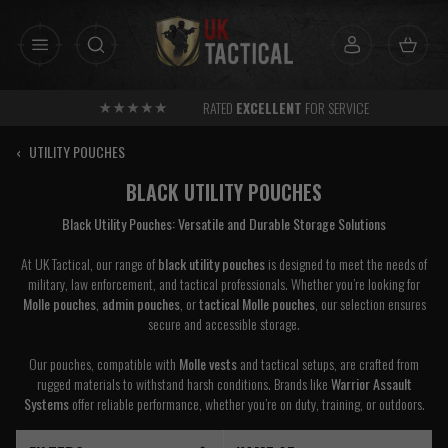
Skip
to
content
RATED
EXCELLENT
FOR SERVICE
‹
UTILITY POUCHES
BLACK UTILITY POUCHES
Black Utility Pouches: Versatile and Durable Storage Solutions
At UK Tactical, our range of
black utility pouches
is designed to meet the needs of
military, law enforcement, and tactical professionals. Whether you’re looking for
Molle pouches
,
admin pouches
, or
tactical Molle pouches
, our selection ensures
secure and accessible storage.
Our pouches, compatible with
Molle vests
and tactical setups, are crafted from
rugged materials to withstand harsh conditions. Brands like
Warrior Assault
Systems
offer reliable performance, whether you’re on duty, training, or outdoors.