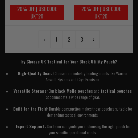
20% OFF | USE CODE
20% OFF | USE CODE
UKT20
UKT20
‹
1
2
3
›
hy Choose UK Tactical for Your Black Utility Pouch?
High-Quality Gear:
Choose from industry-leading brands like Warrior
Assault Systems and Crye Precision.
Versatile Storage:
Our
black Molle pouches
and
tactical pouches
accommodate a wide range of gear.
Built for the Field:
Durable construction makes these pouches suitable for
demanding tactical environments.
Expert Support:
Our team can guide you in choosing the right pouch for
your specific operational needs.