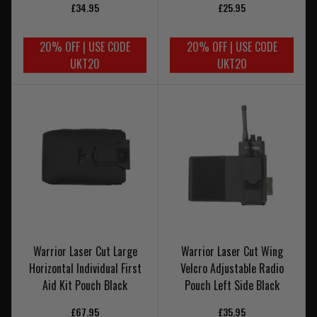
£34.95
£25.95
20% OFF | USE CODE
20% OFF | USE CODE
UKT20
UKT20
Warrior Laser Cut Large
Warrior Laser Cut Wing
Horizontal Individual First
Velcro Adjustable Radio
Aid Kit Pouch Black
Pouch Left Side Black
£67.95
£35.95