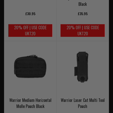
Black
£30.95
£35.95
20% OFF | USE CODE
20% OFF | USE CODE
UKT20
UKT20
Warrior Medium Horizontal
Warrior Laser Cut Multi Tool
Molle Pouch Black
Pouch