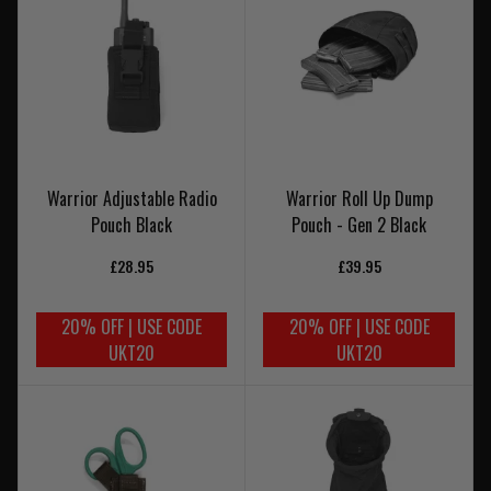
Warrior Adjustable Radio
Warrior Roll Up Dump
Pouch Black
Pouch - Gen 2 Black
£28.95
£39.95
20% OFF | USE CODE
20% OFF | USE CODE
UKT20
UKT20