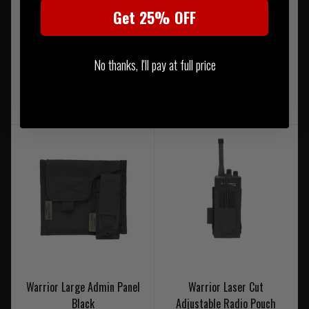
Warrior Personal Medic Rip
Warrior Medium MOLLE
Get 25% OFF
Off Pouch Black
Utility Black
£50.95
£38.95
No thanks, I'll pay at full price
20% OFF | USE CODE
20% OFF | USE CODE
UKT20
UKT20
Warrior Large Admin Panel
Warrior Laser Cut
Black
Adjustable Radio Pouch