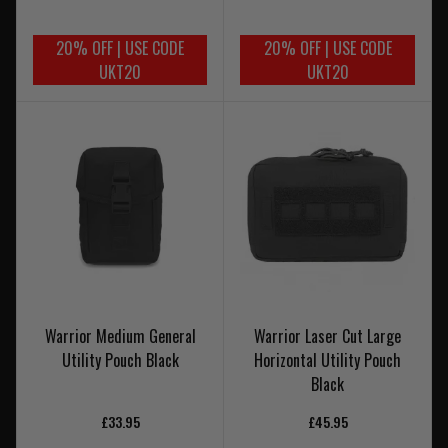
20% OFF | USE CODE
20% OFF | USE CODE
UKT20
UKT20
Warrior Medium General
Warrior Laser Cut Large
Utility Pouch Black
Horizontal Utility Pouch
Black
£33.95
£45.95