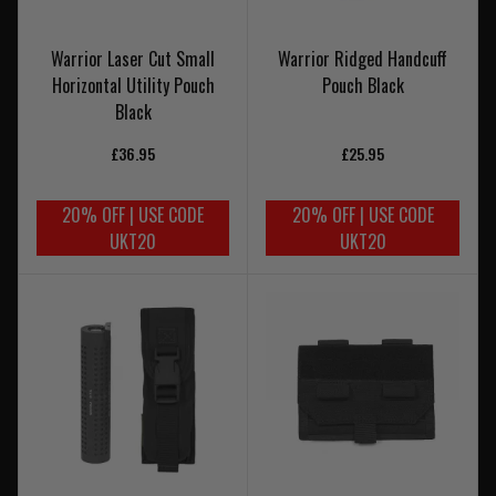
Warrior Laser Cut Small
Warrior Ridged Handcuff
Horizontal Utility Pouch
Pouch Black
Black
£36.95
£25.95
20% OFF | USE CODE
20% OFF | USE CODE
UKT20
UKT20