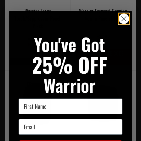
Warrior Large
Warrior Forward Opening
Torch/Suppressor Pouch
Admin Pouch Black
Black
You've Got
£38.95
Was £30.95
Now £15.95
25% OFF
20% OFF | USE CODE
UKT20
On Sale
Warrior
First Name
Email