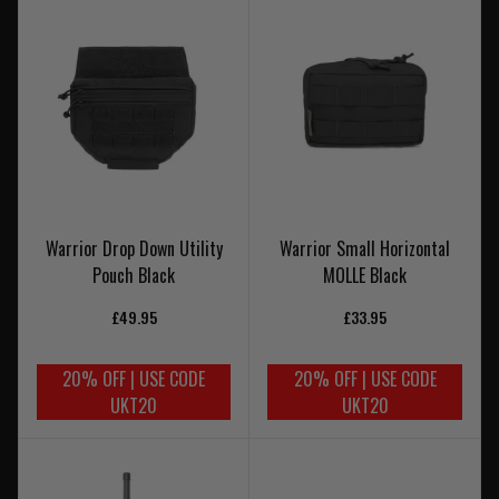
Warrior Drop Down Utility
Warrior Small Horizontal
Pouch Black
MOLLE Black
£49.95
£33.95
20% OFF | USE CODE
20% OFF | USE CODE
UKT20
UKT20