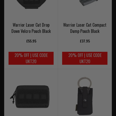
Warrior Laser Cut Drop
Warrior Laser Cut Compact
Down Velcro Pouch Black
Dump Pouch Black
£55.95
£37.95
20% OFF | USE CODE
20% OFF | USE CODE
UKT20
UKT20