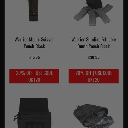
Warrior Medic Scissor
Warrior Slimline Foldable
Pouch Black
Dump Pouch Black
£15.95
£30.95
20% OFF | USE CODE
20% OFF | USE CODE
UKT20
UKT20