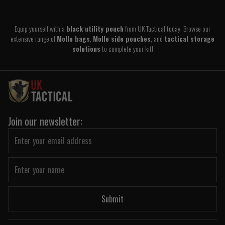
Equip yourself with a
black utility pouch
from UK Tactical today. Browse our
extensive range of
Molle bags
,
Molle side pouches
, and
tactical storage
solutions
to complete your kit!
Join our newsletter:
Submit