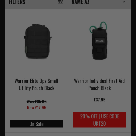
FILTERS
Warrior Elite Ops Small
Warrior Individual First Aid
Utility Pouch Black
Pouch Black
£37.95
Was £35.95
Now £17.95
20% OFF | USE CODE
UKT20
On Sale