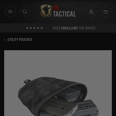
Skip
to
content
RATED
EXCELLENT
FOR SERVICE
‹
UTILITY POUCHES