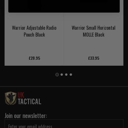
Warrior Adjustable Radio
Warrior Small Horizontal
Pouch Black
MOLLE Black
£28.95
£33.95
Join our newsletter: