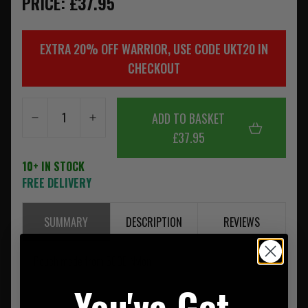
PRICE: £37.95
EXTRA 20% OFF WARRIOR, USE CODE UKT20 IN
CHECKOUT
ADD TO BASKET
£37.95
10+ IN STOCK
FREE DELIVERY
SUMMARY
DESCRIPTION
REVIEWS
Pouch made from 500D Nylon
You've Got