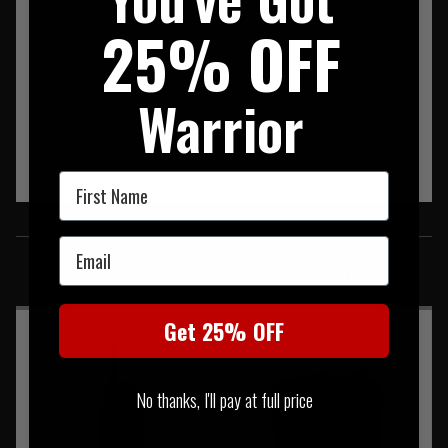
25% OFF
Warrior
First Name
SIMILAR PRODUCTS
Email
You may also be interested in these associated items
Get 25% OFF
No thanks, I'll pay at full price