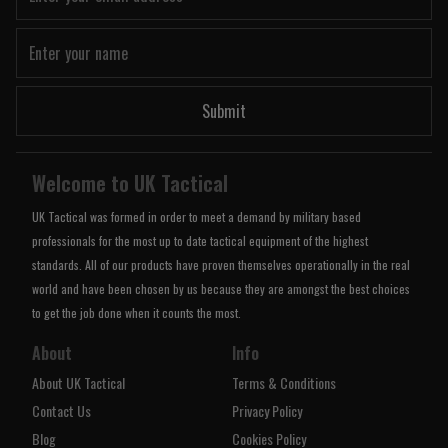
Submit
Welcome to UK Tactical
UK Tactical was formed in order to meet a demand by military based
professionals for the most up to date tactical equipment of the highest
standards. All of our products have proven themselves operationally in the real
world and have been chosen by us because they are amongst the best choices
to get the job done when it counts the most.
About
Info
About UK Tactical
Terms & Conditions
Contact Us
Privacy Policy
Blog
Cookies Policy