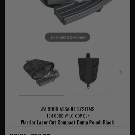
Tap or pinch to expand
WARRIOR ASSAULT SYSTEMS
ITEM CODE: W-LC-CDP-BLK
Warrior Laser Cut Compact Dump Pouch Black