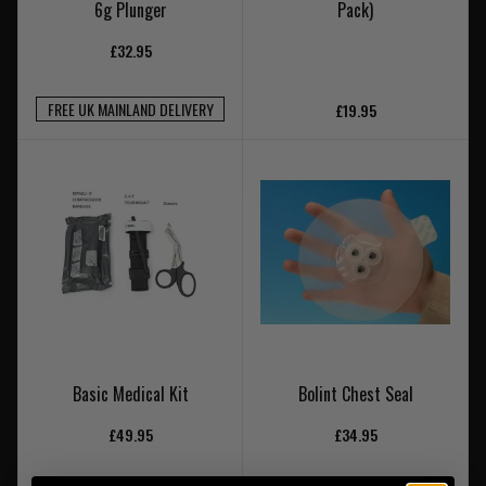
6g Plunger
Pack)
£32.95
FREE UK MAINLAND DELIVERY
£19.95
Basic Medical Kit
Bolint Chest Seal
£49.95
£34.95