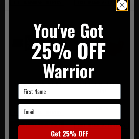
FREE UK MAINLAND DELIVERY
FREE UK MAINLAND DELIVERY
You've Got
25% OFF
Warrior
Intermediate Medical Kit
CAT Tourniquet Orange
First Name
GEN7
£94.95
Email
£36.95
FREE UK MAINLAND DELIVERY
LIMITED STOCK AVAILABLE
FREE UK MAINLAND DELIVERY
Get 25% OFF