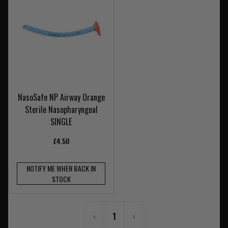
NasoSafe NP Airway Orange
Sterile Nasopharyngeal
SINGLE
£4.50
NOTIFY ME WHEN BACK IN
STOCK
‹
1
›