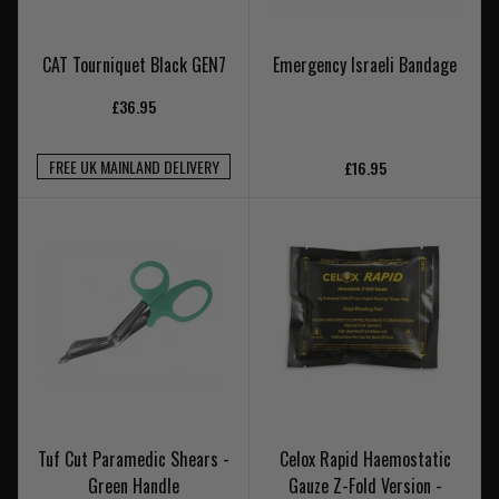
CAT Tourniquet Black GEN7
Emergency Israeli Bandage
£36.95
FREE UK MAINLAND DELIVERY
£16.95
Tuf Cut Paramedic Shears -
Celox Rapid Haemostatic
Green Handle
Gauze Z-Fold Version -