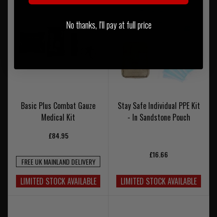
No thanks, I'll pay at full price
Basic Plus Combat Gauze
Stay Safe Individual PPE Kit
Medical Kit
- In Sandstone Pouch
£84.95
£16.66
FREE UK MAINLAND DELIVERY
LIMITED STOCK AVAILABLE
LIMITED STOCK AVAILABLE