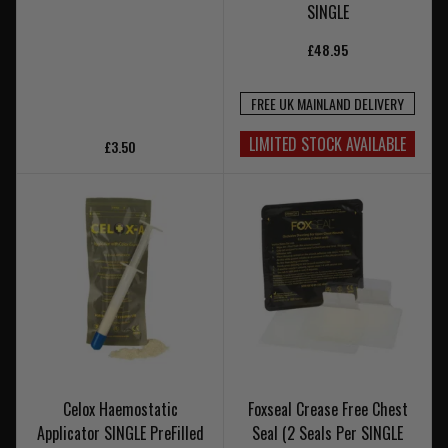
SINGLE
£48.95
FREE UK MAINLAND DELIVERY
LIMITED STOCK AVAILABLE
£3.50
Celox Haemostatic
Foxseal Crease Free Chest
Applicator SINGLE PreFilled
Seal (2 Seals Per SINGLE