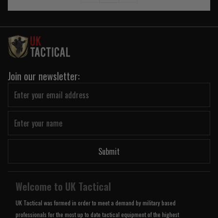
Join our newsletter:
Submit
Welcome to UK Tactical
UK Tactical was formed in order to meet a demand by military based
professionals for the most up to date tactical equipment of the highest