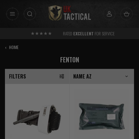
Skip
to
content
RATED
EXCELLENT
FOR SERVICE
‹
HOME
FENTON
FILTERS