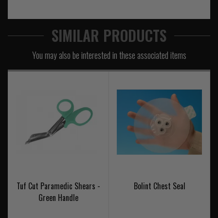
SIMILAR PRODUCTS
You may also be interested in these associated items
Tuf Cut Paramedic Shears -
Bolint Chest Seal
Green Handle