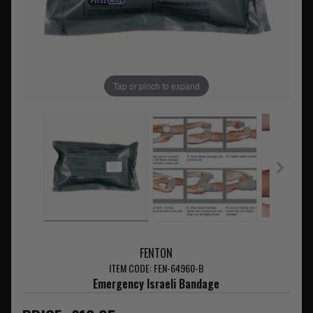
Tap or pinch to expand
FENTON
ITEM CODE: FEN-64960-B
Emergency Israeli Bandage