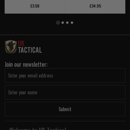
£3.50
£34.95
Join our newsletter:
Submit