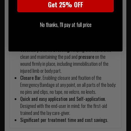
Get 25% OFF
device:
Non-adherent pad
. Eliminating the risk of causing pain
and having the wound re-opened upon removal of the
No thanks, I'll pay at full price
bandage.
Pressure Applicator
. Creating the immediate direct
pressure to the wound site.
Secondary Sterile Dressing
. Keeping the wound area
clean and maintaining the pad and
pressure
on the
wound firmly in place, including immobilisation of the
injured limb or body part.
Closure Bar
. Enabling closure and fixation of the
Emergency Bandage at any point, on all parts of the body:
no pins and clips, no tape, no velcro, no knots.
Quick and easy application and Self-application
.
Designed with the end-user in mind; for the first-aid
trained and the lay care-giver.
Significant per treatment time and cost savings
.