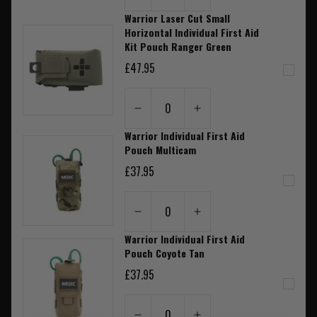
Warrior Laser Cut Small
Horizontal Individual First Aid
Kit Pouch Ranger Green
£47.95
0
Warrior Individual First Aid
Pouch Multicam
£37.95
0
Warrior Individual First Aid
Pouch Coyote Tan
£37.95
0