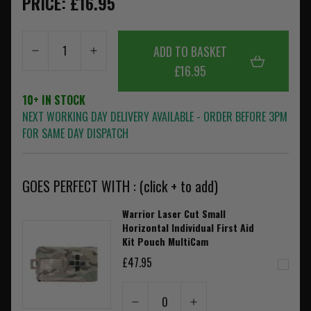
PRICE: £16.95
ADD TO BASKET
£16.95
10+ IN STOCK
NEXT WORKING DAY DELIVERY AVAILABLE - ORDER BEFORE 3PM
FOR SAME DAY DISPATCH
GOES PERFECT WITH : (click + to add)
Warrior Laser Cut Small
Horizontal Individual First Aid
Kit Pouch MultiCam
£47.95
0