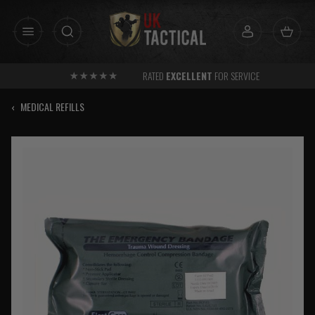
Skip
to
content
RATED
EXCELLENT
FOR SERVICE
‹
MEDICAL REFILLS