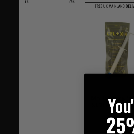
£4
£94
FREE UK MAINLAND DELI
You
Celox Haemostatic Appl
SINGLE PreFilled 6g Pl
25
£32.95