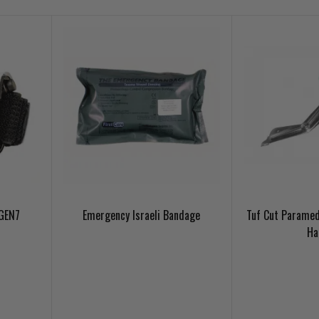
 GEN7
Emergency Israeli Bandage
Tuf Cut Paramed
Ha