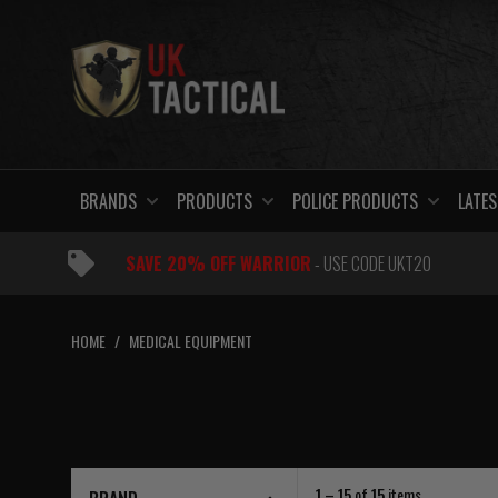
Skip
to
content
BRANDS
PRODUCTS
POLICE PRODUCTS
LATES
SAVE 20% OFF WARRIOR
- USE CODE UKT20
HOME
/
MEDICAL EQUIPMENT
1 – 15
of
15
items