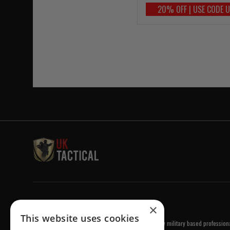
20% OFF | USE CODE 
Welcome to UK Tactical
×
This website uses cookies
UK Tactical was formed in order to meet a demand by military based professional