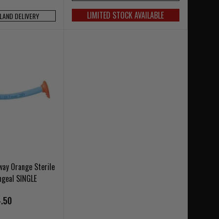
LIMITED STOCK AVAILABLE
NLAND DELIVERY
way Orange Sterile
ngeal SINGLE
.50