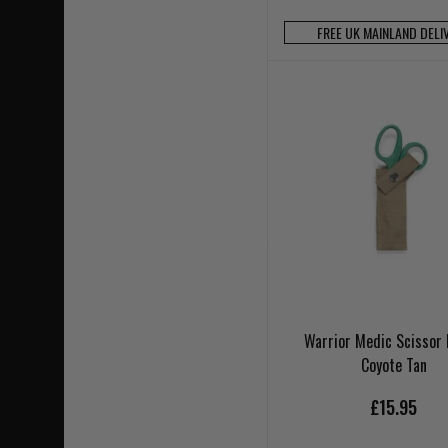
FREE UK MAINLAND DELI
Warrior Medic Scissor
Coyote Tan
£15.95