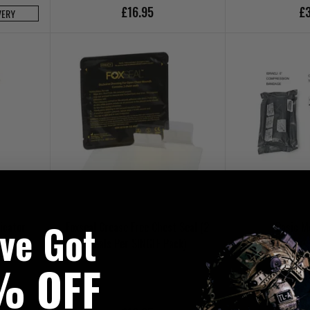
£16.95
£3
VERY
've Got
icator
Foxseal Crease Free Chest Seal (2
Basic M
unger
Seals Per SINGLE Pack)
% OFF
£4