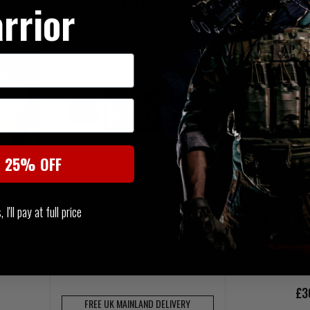
£19.95
rrior
VERY
FREE UK MAI
t 25% OFF
I'll pay at full price
Intermediate Medical Kit
CAT Tourniqu
£94.95
£3
FREE UK MAINLAND DELIVERY