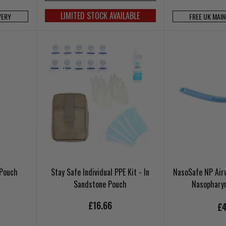
LIMITED STOCK AVAILABLE
VERY
FREE UK MAI
 Pouch
Stay Safe Individual PPE Kit - In
NasoSafe NP Air
Sandstone Pouch
Nasophary
£16.66
£4