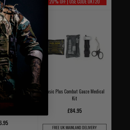
20% OFF | USE CODE UKT20
NLAND DELIVERY
et Orange GEN7
Basic Plus Combat Gauze Medical
Kit
£84.95
6.95
FREE UK MAINLAND DELIVERY