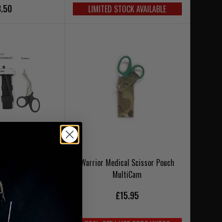
.50
LIMITED STOCK AVAILABLE
edical Kit
Warrior Medical Scissor Pouch
MultiCam
£15.95
9.95