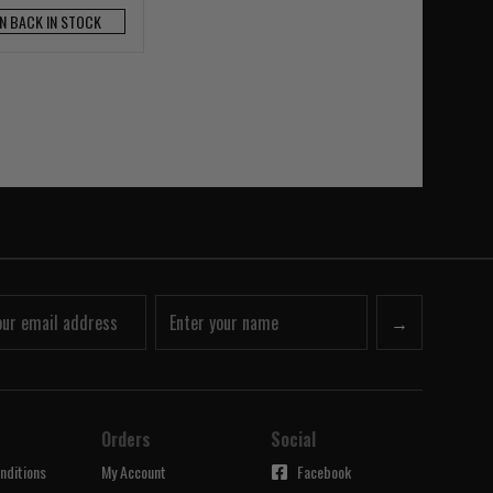
N BACK IN STOCK
→
Orders
Social
nditions
My Account
Facebook