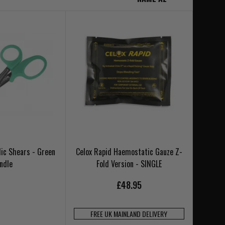
ic Shears - Green
Celox Rapid Haemostatic Gauze Z-
ndle
Fold Version - SINGLE
£48.95
FREE UK MAINLAND DELIVERY