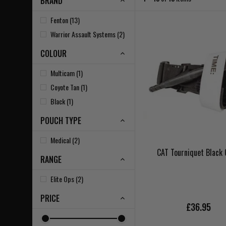
BRAND
Fenton (13)
Warrior Assault Systems (2)
COLOUR
Multicam (1)
Coyote Tan (1)
Black (1)
POUCH TYPE
Medical (2)
CAT Tourniquet Black
RANGE
Elite Ops (2)
PRICE
£36.95