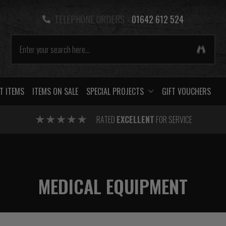
TELEPHONE ORDERS -
01642 612 524
T ITEMS
ITEMS ON SALE
SPECIAL PROJECTS
GIFT VOUCHERS
RATED
EXCELLENT
FOR SERVICE
MEDICAL EQUIPMENT