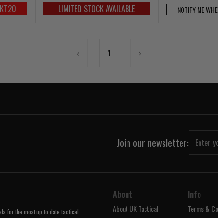
UKT20
LIMITED STOCK AVAILABLE
NOTIFY ME WHE
‹
1
›
Join our newsletter:
About
Info
About UK Tactical
Terms & Co
s for the most up to date tactical