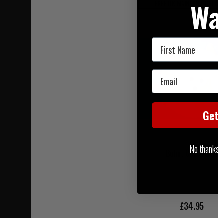
Wa
FREE UK MAINLAND DELI
First Name
Email
Ge
No thanks, 
Bolint Chest Seal
£34.95