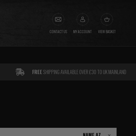
CONTACT US
MY ACCOUNT
VIEW BASKET
FREE
SHIPPING AVAILABLE OVER £30 TO UK MAINLAND