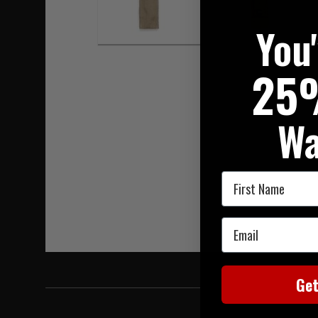
You
25
Wa
First Name
Email
Ge