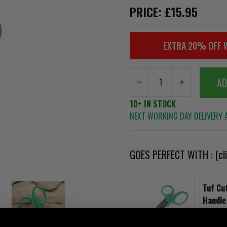
PRICE: £15.95
EXTRA 20% OFF 
AD
10+ IN STOCK
NEXT WORKING DAY DELIVERY A
GOES PERFECT WITH : (cli
Tuf Cu
Handle
£3.50