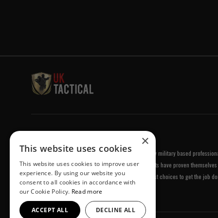
Welcome to UK Tactical
×
This website uses cookies
UK Tactical was formed in order to meet a demand by military based professional
This website uses cookies to improve user
equipment of the highest standards. All of our products have proven themselves 
experience. By using our website you
been chosen by us because they are amongst the best choices to get the job do
consent to all cookies in accordance with
our Cookie Policy.
Read more
ACCEPT ALL
DECLINE ALL