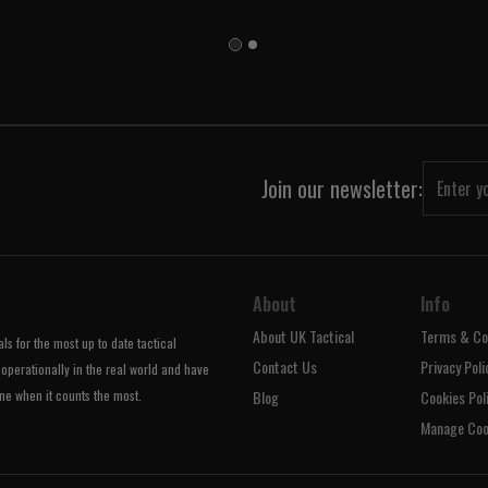
Join our newsletter:
About
Info
About UK Tactical
Terms & Co
s for the most up to date tactical
Contact Us
Privacy Poli
operationally in the real world and have
ne when it counts the most.
Blog
Cookies Pol
Manage Coo