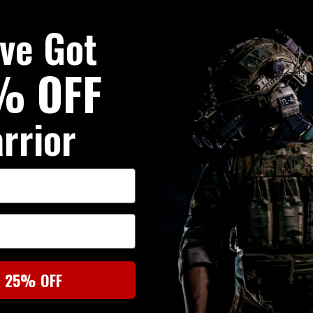
've Got
DESCRIPTION
% OFF
Warrior’s medical scissors po
plate carrier, chest rig, bag or 
rrior
SIMILAR PRODUCTS
t 25% OFF
You may also be interested in these associated items