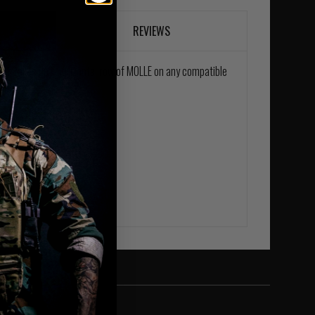
REVIEWS
uch takes up 1 horizontal row of MOLLE on any compatible
belt.