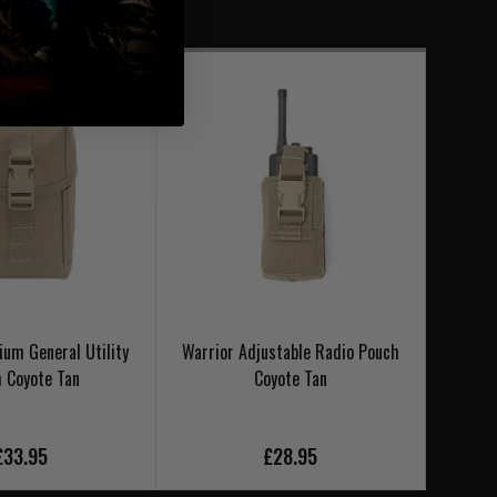
um General Utility
Warrior Adjustable Radio Pouch
Warrio
 Coyote Tan
Coyote Tan
£33.95
£28.95