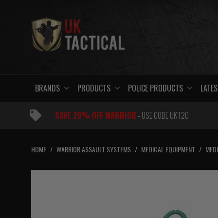
Skip
to
content
BRANDS
PRODUCTS
POLICE PRODUCTS
LATES
SAVE 20% OFF WARRIOR
- USE CODE UKT20
HOME
/
WARRIOR ASSAULT SYSTEMS
/
MEDICAL EQUIPMENT
/
MEDI