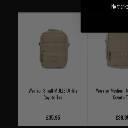
No thanks, 
Warrior Small MOLLE Utility
Warrior Medium M
Coyote Tan
Coyote 
£35.95
£38.9