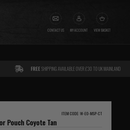
CONTACT US
MY ACCOUNT
VIEW BASKET
FREE
SHIPPING AVAILABLE OVER £30 TO UK MAINLAND
ITEM CODE: W-EO-MSP-CT
sor Pouch Coyote Tan