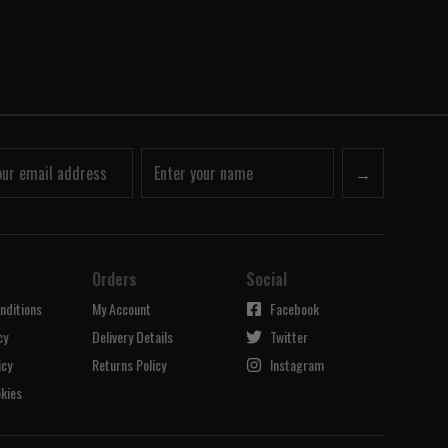
→
Orders
Social
nditions
My Account
Facebook
cy
Delivery Details
Twitter
icy
Returns Policy
Instagram
kies