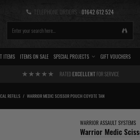
TELEPHONE ORDERS -
01642 612 524
T ITEMS
ITEMS ON SALE
SPECIAL PROJECTS
GIFT VOUCHERS
RATED
EXCELLENT
FOR SERVICE
CAL REFILLS
/
WARRIOR MEDIC SCISSOR POUCH COYOTE TAN
WARRIOR ASSAULT SYSTEMS
Warrior Medic Scis