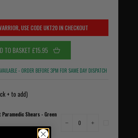
WARRIOR, USE CODE UKT20 IN CHECKOUT
D TO BASKET £15.95
VAILABLE - ORDER BEFORE 3PM FOR SAME DAY DISPATCH
ck + to add)
t Paramedic Shears - Green
0