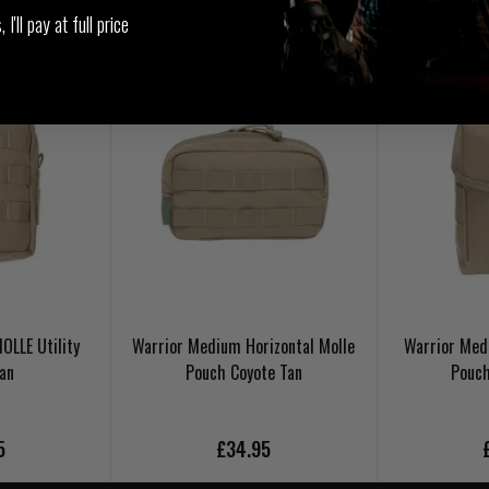
I'll pay at full price
OLLE Utility
Warrior Medium Horizontal Molle
Warrior Medi
Tan
Pouch Coyote Tan
Pouch
5
£34.95