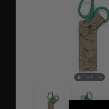
Hover to zoom