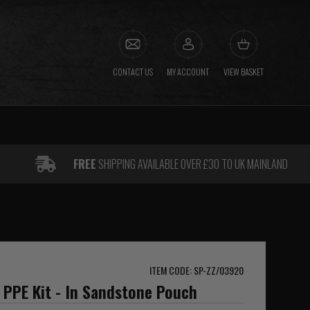
CONTACT US
MY ACCOUNT
VIEW BASKET
FREE
SHIPPING AVAILABLE OVER £30 TO UK MAINLAND
ITEM CODE: SP-ZZ/03920
l PPE Kit - In Sandstone Pouch