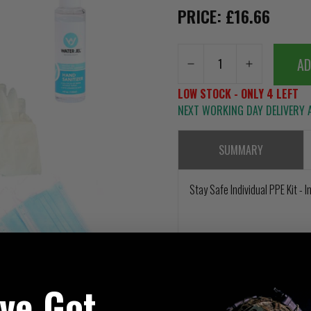
PRICE: £16.66
AD
LOW STOCK - ONLY 4 LEFT
NEXT WORKING DAY DELIVERY A
SUMMARY
Stay Safe Individual PPE Kit -
've Got