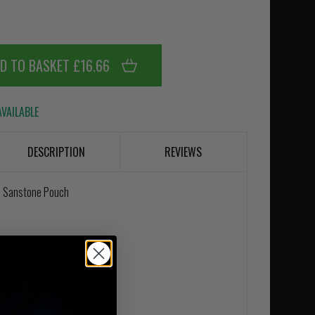
D TO BASKET £16.66
VAILABLE
DESCRIPTION
REVIEWS
 In Sanstone Pouch