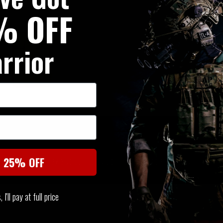
% OFF
rrior
SIMILAR PRODUCTS
You may also be interested in these associated items
t 25% OFF
I'll pay at full price