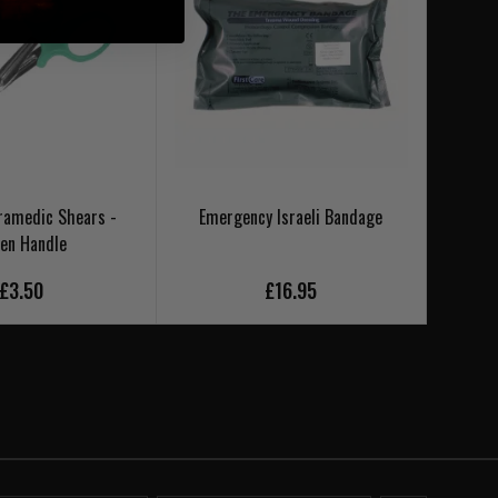
ramedic Shears -
Emergency Israeli Bandage
en Handle
£3.50
£16.95