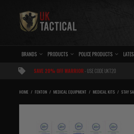
Skip
to
content
BRANDS
PRODUCTS
POLICE PRODUCTS
LATES
SAVE 20% OFF WARRIOR
- USE CODE UKT20
HOME
/
FENTON
/
MEDICAL EQUIPMENT
/
MEDICAL KITS
/
STAY SA