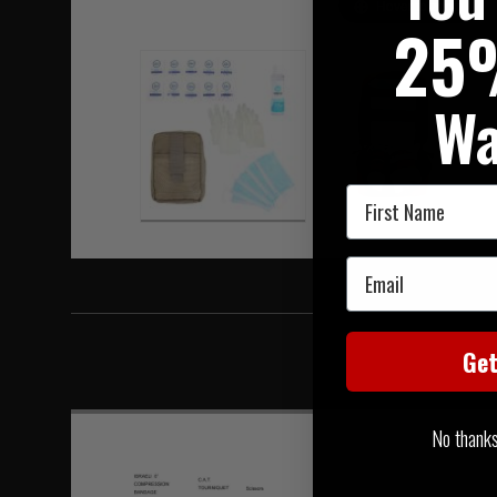
Hover to zoom
25
Wa
First Name
Email
Ge
No thanks, 