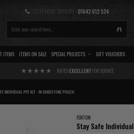
TELEPHONE ORDERS -
01642 612 524
T ITEMS
ITEMS ON SALE
SPECIAL PROJECTS
GIFT VOUCHERS
RATED
EXCELLENT
FOR SERVICE
FE INDIVIDUAL PPE KIT - IN SANDSTONE POUCH
FENTON
Stay Safe Individua