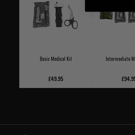
Basic Medical Kit
Intermediate Me
£49.95
£94.9