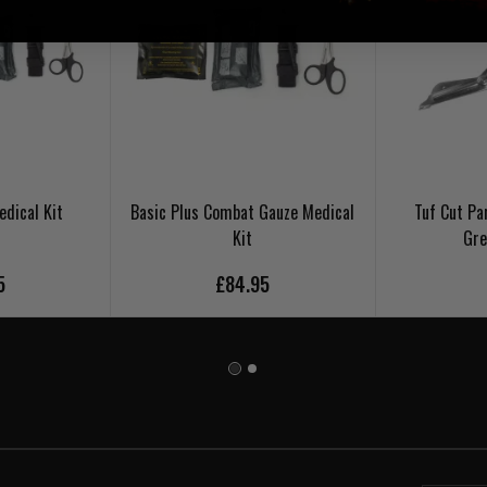
dical Kit
Basic Plus Combat Gauze Medical
Tuf Cut Pa
Kit
Gre
5
£84.95