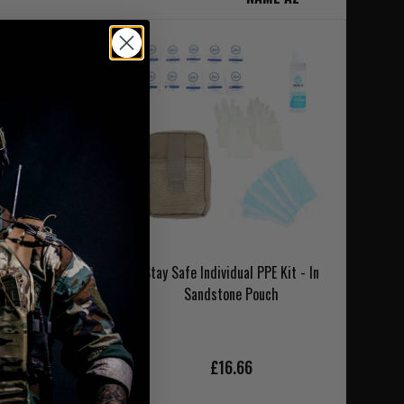
bat Gauze Medical
Stay Safe Individual PPE Kit - In
Kit
Sandstone Pouch
4.95
£16.66
NLAND DELIVERY