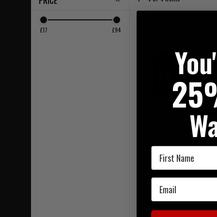
PRICE
£17
£94
You
25
Wa
Basic Medical Kit
First Name
Email
£49.95