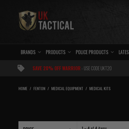
Skip
to
content
BRANDS
PRODUCTS
POLICE PRODUCTS
LATES
SAVE 20% OFF WARRIOR
- USE CODE UKT20
HOME
/
FENTON
/
MEDICAL EQUIPMENT
/
MEDICAL KITS
1 – 4
of
4
items