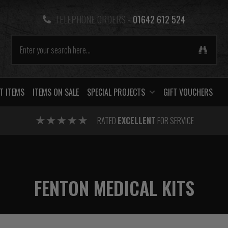
TELEPHONE ORDERS -
01642 612 524
T ITEMS
ITEMS ON SALE
SPECIAL PROJECTS
GIFT VOUCHERS
RATED
EXCELLENT
FOR SERVICE
FENTON MEDICAL KITS