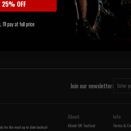
t 25% OFF
LIMITED STOCK AVAILABLE
LIMITED ST
VERY
I'll pay at full price
‹
1
›
Join our newsletter:
About
Info
About UK Tactical
Terms & Co
s for the most up to date tactical