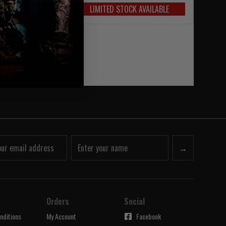
OCK AVAILABLE
LIMITED STOCK AVAILABLE
→
Orders
Social
nditions
My Account
Facebook