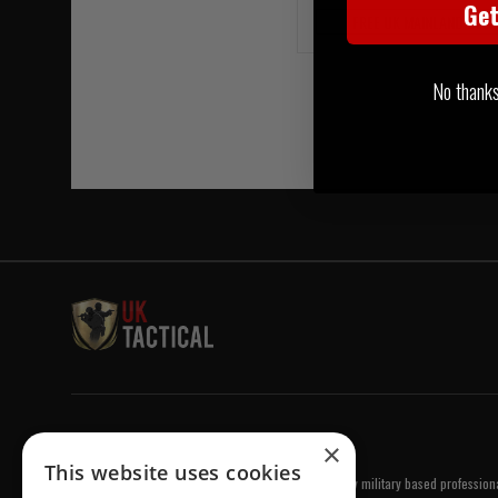
Ge
FREE UK MAINLAND DELI
No thanks, 
Welcome to UK Tactical
×
This website uses cookies
UK Tactical was formed in order to meet a demand by military based professional