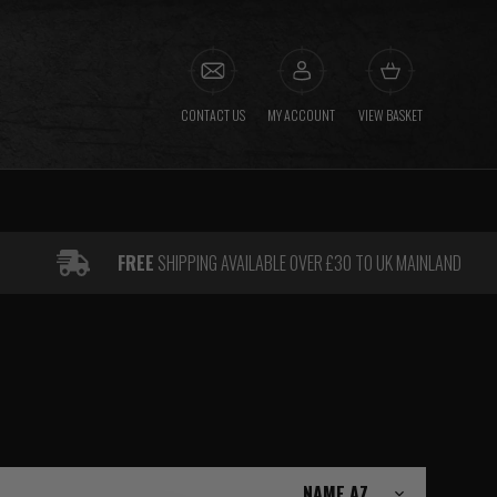
CONTACT US
MY ACCOUNT
VIEW BASKET
FREE
SHIPPING AVAILABLE OVER £30 TO UK MAINLAND