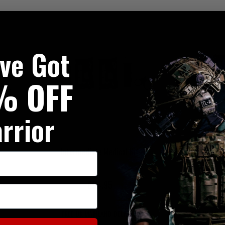
've Got
% OFF
rrior
Intermediate Medical Kit
Basic Plus Com
£94.95
£8
FREE UK MAINLAND DELIVERY
FREE UK MAI