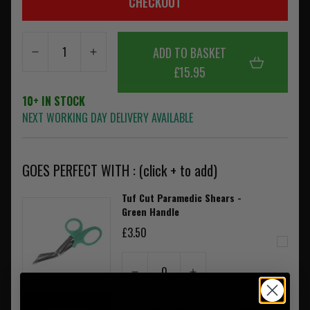
CHECKOUT
ADD TO BASKET
£15.95
10+ IN STOCK
NEXT WORKING DAY DELIVERY AVAILABLE
GOES PERFECT WITH : (click + to add)
Tuf Cut Paramedic Shears -
Green Handle
£3.50
0