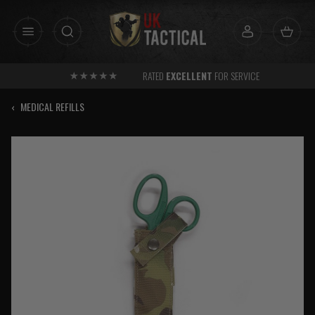
Skip
to
content
RATED
EXCELLENT
FOR SERVICE
‹
MEDICAL REFILLS