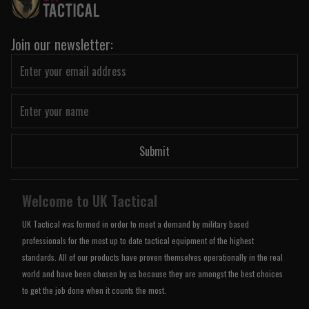
Join our newsletter:
Submit
Welcome to UK Tactical
UK Tactical was formed in order to meet a demand by military based
professionals for the most up to date tactical equipment of the highest
standards. All of our products have proven themselves operationally in the real
world and have been chosen by us because they are amongst the best choices
to get the job done when it counts the most.