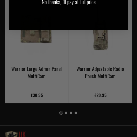
No thanks, I'll pay at full price
Warrior Large Admin Panel
Warrior Adjustable Radio
MultiCam
Pouch MultiCam
£30.95
£28.95