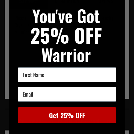
SUMMARY
DESCRIPTION
REVIEWS
You've Got
Please note as of the 1st of July 2013 Warrior is now using
25% OFF
Crye Precision Approved Murdock Webbing on all its
MultiCam Products.
Warrior
First Name
Email
SIMILAR PRODUCTS
Get 25% OFF
You may also be interested in these associated items