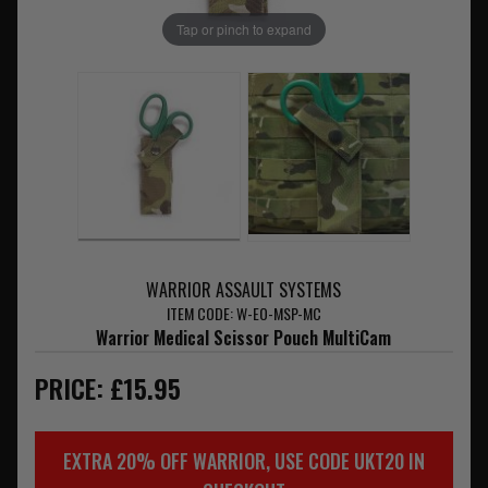
Tap or pinch to expand
WARRIOR ASSAULT SYSTEMS
ITEM CODE: W-EO-MSP-MC
Warrior Medical Scissor Pouch MultiCam
PRICE: £15.95
EXTRA 20% OFF WARRIOR, USE CODE UKT20 IN