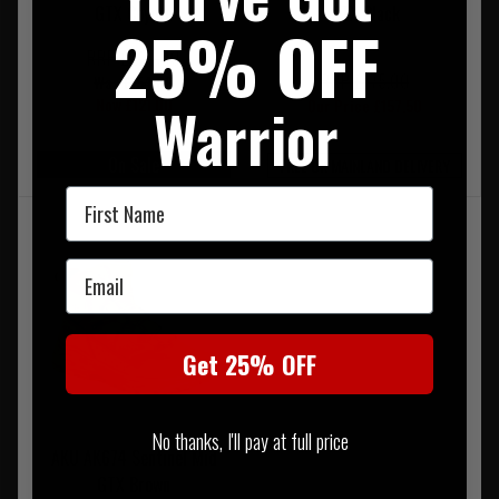
GTX Coyote
GTX Black
25% OFF
RRP £220.00
RRP £175.00
Was £154.00
Warrior
Now £121.00
Our Price £157.50
On Sale
FREE UK MAINLAND DELIVERY
First Name
Email
Get 25% OFF
No thanks, I'll pay at full price
AKU AK674 Sentinel Mid
GTX Brown