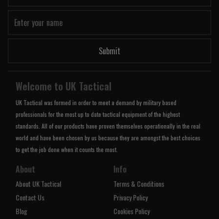
Submit
Welcome to UK Tactical
UK Tactical was formed in order to meet a demand by military based
professionals for the most up to date tactical equipment of the highest
standards. All of our products have proven themselves operationally in the real
world and have been chosen by us because they are amongst the best choices
to get the job done when it counts the most.
About
Info
About UK Tactical
Terms & Conditions
Contact Us
Privacy Policy
Blog
Cookies Policy