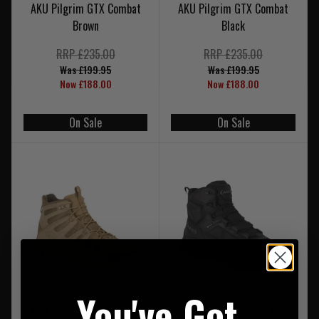
AKU Pilgrim GTX Combat
AKU Pilgrim GTX Combat
Brown
Black
RRP £235.00
RRP £235.00
Was £199.95
Was £199.95
Now £188.00
Now £188.00
On Sale
On Sale
You've Got
AKU AK672 Selvatica Mid
AKU AK674 Sentinel Mid