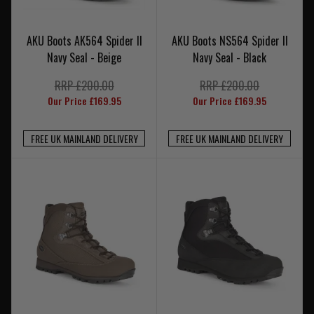
AKU Boots AK564 Spider II
AKU Boots NS564 Spider II
Navy Seal - Beige
Navy Seal - Black
RRP £200.00
RRP £200.00
Our Price £169.95
Our Price £169.95
FREE UK MAINLAND DELIVERY
FREE UK MAINLAND DELIVERY