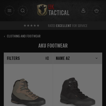
Skip
to
content
RATED
EXCELLENT
FOR SERVICE
‹
CLOTHING AND FOOTWEAR
AKU FOOTWEAR
FILTERS