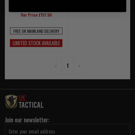
RRP £175.00
Our Price £157.50
FREE UK MAINLAND DELIVERY
LIMITED STOCK AVAILABLE
‹
1
›
Join our newsletter: