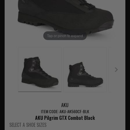
Tap or pinch to expand
AKU
ITEM CODE: AKU-AK560CF-BLK
AKU Pilgrim GTX Combat Black
SELECT A SHOE SIZES