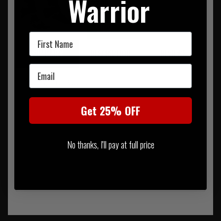
Warrior
£22.99
VIEW
→
First Name
SUMMARY
DESCRIPTION
REVIEWS
Email
AKU Pilgrim GTX Combat Black
Get 25% OFF
No thanks, I'll pay at full price