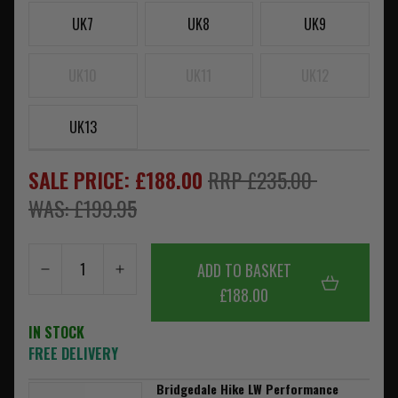
UK7
UK8
UK9
UK10
UK11
UK12
UK13
SALE PRICE: £188.00
RRP £235.00
WAS: £199.95
ADD TO BASKET
£188.00
IN STOCK
FREE DELIVERY
Bridgedale Hike LW Performance