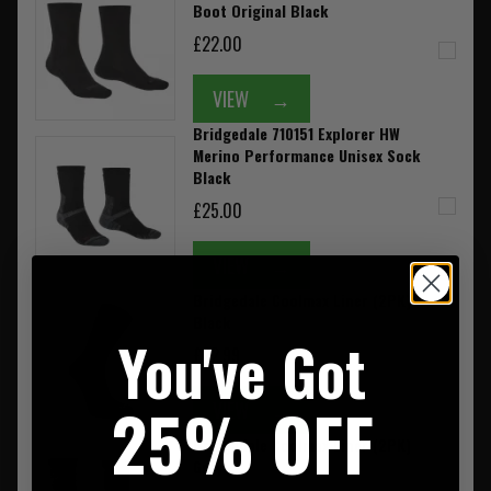
Boot Original Black
£22.00
VIEW
→
Bridgedale 710151 Explorer HW
Merino Performance Unisex Sock
Black
£25.00
VIEW
→
Bridgedale Coolmax Liner (2PK)
Black
You've Got
£22.99
25% OFF
VIEW
→
Bridgedale Coolmax Liner (2PK)
Grey