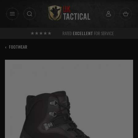
Skip
to
content
RATED
EXCELLENT
FOR SERVICE
‹
FOOTWEAR