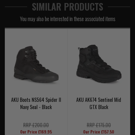
SIMILAR PRODUCTS
You may also be interested in these associated items
AKU Boots NS564 Spider II
AKU AK674 Sentinel Mid
Navy Seal - Black
GTX Black
RRP £200.00
RRP £175.00
Our Price £169.95
Our Price £157.50