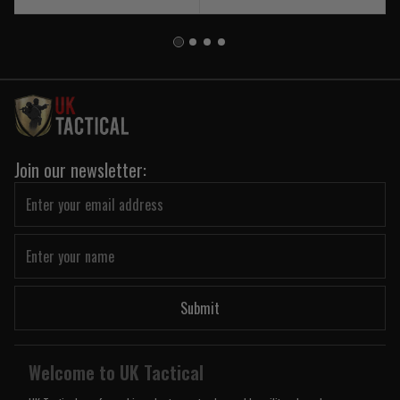
Join our newsletter:
Submit
Welcome to UK Tactical