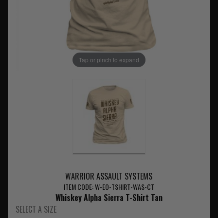
Tap or pinch to expand
WARRIOR ASSAULT SYSTEMS
ITEM CODE: W-EO-TSHIRT-WAS-CT
Whiskey Alpha Sierra T-Shirt Tan
SELECT A SIZE