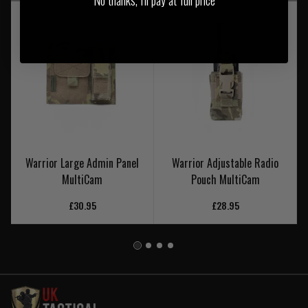
Warrior Large Admin Panel
Warrior Adjustable Radio
MultiCam
Pouch MultiCam
£30.95
£28.95