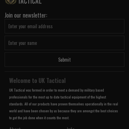
Join our newsletter:
Submit
Welcome to UK Tactical
UK Tactical was formed in order to meet a demand by military based
professionals for the most up to date tactical equipment of the highest
standards. All of our products have proven themselves operationally in the real
world and have been chosen by us because they are amongst the best choices
to get the job done when it counts the most.