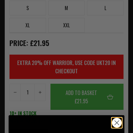
S
M
L
XL
XXL
PRICE: £21.95
EXTRA 20% OFF WARRIOR, USE CODE UKT20 IN
CHECKOUT
ADD TO BASKET
£21.95
10+ IN STOCK
NEXT WORKING DAY DELIVERY AVAILABLE