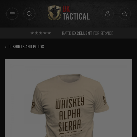
Skip
to
content
RATED
EXCELLENT
FOR SERVICE
‹
T-SHIRTS AND POLOS