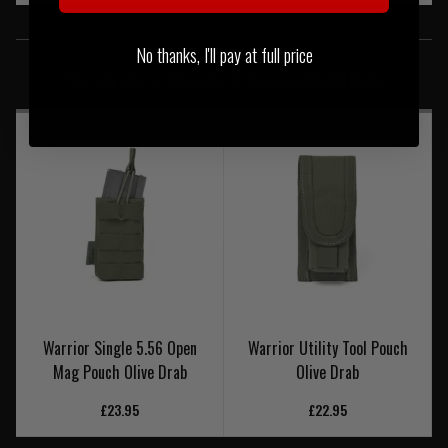
SIMILAR PRODUCTS
No thanks, I'll pay at full price
You may also be interested in these associated items
Warrior Single 5.56 Open
Warrior Utility Tool Pouch
Mag Pouch Olive Drab
Olive Drab
£23.95
£22.95