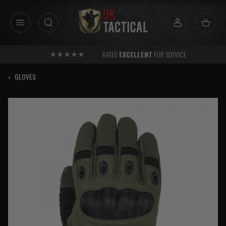
Skip
to
content
RATED
EXCELLENT
FOR SERVICE
‹
GLOVES