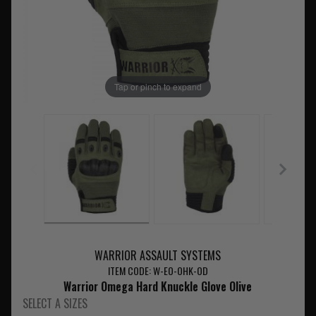
Tap or pinch to expand
WARRIOR ASSAULT SYSTEMS
ITEM CODE: W-EO-OHK-OD
Warrior Omega Hard Knuckle Glove Olive
SELECT A SIZES