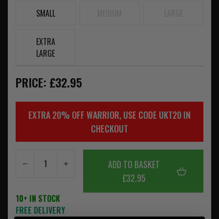
SMALL
MEDIUM
LARGE
EXTRA
LARGE
PRICE: £32.95
EXTRA 20% OFF WARRIOR, USE CODE UKT20 IN
CHECKOUT
ADD TO BASKET
£32.95
10+ IN STOCK
FREE DELIVERY