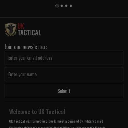
Join our newsletter:
Submit
Welcome to UK Tactical
UK Tactical was formed in order to meet a demand by military based
professionals for the most up to date tactical equipment of the highest