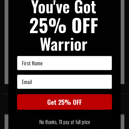
You've Got
Mechanix Original Glove Multicam
25% OFF
Warrior
First Name
Email
SIMILAR PRODUCTS
Get 25% OFF
You may also be interested in these associated items
No thanks, I'll pay at full price