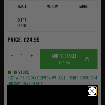
SMALL
MEDIUM
LARGE
EXTRA
LARGE
PRICE: £24.95
ADD TO BASKET
£24.95
10+ IN STOCK
NEXT WORKING DAY DELIVERY AVAILABLE - ORDER BEFORE 3PM
FOR SAME DAY DISPATCH
SUMMARY
DESCRIPTION
REVIEWS