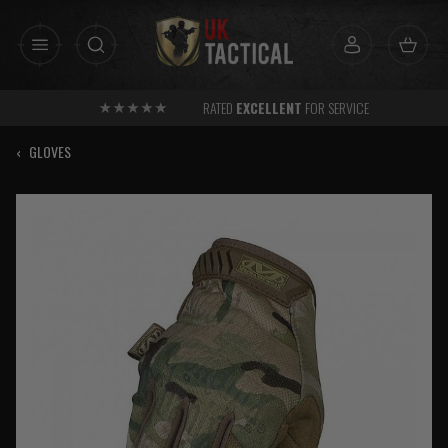
Skip
to
content
RATED
EXCELLENT
FOR SERVICE
‹
GLOVES