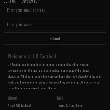
Join our newsletter:
Submit
Welcome to UK Tactical
UK Tactical was formed in order to meet a demand by military based
professionals for the most up to date tactical equipment of the highest
standards. All of our products have proven themselves operationally in the real
world and have been chosen by us because they are amongst the best choices
to get the job done when it counts the most.
About
Info
About UK Tactical
Terms & Conditions