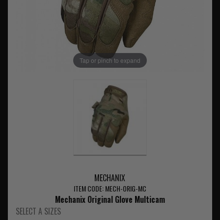
Tap or pinch to expand
MECHANIX
ITEM CODE: MECH-ORIG-MC
Mechanix Original Glove Multicam
SELECT A SIZES