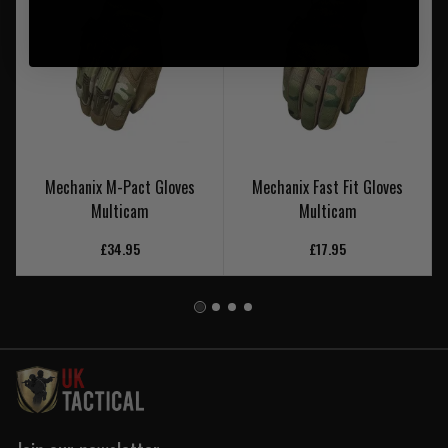
Mechanix M-Pact Gloves
Mechanix Fast Fit Gloves
Multicam
Multicam
£34.95
£17.95