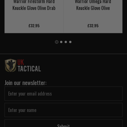
Warrior Firestorm Hard
Warrior Omega Hard
Knuckle Glove Olive Drab
Knuckle Glove Olive
£32.95
£32.95
Join our newsletter:
Submit