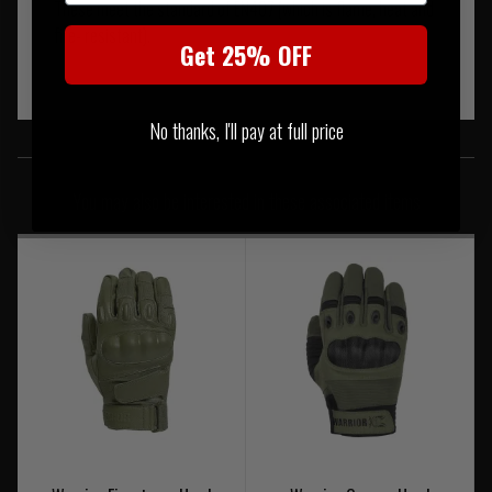
These meet the standard of EN407 (which is flame, heat and
fire- resistant).
Get 25% OFF
No thanks, I'll pay at full price
SIMILAR PRODUCTS
You may also be interested in these associated items