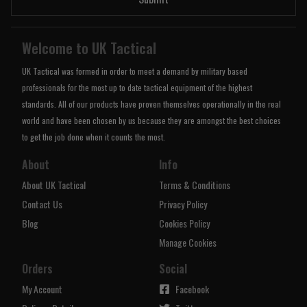
Welcome to UK Tactical
UK Tactical was formed in order to meet a demand by military based
professionals for the most up to date tactical equipment of the highest
standards. All of our products have proven themselves operationally in the real
world and have been chosen by us because they are amongst the best choices
to get the job done when it counts the most.
About
Info
About UK Tactical
Terms & Conditions
Contact Us
Privacy Policy
Blog
Cookies Policy
Manage Cookies
Orders
Social
My Account
Facebook