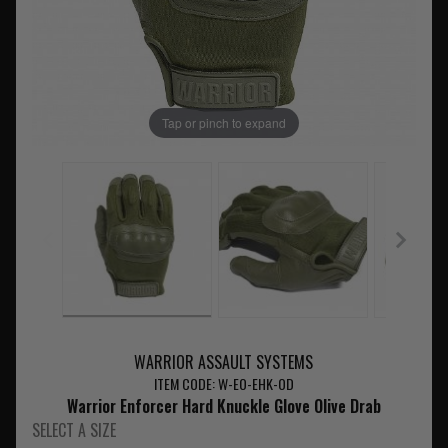
Tap or pinch to expand
WARRIOR ASSAULT SYSTEMS
ITEM CODE: W-EO-EHK-OD
Warrior Enforcer Hard Knuckle Glove Olive Drab
SELECT A SIZE