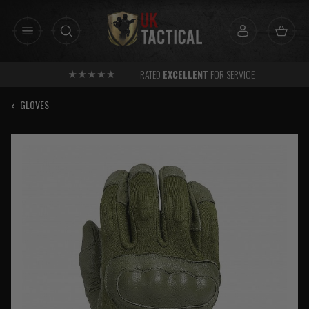
Skip
to
content
RATED
EXCELLENT
FOR SERVICE
‹
GLOVES