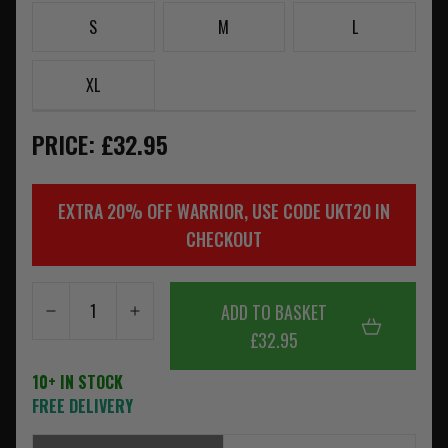
S
M
L
XL
PRICE: £32.95
EXTRA 20% OFF WARRIOR, USE CODE UKT20 IN
CHECKOUT
ADD TO BASKET
£32.95
10+ IN STOCK
FREE DELIVERY