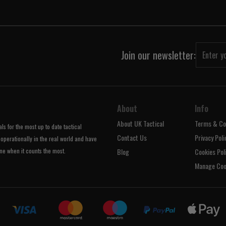
Join our newsletter:
About
Info
About UK Tactical
Terms & Co
s for the most up to date tactical
Contact Us
Privacy Poli
operationally in the real world and have
ne when it counts the most.
Blog
Cookies Pol
Manage Coo