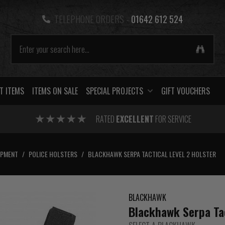
TELEPHONE ORDERS -
01642 612 524
T ITEMS
ITEMS ON SALE
SPECIAL PROJECTS
GIFT VOUCHERS
RATED
EXCELLENT
FOR SERVICE
IPMENT
/
POLICE HOLSTERS
/
BLACKHAWK SERPA TACTICAL LEVEL 2 HOLSTER
BLACKHAWK
Blackhawk Serpa Tac