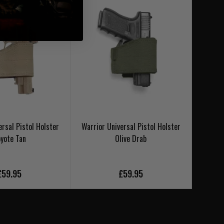
ersal Pistol Holster
Warrior Universal Pistol Holster
IMI Ro
yote Tan
Olive Drab
£59.95
£59.95