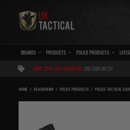
Skip
to
content
BRANDS
PRODUCTS
POLICE PRODUCTS
LATES
SAVE 20% OFF WARRIOR
- USE CODE UKT20
HOME
/
BLACKHAWK
/
POLICE PRODUCTS
/
POLICE TACTICAL EQU