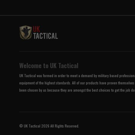
Welcome to UK Tactical
UK Tactical was formed in order to meet a demand by military based professional
equipment of the highest standards. All of our products have proven themselves 
been chosen by us because they are amongst the best choices to get the job do
© UK Tactical 2026 All Rights Reserved.