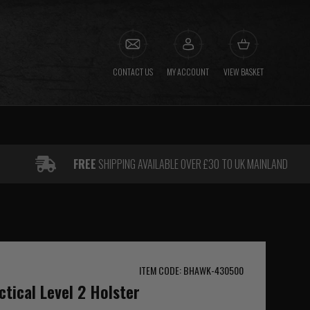
CONTACT US
MY ACCOUNT
VIEW BASKET
FREE
SHIPPING AVAILABLE OVER £30 TO UK MAINLAND
ITEM CODE: BHAWK-430500
tical Level 2 Holster