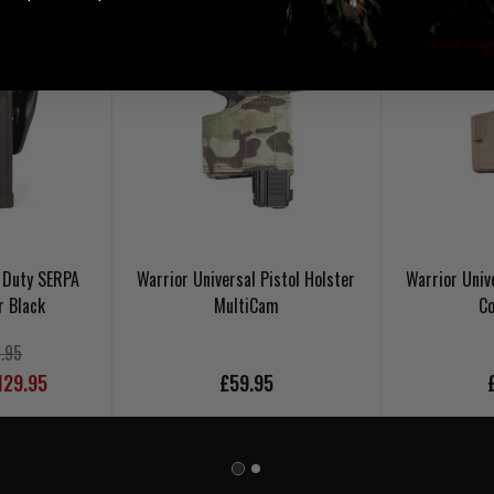
 Duty SERPA
Warrior Universal Pistol Holster
Warrior Univ
r Black
MultiCam
Co
.95
129.95
£59.95