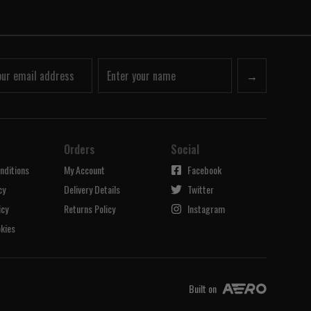
→
Orders
Social
nditions
My Account
Facebook
cy
Delivery Details
Twitter
icy
Returns Policy
Instagram
kies
Built on