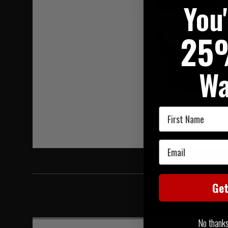
You
Hover to zoom
25
Wa
First Name
Email
Ge
No thanks, 