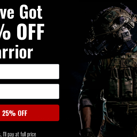
've Got
Serpa Tactical Level 2 Holster
% OFF
rrior
SIMILAR PRODUCTS
t 25% OFF
You may also be interested in these associated items
I'll pay at full price