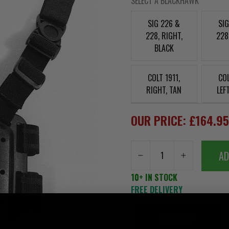
SELECT A BLACKHAWK
SIG 226 &
SI
228, RIGHT,
228
BLACK
COLT 1911,
COL
RIGHT, TAN
LEF
OUR PRICE: £164.9
AD
10+ IN STOCK
FREE DELIVERY
SUMMARY