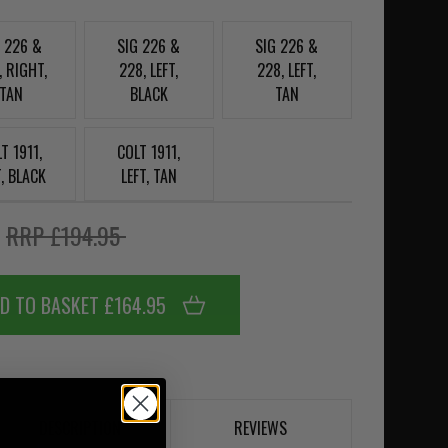
G 226 &
SIG 226 &
SIG 226 &
, RIGHT,
228, LEFT,
228, LEFT,
TAN
BLACK
TAN
T 1911,
COLT 1911,
T, BLACK
LEFT, TAN
5
RRP £194.95
D TO BASKET £164.95
DESCRIPTION
REVIEWS