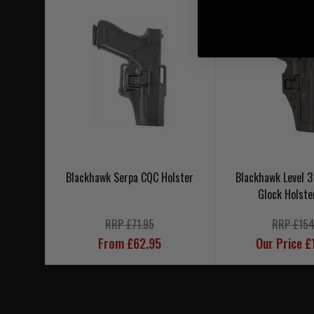
Blackhawk Serpa CQC Holster
Blackhawk Level 3
Glock Holste
RRP £71.95
RRP £154
From £62.95
Our Price £